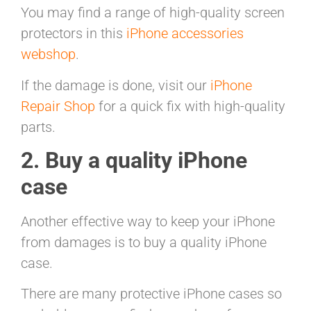
You may find a range of high-quality screen
protectors in this
iPhone accessories
webshop
.
If the damage is done, visit our
iPhone
Repair Shop
for a quick fix with high-quality
parts.
2. Buy a quality iPhone
case
Another effective way to keep your iPhone
from damages is to buy a quality iPhone
case.
There are many protective iPhone cases so