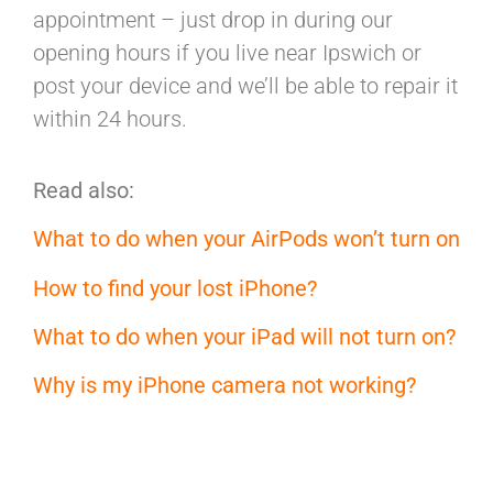
appointment – just drop in during our
opening hours if you live near Ipswich or
post your device and we’ll be able to repair it
within 24 hours.
Read also:
What to do when your AirPods won’t turn on
How to find your lost iPhone?
What to do when your iPad will not turn on?
Why is my iPhone camera not working?