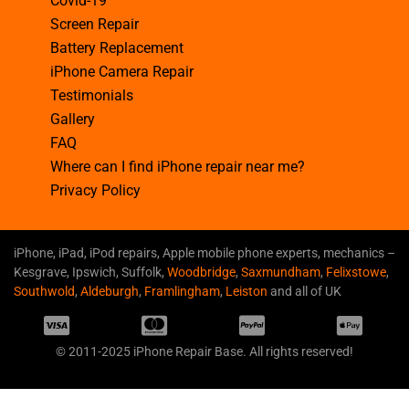
Covid-19
Screen Repair
Battery Replacement
iPhone Camera Repair
Testimonials
Gallery
FAQ
Where can I find iPhone repair near me?
Privacy Policy
iPhone, iPad, iPod repairs, Apple mobile phone experts, mechanics –
Kesgrave, Ipswich, Suffolk,
Woodbridge
,
Saxmundham
,
Felixstowe
,
Southwold
,
Aldeburgh
,
Framlingham
,
Leiston
and all of UK
© 2011-2025 iPhone Repair Base. All rights reserved!