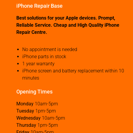
iPhone Repair Base
Best solutions for your Apple devices. Prompt,
Reliable Service. Cheap and High Quality iPhone
Repair Centre.
No appointment is needed
iPhone parts in stock
1 year warranty
iPhone screen and battery replacement within 10
minutes
Opening Times
Monday
10am-5pm
Tuesday
1pm-5pm
Wednesday
10am-5pm
Thursday
1pm-5pm
Friday
10am-5pm