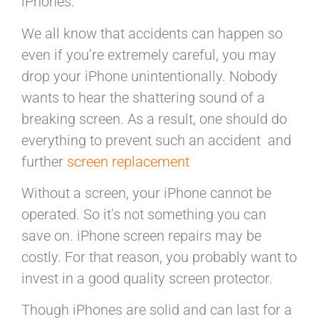
iPhones.
We all know that accidents can happen so
even if you’re extremely careful, you may
drop your iPhone unintentionally. Nobody
wants to hear the shattering sound of a
breaking screen. As a result, one should do
everything to prevent such an accident and
further
screen replacement
Without a screen, your iPhone cannot be
operated. So it’s not something you can
save on. iPhone screen repairs may be
costly. For that reason, you probably want to
invest in a good quality screen protector.
Though iPhones are solid and can last for a