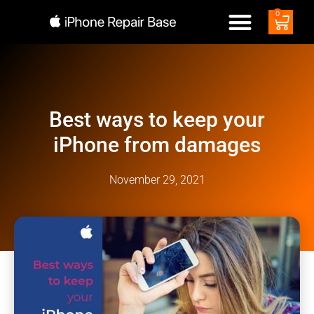
0
Best ways to keep your
iPhone from damages
November 29, 2021