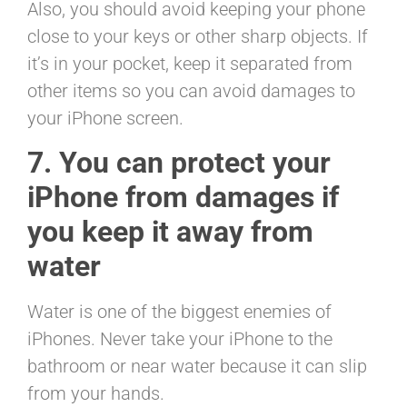
Also, you should avoid keeping your phone
close to your keys or other sharp objects. If
it’s in your pocket, keep it separated from
other items so you can avoid damages to
your iPhone screen.
7. You can protect your
iPhone from damages if
you keep it away from
water
Water is one of the biggest enemies of
iPhones. Never take your iPhone to the
bathroom or near water because it can slip
from your hands.