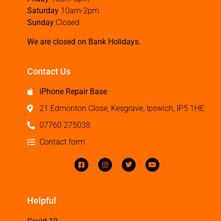
Saturday
10am-2pm
Sunday
Closed
We are closed on Bank Holidays.
Contact Us
iPhone Repair Base
21 Edmonton Close, Kesgrave, Ipswich, IP5 1HE
07760 275038
Contact form
Helpful