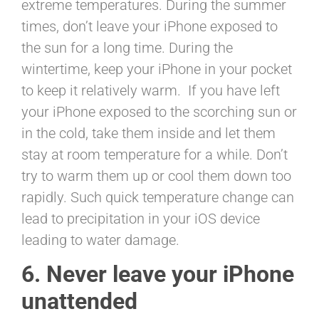
extreme temperatures. During the summer
times, don’t leave your iPhone exposed to
the sun for a long time. During the
wintertime, keep your iPhone in your pocket
to keep it relatively warm. If you have left
your iPhone exposed to the scorching sun or
in the cold, take them inside and let them
stay at room temperature for a while. Don’t
try to warm them up or cool them down too
rapidly. Such quick temperature change can
lead to precipitation in your iOS device
leading to water damage.
6. Never leave your iPhone
unattended