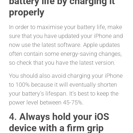
battery life by charging it
properly
In order to maximise your battery life, make
sure that you have updated your iPhone and
now use the latest software. Apple updates
often contain some energy-saving changes,
so check that you have the latest version.
You should also avoid charging your iPhone
to 100% because it will eventually shorten
your battery’s lifespan. It’s best to keep the
power level between 45-75%.
4.
Always hold your iOS
device with a firm grip