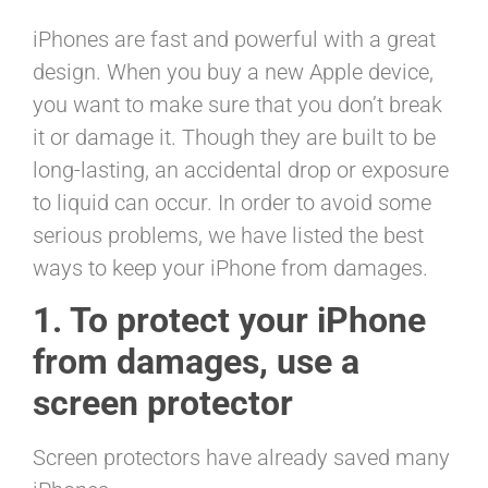
iPhones are fast and powerful with a great
design. When you buy a new Apple device,
you want to make sure that you don’t break
it or damage it. Though they are built to be
long-lasting, an accidental drop or exposure
to liquid can occur. In order to avoid some
serious problems, we have listed the best
ways to keep your iPhone from damages.
1. To protect your iPhone
from damages, use a
screen protector
Screen protectors have already saved many