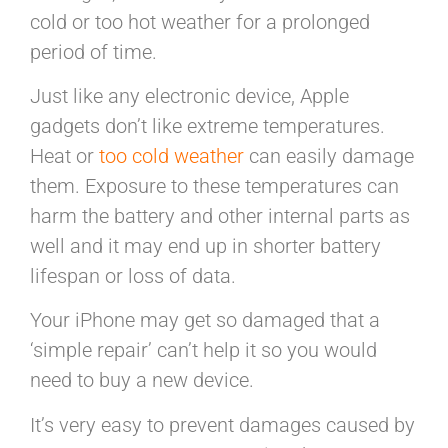
cold or too hot weather for a prolonged
period of time.
Just like any electronic device, Apple
gadgets don’t like extreme temperatures.
Heat or
too cold weather
can easily damage
them. Exposure to these temperatures can
harm the battery and other internal parts as
well and it may end up in shorter battery
lifespan or loss of data.
Your iPhone may get so damaged that a
‘simple repair’ can’t help it so you would
need to buy a new device.
It’s very easy to prevent damages caused by