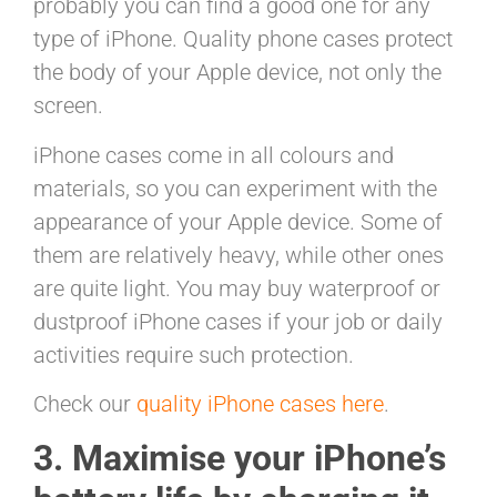
probably you can find a good one for any
type of iPhone. Quality phone cases protect
the body of your Apple device, not only the
screen.
iPhone cases come in all colours and
materials, so you can experiment with the
appearance of your Apple device. Some of
them are relatively heavy, while other ones
are quite light. You may buy waterproof or
dustproof iPhone cases if your job or daily
activities require such protection.
Check our
quality iPhone cases here
.
3. Maximise your iPhone’s