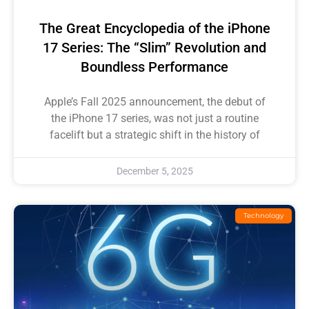
The Great Encyclopedia of the iPhone
17 Series: The “Slim” Revolution and
Boundless Performance
Apple’s Fall 2025 announcement, the debut of
the iPhone 17 series, was not just a routine
facelift but a strategic shift in the history of
December 5, 2025
Technology