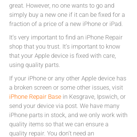
great. However, no one wants to go and
simply buy a new one if it can be fixed for a
fraction of a price of a new iPhone or iPad.
It’s very important to find an iPhone Repair
shop that you trust. It’s important to know
that your Apple device is fixed with care,
using quality parts.
If your iPhone or any other Apple device has
a broken screen or some other issues, visit
iPhone Repair Base
in Kesgrave, Ipswich, or
send your device via post. We have many
iPhone parts in stock, and we only work with
quality items so that we can ensure a
quality repair. You don’t need an