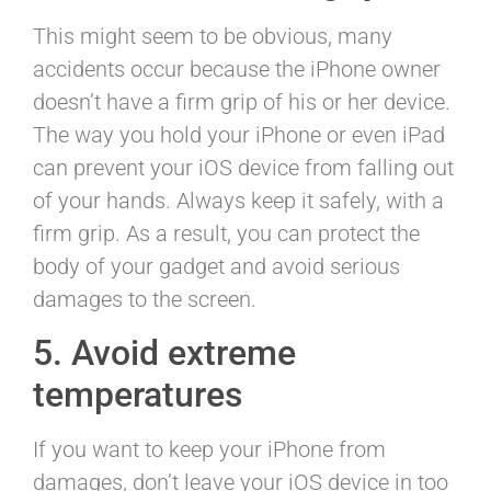
This might seem to be obvious, many
accidents occur because the iPhone owner
doesn’t have a firm grip of his or her device.
The way you hold your iPhone or even iPad
can prevent your iOS device from falling out
of your hands. Always keep it safely, with a
firm grip. As a result, you can protect the
body of your gadget and avoid serious
damages to the screen.
5. Avoid extreme
temperatures
If you want to keep your iPhone from
damages, don’t leave your iOS device in too