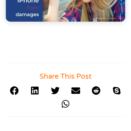
Share This Post