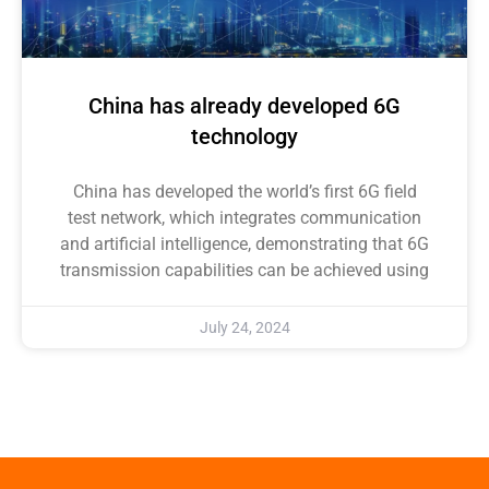
China has already developed 6G
technology
China has developed the world’s first 6G field
test network, which integrates communication
and artificial intelligence, demonstrating that 6G
transmission capabilities can be achieved using
July 24, 2024