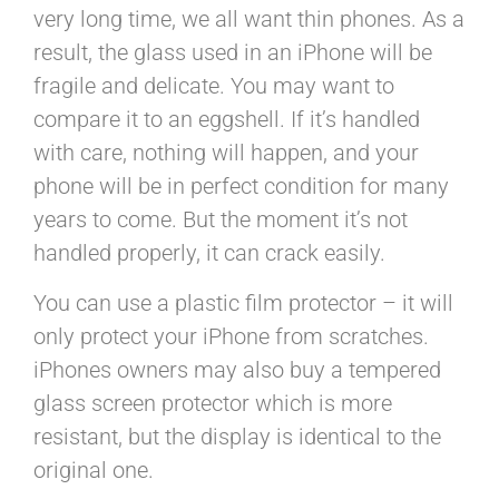
very long time, we all want thin phones. As a
result, the glass used in an iPhone will be
fragile and delicate. You may want to
compare it to an eggshell. If it’s handled
with care, nothing will happen, and your
phone will be in perfect condition for many
years to come. But the moment it’s not
handled properly, it can crack easily.
You can use a plastic film protector – it will
only protect your iPhone from scratches.
iPhones owners may also buy a tempered
glass screen protector which is more
resistant, but the display is identical to the
original one.