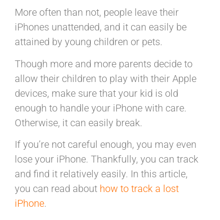
More often than not, people leave their
iPhones unattended, and it can easily be
attained by young children or pets.
Though more and more parents decide to
allow their children to play with their Apple
devices, make sure that your kid is old
enough to handle your iPhone with care.
Otherwise, it can easily break.
If you’re not careful enough, you may even
lose your iPhone. Thankfully, you can track
and find it relatively easily. In this article,
you can read about
how to track a lost
iPhone
.