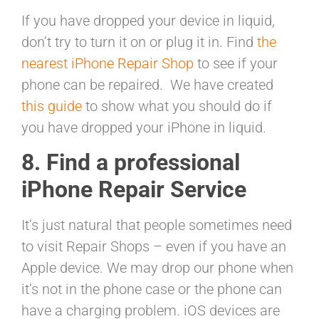
If you have dropped your device in liquid,
don’t try to turn it on or plug it in. Find
the
nearest iPhone Repair Shop
to see if your
phone can be repaired. We have created
this guide
to show what you should do if
you have dropped your iPhone in liquid.
8. Find a professional
iPhone Repair Service
It’s just natural that people sometimes need
to visit Repair Shops – even if you have an
Apple device. We may drop our phone when
it’s not in the phone case or the phone can
have a charging problem. iOS devices are