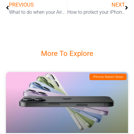
PREVIOUS
NEXT
What to do when your AirPods won’t turn on or charge?
How to protect your iPhone screen
More To Explore
IPhone Repair Base