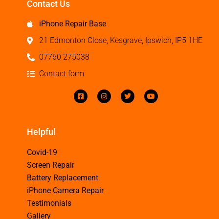
Contact Us
iPhone Repair Base
21 Edmonton Close, Kesgrave, Ipswich, IP5 1HE
07760 275038
Contact form
Helpful
Covid-19
Screen Repair
Battery Replacement
iPhone Camera Repair
Testimonials
Gallery