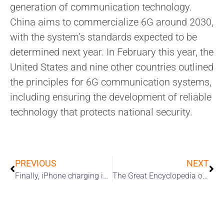
generation of communication technology.
China aims to commercialize 6G around 2030,
with the system’s standards expected to be
determined next year. In February this year, the
United States and nine other countries outlined
the principles for 6G communication systems,
including ensuring the development of reliable
technology that protects national security.
PREVIOUS
NEXT
Finally, iPhone charging is speeding up.
The Great Encyclopedia of the iPhone 17 Series: The “Slim” Revolution and Boundless Performance