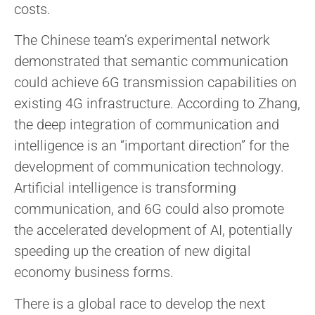
costs.
The Chinese team’s experimental network
demonstrated that semantic communication
could achieve 6G transmission capabilities on
existing 4G infrastructure. According to Zhang,
the deep integration of communication and
intelligence is an “important direction” for the
development of communication technology.
Artificial intelligence is transforming
communication, and 6G could also promote
the accelerated development of AI, potentially
speeding up the creation of new digital
economy business forms.
There is a global race to develop the next