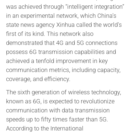
was achieved through “intelligent integration”
in an experimental network, which China’s
state news agency Xinhua called the world’s
first of its kind. This network also
demonstrated that 4G and 5G connections
possess 6G transmission capabilities and
achieved a tenfold improvement in key
communication metrics, including capacity,
coverage, and efficiency.
The sixth generation of wireless technology,
known as 6G, is expected to revolutionize
communication with data transmission
speeds up to fifty times faster than 5G.
According to the International