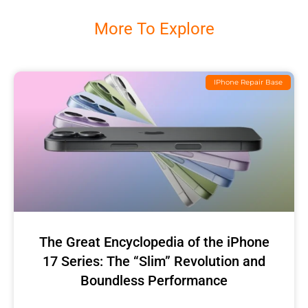
More To Explore
IPhone Repair Base
The Great Encyclopedia of the iPhone
17 Series: The “Slim” Revolution and
Boundless Performance