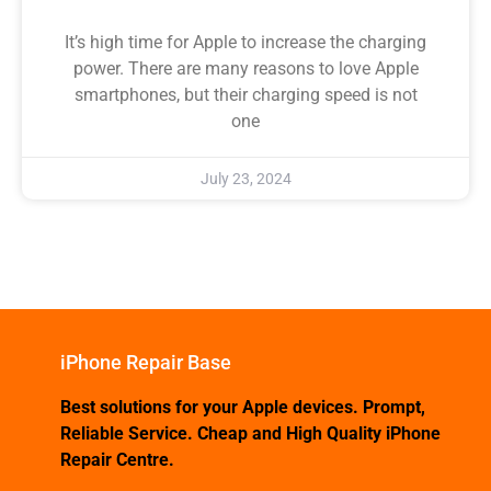
It’s high time for Apple to increase the charging
power. There are many reasons to love Apple
smartphones, but their charging speed is not
one
July 23, 2024
iPhone Repair Base
Best solutions for your Apple devices. Prompt,
Reliable Service. Cheap and High Quality iPhone
Repair Centre.