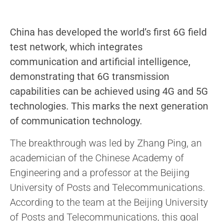
China has developed the world’s first 6G field
test network, which integrates
communication and artificial intelligence,
demonstrating that 6G transmission
capabilities can be achieved using 4G and 5G
technologies. This marks the next generation
of communication technology.
The breakthrough was led by Zhang Ping, an
academician of the Chinese Academy of
Engineering and a professor at the Beijing
University of Posts and Telecommunications.
According to the team at the Beijing University
of Posts and Telecommunications, this goal