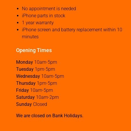
No appointment is needed
iPhone parts in stock
1 year warranty
iPhone screen and battery replacement within 10
minutes
Opening Times
Monday
10am-5pm
Tuesday
1pm-5pm
Wednesday
10am-5pm
Thursday
1pm-5pm
Friday
10am-5pm
Saturday
10am-2pm
Sunday
Closed
We are closed on Bank Holidays.