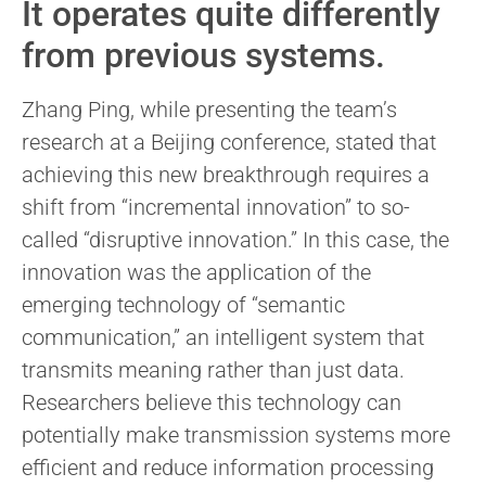
It operates quite differently
from previous systems.
Zhang Ping, while presenting the team’s
research at a Beijing conference, stated that
achieving this new breakthrough requires a
shift from “incremental innovation” to so-
called “disruptive innovation.” In this case, the
innovation was the application of the
emerging technology of “semantic
communication,” an intelligent system that
transmits meaning rather than just data.
Researchers believe this technology can
potentially make transmission systems more
efficient and reduce information processing