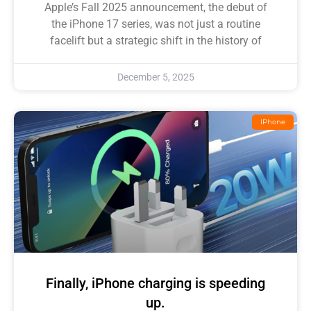
Apple’s Fall 2025 announcement, the debut of
the iPhone 17 series, was not just a routine
facelift but a strategic shift in the history of
December 5, 2025
IPhone
Finally, iPhone charging is speeding
up.