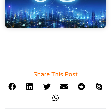
Share This Post