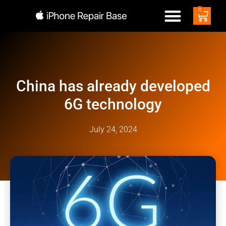
0
China has already developed
6G technology
July 24, 2024