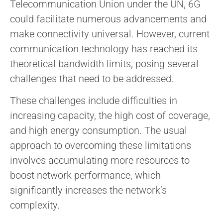
Telecommunication Union under the UN, 6G
could facilitate numerous advancements and
make connectivity universal. However, current
communication technology has reached its
theoretical bandwidth limits, posing several
challenges that need to be addressed.
These challenges include difficulties in
increasing capacity, the high cost of coverage,
and high energy consumption. The usual
approach to overcoming these limitations
involves accumulating more resources to
boost network performance, which
significantly increases the network’s
complexity.