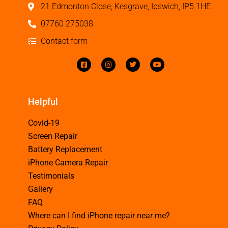
21 Edmonton Close, Kesgrave, Ipswich, IP5 1HE
07760 275038
Contact form
Helpful
Covid-19
Screen Repair
Battery Replacement
iPhone Camera Repair
Testimonials
Gallery
FAQ
Where can I find iPhone repair near me?