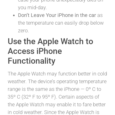
you mid-day.
Don’t Leave Your iPhone in the car
as
the temperature can easily drop below
zero.
Use the Apple Watch to
Access iPhone
Functionality
The Apple Watch may function better in cold
weather. The device’s operating temperature
range is the same as the iPhone — 0º C to
35º C (32º F to 95º F). Certain aspects of
the Apple Watch may enable it to fare better
in cold weather. Since the Apple Watch is