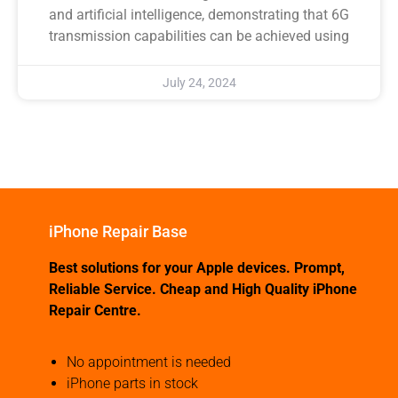
and artificial intelligence, demonstrating that 6G
transmission capabilities can be achieved using
July 24, 2024
iPhone Repair Base
Best solutions for your Apple devices. Prompt,
Reliable Service. Cheap and High Quality iPhone
Repair Centre.
No appointment is needed
iPhone parts in stock