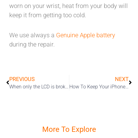
worn on your wrist, heat from your body will
keep it from getting too cold.
We use always a
Genuine Apple battery
during the repair.
PREVIOUS
NEXT
When only the LCD is broken
How To Keep Your iPhone Clean During The Coronavirus Pandemic
More To Explore