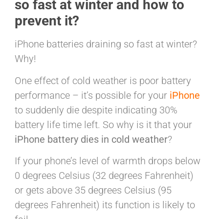
so fast at winter and how to
prevent it?
iPhone batteries draining so fast at winter?
Why!
One effect of cold weather is poor battery
performance – it’s possible for your
iPhone
to suddenly die despite indicating 30%
battery life time left. So why is it that your
iPhone battery dies in cold weather
?
If your phone’s level of warmth drops below
0 degrees Celsius (32 degrees Fahrenheit)
or gets above 35 degrees Celsius (95
degrees Fahrenheit) its function is likely to