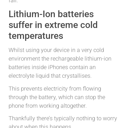
fail.
Lithium-Ion batteries
suffer in extreme cold
temperatures
Whilst using your device in a very cold
environment the rechargeable lithium-ion
batteries inside iPhones contain an
electrolyte liquid that crystallises.
This prevents electricity from flowing
through the battery, which can stop the
phone from working altogether.
Thankfully there’s typically nothing to worry
about when this happens.