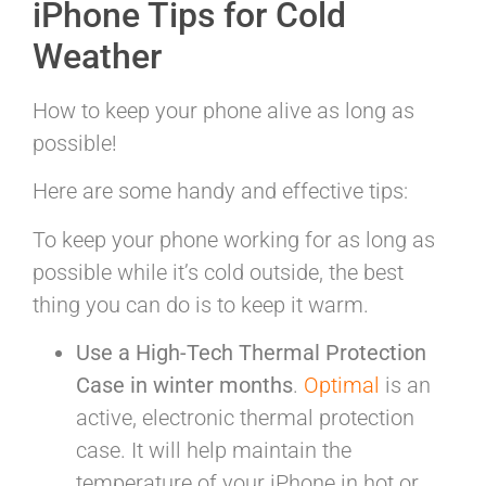
iPhone Tips for Cold
Weather
How to keep your phone alive as long as
possible!
Here are some handy and effective tips:
To keep your phone working for as long as
possible while it’s cold outside, the best
thing you can do is to keep it warm.
Use a High-Tech Thermal Protection
Case in winter months
.
Optimal
is an
active, electronic thermal protection
case. It will help maintain the
temperature of your iPhone in hot or