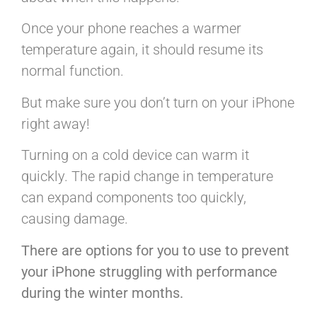
Once your phone reaches a warmer
temperature again, it should resume its
normal function.
But make sure you don’t turn on your iPhone
right away!
Turning on a cold device can warm it
quickly. The rapid change in temperature
can expand components too quickly,
causing damage.
There are options for you to use to prevent
your iPhone struggling with performance
during the winter months.