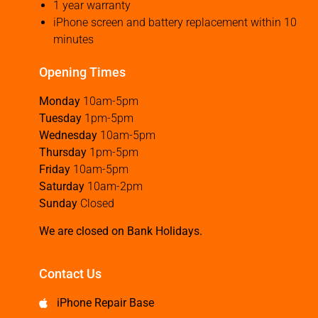
1 year warranty
iPhone screen and battery replacement within 10
minutes
Opening Times
Monday
10am-5pm
Tuesday
1pm-5pm
Wednesday
10am-5pm
Thursday
1pm-5pm
Friday
10am-5pm
Saturday
10am-2pm
Sunday
Closed
We are closed on Bank Holidays.
Contact Us
iPhone Repair Base