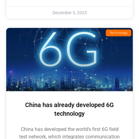
December 5, 2025
Technology
China has already developed 6G
technology
China has developed the world’s first 6G field
test network, which integrates communication