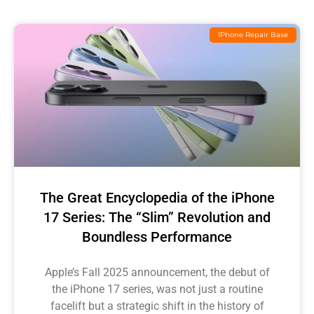
IPhone Repair Base
The Great Encyclopedia of the iPhone
17 Series: The “Slim” Revolution and
Boundless Performance
Apple’s Fall 2025 announcement, the debut of
the iPhone 17 series, was not just a routine
facelift but a strategic shift in the history of