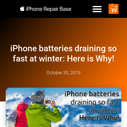
0
iPhone batteries draining so
fast at winter: Here is Why!
October 30, 2019