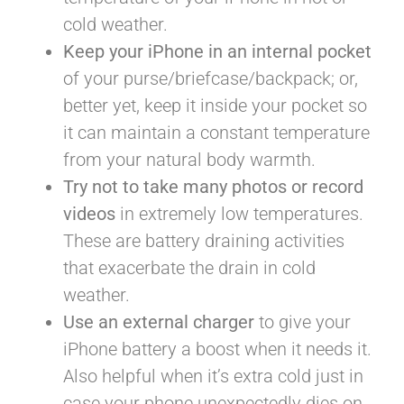
cold weather.
Keep your iPhone in an internal pocket
of your purse/briefcase/backpack; or,
better yet, keep it inside your pocket so
it can maintain a constant temperature
from your natural body warmth.
Try not to take many photos or record
videos
in extremely low temperatures.
These are battery draining activities
that exacerbate the drain in cold
weather.
Use an external charger
to give your
iPhone battery a boost when it needs it.
Also helpful when it’s extra cold just in
case your phone unexpectedly dies on