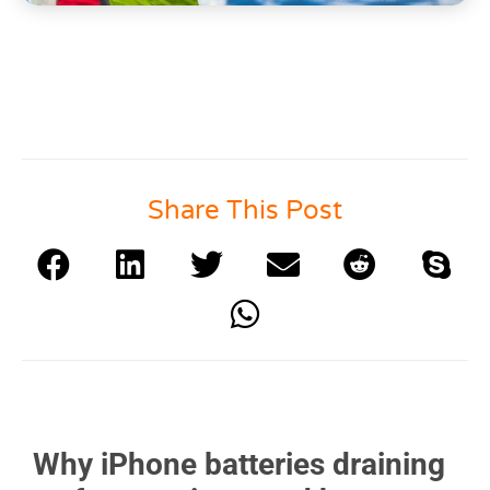
Share This Post
Why iPhone batteries draining