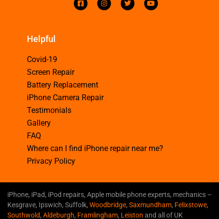
Helpful
Covid-19
Screen Repair
Battery Replacement
iPhone Camera Repair
Testimonials
Gallery
FAQ
Where can I find iPhone repair near me?
Privacy Policy
iPhone, iPad, iPod repairs, Apple mobile phone experts, mechanics –
Kesgrave, Ipswich, Suffolk,
Woodbridge
,
Saxmundham
,
Felixstowe
,
Southwold
,
Aldeburgh
,
Framlingham
,
Leiston
and all of UK