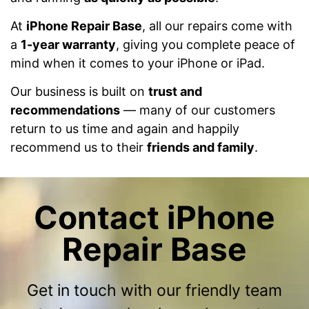
At
iPhone Repair Base
, all our repairs come with
a
1-year warranty
, giving you complete peace of
mind when it comes to your iPhone or iPad.
Our business is built on
trust and
recommendations
— many of our customers
return to us time and again and happily
recommend us to their
friends and family
.
Contact iPhone
Repair Base
Get in touch with our friendly team