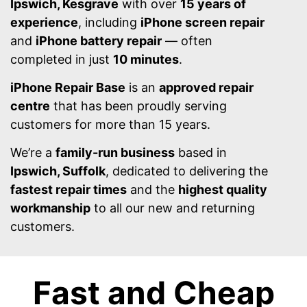
Ipswich, Kesgrave
with over
15 years of
experience
, including
iPhone screen repair
and
iPhone battery repair
— often
completed in just
10 minutes
.
iPhone Repair Base
is an
approved repair
centre
that has been proudly serving
customers for more than 15 years.
We’re a
family-run business
based in
Ipswich, Suffolk
, dedicated to delivering the
fastest repair times
and the
highest quality
workmanship
to all our new and returning
customers.
Fast and Cheap