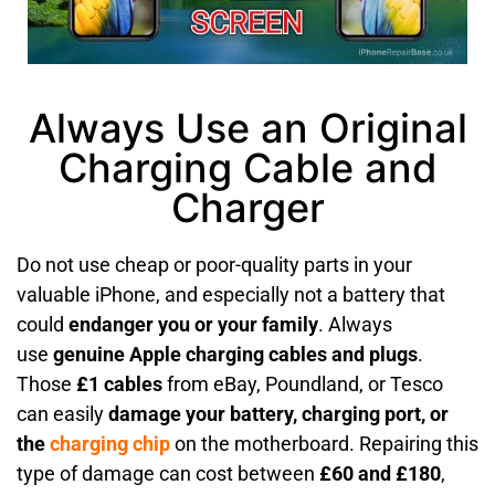
Always Use an Original
Charging Cable and
Charger
Do not use cheap or poor-quality parts in your
valuable iPhone, and especially not a battery that
could
endanger you or your family
. Always
use
genuine Apple charging cables and plugs
.
Those
£1 cables
from eBay, Poundland, or Tesco
can easily
damage your battery, charging port, or
the
charging chip
on the motherboard. Repairing this
type of damage can cost between
£60 and £180
,