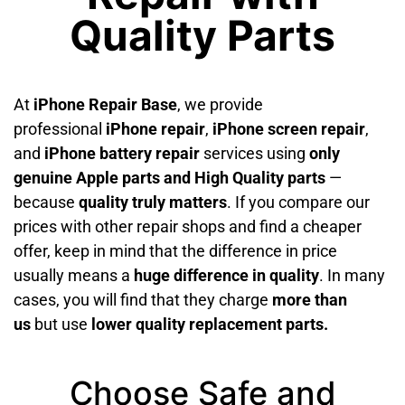
Quality Parts
At
iPhone Repair Base
, we provide
professional
iPhone repair
,
iPhone screen repair
,
and
iPhone battery repair
services using
only
genuine Apple parts and High Quality parts
—
because
quality truly matters
. If you compare our
prices with other repair shops and find a cheaper
offer, keep in mind that the difference in price
usually means a
huge difference in quality
. In many
cases, you will find that they charge
more than
us
but use
lower quality replacement parts.
Choose Safe and