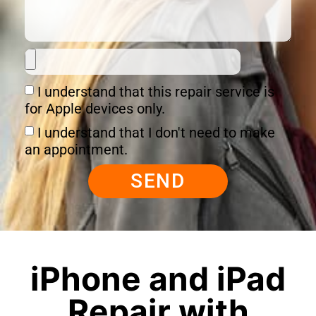
I understand that this repair service is
for Apple devices only.
I understand that I don't need to make
an appointment.
SEND
iPhone and iPad
Repair with