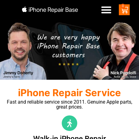
0
iPhone Repair Service
Fast and reliable service since 2011. Genuine Apple parts,
great prices.
Walk-in iPhone Repair