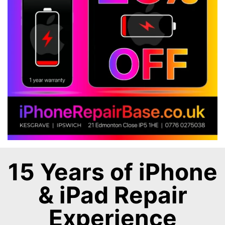
15 Years of iPhone
& iPad Repair
Experience