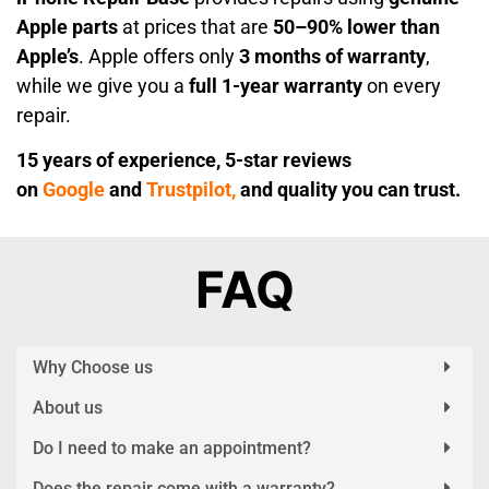
Apple parts
at prices that are
50–90% lower than
Apple’s
. Apple offers only
3 months of warranty
,
while we give you a
full 1-year warranty
on every
repair.
15 years of experience, 5-star reviews
on
Google
and
Trustpilot,
and quality you can trust.
FAQ
Why Choose us
About us
Do I need to make an appointment?
Does the repair come with a warranty?