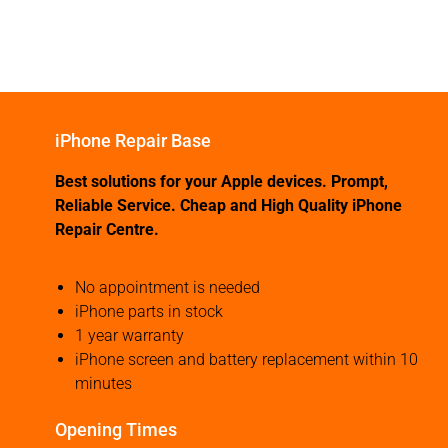
iPhone Repair Base
Best solutions for your Apple devices. Prompt,
Reliable Service. Cheap and High Quality iPhone
Repair Centre.
No appointment is needed
iPhone parts in stock
1 year warranty
iPhone screen and battery replacement within 10
minutes
Opening Times