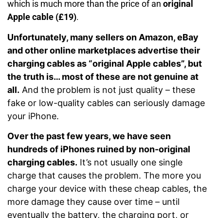
which is much more than the price of an
original
Apple cable (£19)
.
Unfortunately, many sellers on Amazon, eBay
and other online marketplaces advertise their
charging cables as “original Apple cables”, but
the truth is… most of these are not genuine at
all.
And the problem is not just quality – these
fake or low-quality cables can seriously damage
your iPhone.
Over the past few years, we have seen
hundreds of iPhones ruined by non-original
charging cables.
It’s not usually one single
charge that causes the problem. The more you
charge your device with these cheap cables, the
more damage they cause over time – until
eventually the battery, the charging port, or