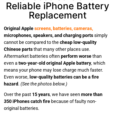
Reliable iPhone Battery
Replacement
Original Apple
screens,
batteries,
cameras,
microphones, speakers, and charging ports
simply
cannot be compared to the
cheap low-quality
Chinese parts
that many other places use.
Aftermarket batteries often
perform worse
than
even a
two-year-old original Apple battery
, which
means your phone may lose charge much faster.
Even worse,
low-quality batteries can be a fire
hazard
.
(See the photos below.)
Over the past
15 years
, we have seen
more than
350 iPhones catch fire
because of faulty non-
original batteries.