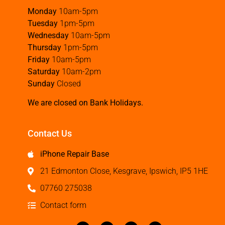
Monday
10am-5pm
Tuesday
1pm-5pm
Wednesday
10am-5pm
Thursday
1pm-5pm
Friday
10am-5pm
Saturday
10am-2pm
Sunday
Closed
We are closed on Bank Holidays.
Contact Us
iPhone Repair Base
21 Edmonton Close, Kesgrave, Ipswich, IP5 1HE
07760 275038
Contact form