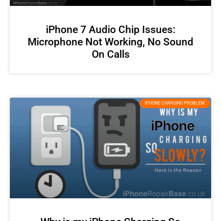
iPhone 7 Audio Chip Issues:
Microphone Not Working, No Sound
On Calls
IPHONE CHARGING PROBLEM