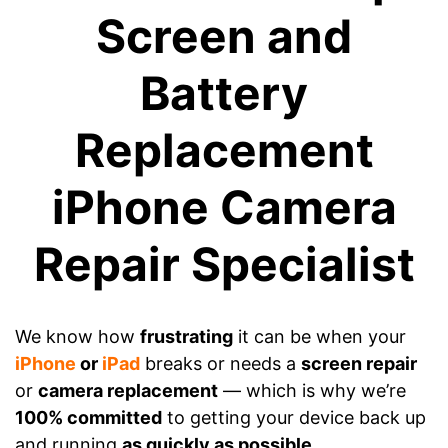
Screen and
Battery
Replacement
iPhone Camera
Repair Specialist
We know how
frustrating
it can be when your
iPhone
or
iPad
breaks or needs a
screen repair
or
camera replacement
— which is why we’re
100% committed
to getting your device back up
and running
as quickly as possible
.