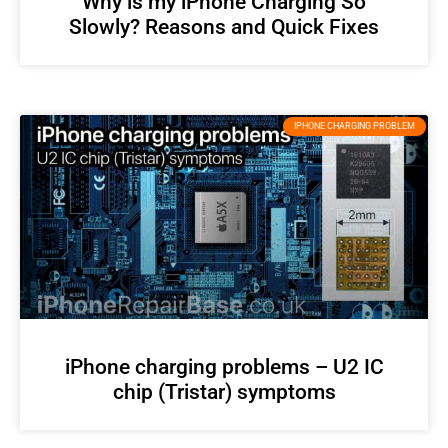
Why is my iPhone Charging So
Slowly? Reasons and Quick Fixes
IPHONE CHARGING PROBLEM
iPhone charging problems – U2 IC
chip (Tristar) symptoms