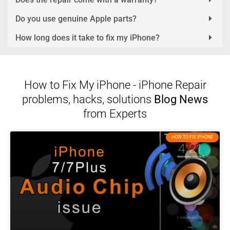
Do you use genuine Apple parts?
How long does it take to fix my iPhone?
How to Fix My iPhone - iPhone Repair
problems, hacks, solutions
Blog News
from Experts
HOW TO FIX IPHONE