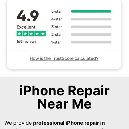
iPhone Repair
Near Me
We provide
professional iPhone repair in