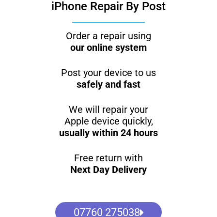
iPhone Repair By Post
Order a repair using
our online system
Post your device to us
safely and fast
We will repair your
Apple device quickly,
usually within 24 hours
Free return with
Next Day Delivery
07760 275038