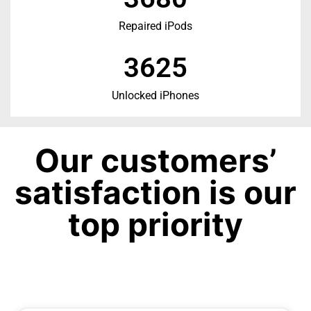
Repaired iPods
3625
Unlocked iPhones
Our customers’
satisfaction is our
top priority