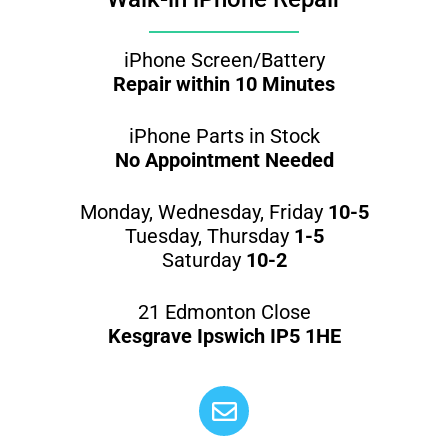
iPhone Screen/Battery
Repair within 10 Minutes
iPhone Parts in Stock
No Appointment Needed
Monday, Wednesday, Friday
10-5
Tuesday, Thursday
1-5
Saturday
10-2
21 Edmonton Close
Kesgrave Ipswich IP5 1HE