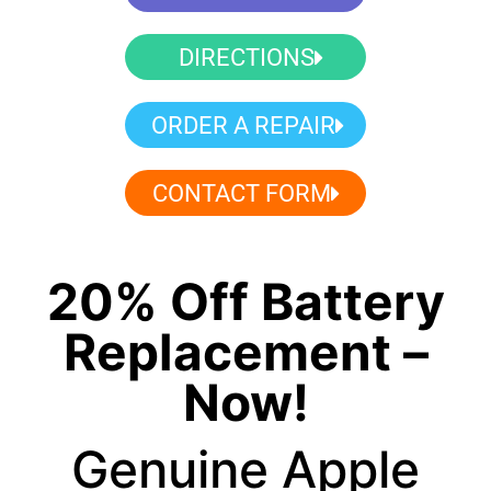
DIRECTIONS
ORDER A REPAIR
CONTACT FORM
20% Off Battery
Replacement –
Now!
Genuine Apple