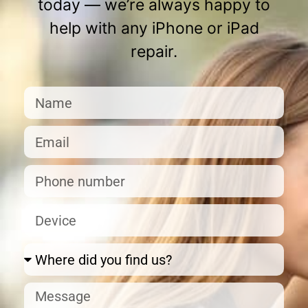
today — we’re always happy to
help with any iPhone or iPad
repair.