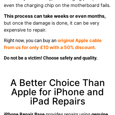
even the charging chip on the motherboard fails.
This process can take weeks or even months,
but once the damage is done, it can be very
expensive to repair.
Right now, you can buy an
original Apple cable
from us for only £10 with a 50% discount.
Do not be a victim! Choose safety and quality.
A Better Choice Than
Apple for iPhone and
iPad Repairs
iPhone Repair Base
provides repairs using
genuine