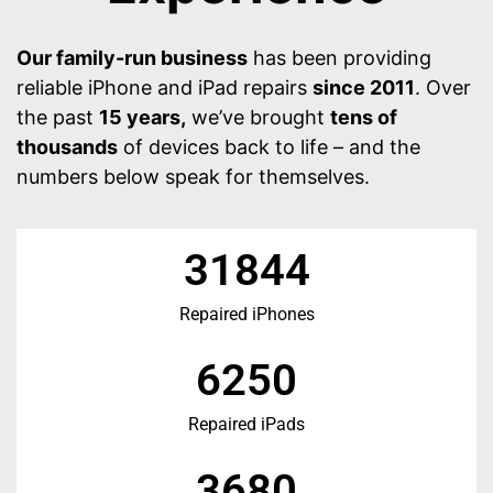
Our family-run business
has been providing
reliable iPhone and iPad repairs
since 2011
. Over
the past
15 years,
we’ve brought
tens of
thousands
of devices back to life – and the
numbers below speak for themselves.
31844
Repaired iPhones
6250
Repaired iPads
3680