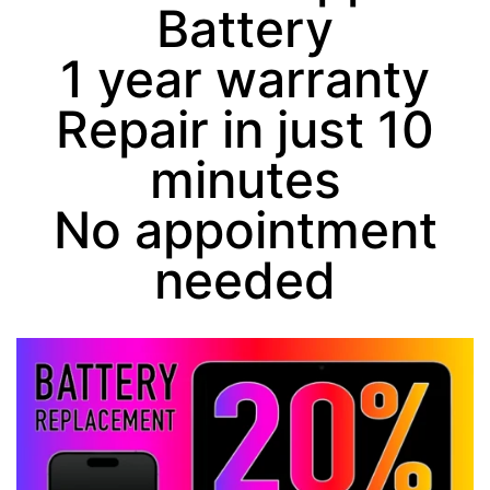
Battery
1 year warranty
Repair in just
10
minutes
No appointment
needed