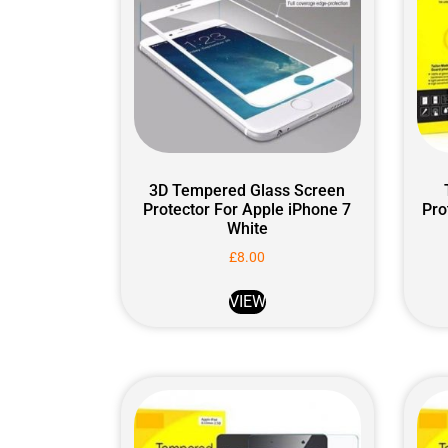
3D Tempered Glass Screen
Protector For Apple iPhone 7
Pro
White
£
8.00
VIEW