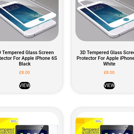
D Tempered Glass Screen
3D Tempered Glass Scre
tector For Apple iPhone 6S
Protector For Apple iPhon
Black
White
£
8.00
£
8.00
VIEW
VIEW