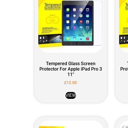
Tempered Glass Screen
Protector For Apple iPad Pro 3
Pro
11″
£
12.00
VIEW