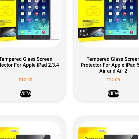
Tempered Glass Screen
Tempered Glass Scree
tector For Apple iPad 2,3,4
Protector For Apple iPad 5
Air and Air 2
£
12.00
£
12.00
VIEW
VIEW