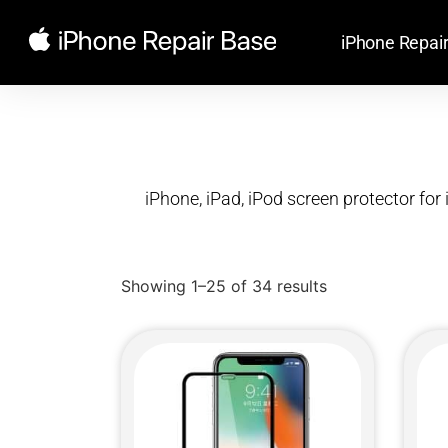
iPhone Repai
iPhone, iPad, iPod screen protector for 
Showing 1–25 of 34 results