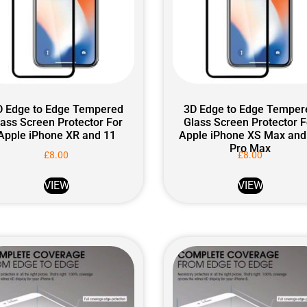
D Edge to Edge Tempered
3D Edge to Edge Temper
lass Screen Protector For
Glass Screen Protector F
Apple iPhone XR and 11
Apple iPhone XS Max and
Pro Max
£
8.00
£
8.00
VIEW
VIEW