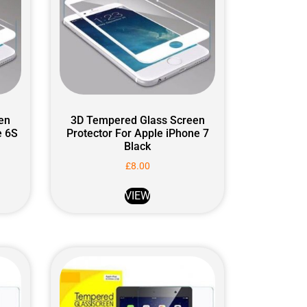
en
3D Tempered Glass Screen
e 6S
Protector For Apple iPhone 7
Black
£
8.00
VIEW