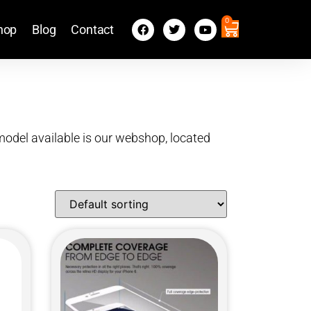
0
hop
Blog
Contact
X model available is our webshop, located