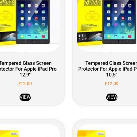
Tempered Glass Screen
Tempered Glass Scree
otector For Apple iPad Pro
Protector For Apple iPad P
12.9″
10.5″
£
12.00
£
12.00
VIEW
VIEW