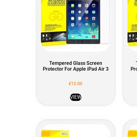
Tempered Glass Screen
Protector For Apple iPad Air 3
Pr
£
12.00
VIEW