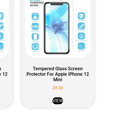
n
Tempered Glass Screen
e 12
Protector For Apple iPhone 12
Mini
£
8.00
VIEW