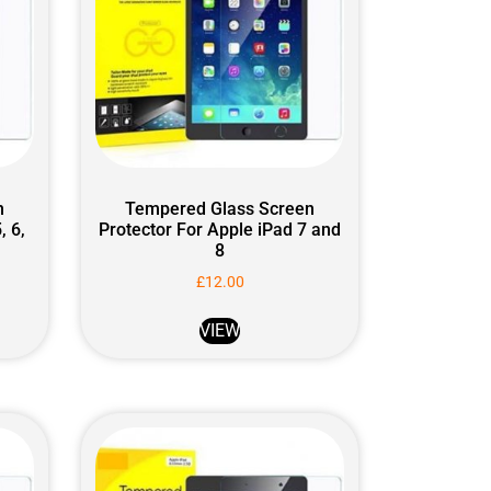
n
Tempered Glass Screen
, 6,
Protector For Apple iPad 7 and
8
£
12.00
VIEW