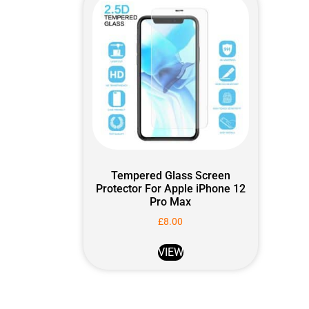
Tempered Glass Screen
Protector For Apple iPhone 12
Pro Max
£
8.00
VIEW