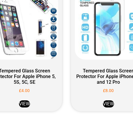
Tempered Glass Screen
Tempered Glass Scree
tector For Apple iPhone 5,
Protector For Apple iPhon
5S, 5C, SE
and 12 Pro
£
4.00
£
8.00
VIEW
VIEW