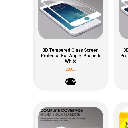
3D Tempered Glass Screen
3
Protector For Apple iPhone 6
Pro
White
£
8.00
VIEW