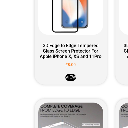
3D Edge to Edge Tempered
3
Glass Screen Protector For
G
Apple iPhone X, XS and 11Pro
£
8.00
VIEW