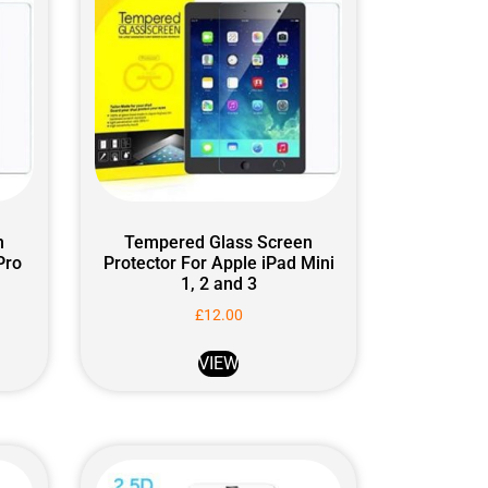
n
Tempered Glass Screen
Pro
Protector For Apple iPad Mini
1, 2 and 3
£
12.00
VIEW