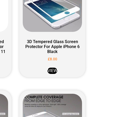
ed
3D Tempered Glass Screen
or
Protector For Apple iPhone 6
 11
Black
£
8.00
VIEW