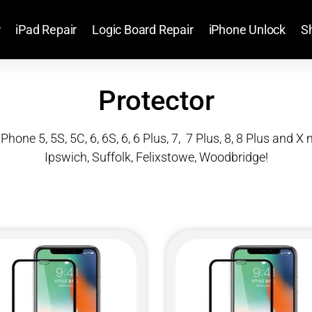
r
iPad Repair
Logic Board Repair
iPhone Unlock
S
Protector
iPhone 5, 5S, 5C, 6, 6S, 6, 6 Plus, 7, 7 Plus, 8, 8 Plus and 
Ipswich, Suffolk, Felixstowe, Woodbridge!