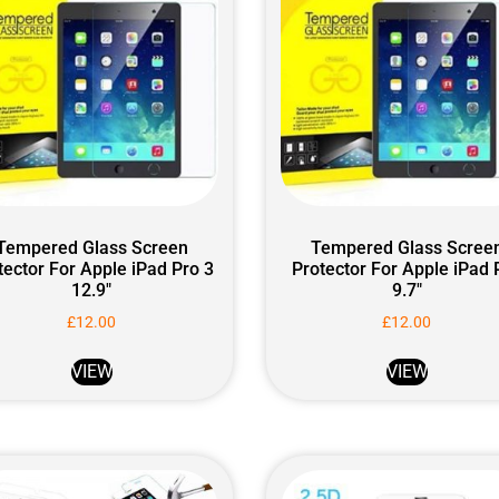
Tempered Glass Screen
Tempered Glass Scree
tector For Apple iPad Pro 3
Protector For Apple iPad 
12.9″
9.7″
£
12.00
£
12.00
VIEW
VIEW