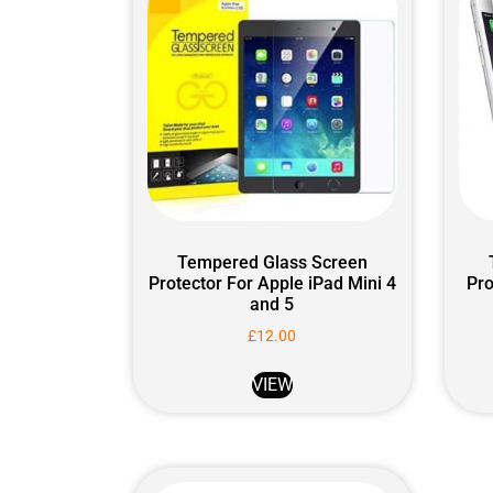
Tempered Glass Screen
Protector For Apple iPad Mini 4
Pro
and 5
£
12.00
VIEW