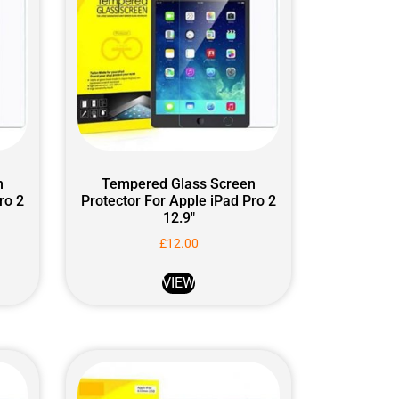
n
Tempered Glass Screen
ro 2
Protector For Apple iPad Pro 2
12.9″
£
12.00
VIEW