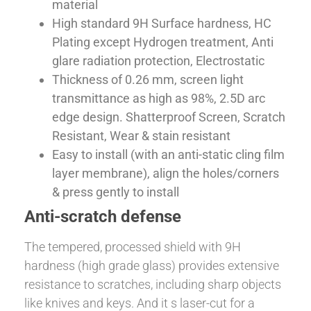
material
High standard 9H Surface hardness, HC
Plating except Hydrogen treatment, Anti
glare radiation protection, Electrostatic
Thickness of 0.26 mm, screen light
transmittance as high as 98%, 2.5D arc
edge design. Shatterproof Screen, Scratch
Resistant, Wear & stain resistant
Easy to install (with an anti-static cling film
layer membrane), align the holes/corners
& press gently to install
Anti-scratch defense
The tempered, processed shield with 9H
hardness (high grade glass) provides extensive
resistance to scratches, including sharp objects
like knives and keys. And it s laser-cut for a