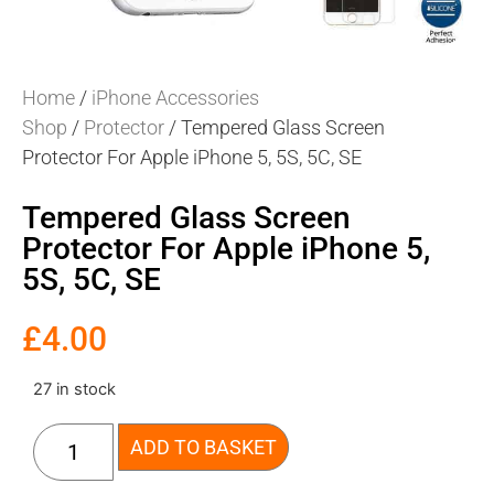
Home
/
iPhone Accessories
Shop
/
Protector
/ Tempered Glass Screen
Protector For Apple iPhone 5, 5S, 5C, SE
Tempered Glass Screen
Protector For Apple iPhone 5,
5S, 5C, SE
£
4.00
27 in stock
ADD TO BASKET