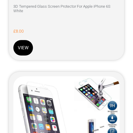
3D Tempered Glass Screen Protector For Apple iPhone 6S
White
£
8.00
VIEW