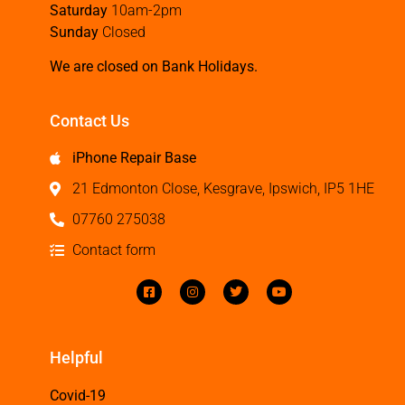
Saturday
10am-2pm
Sunday
Closed
We are closed on Bank Holidays.
Contact Us
iPhone Repair Base
21 Edmonton Close, Kesgrave, Ipswich, IP5 1HE
07760 275038
Contact form
Helpful
Covid-19