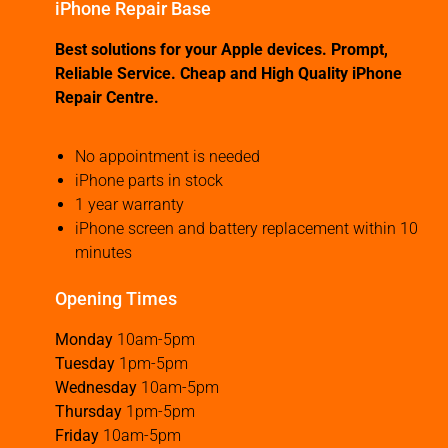
iPhone Repair Base
Best solutions for your Apple devices. Prompt,
Reliable Service. Cheap and High Quality iPhone
Repair Centre.
No appointment is needed
iPhone parts in stock
1 year warranty
iPhone screen and battery replacement within 10
minutes
Opening Times
Monday
10am-5pm
Tuesday
1pm-5pm
Wednesday
10am-5pm
Thursday
1pm-5pm
Friday
10am-5pm