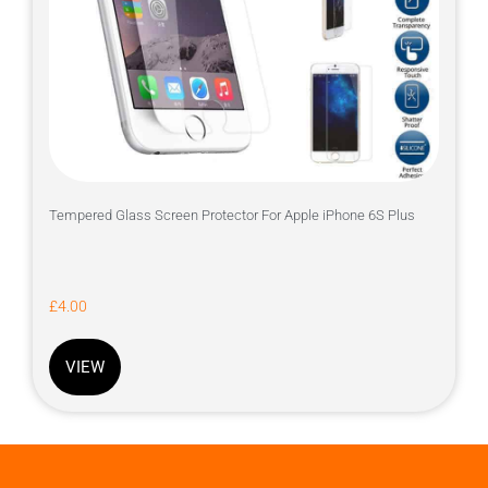
Tempered Glass Screen Protector For Apple iPhone 6S Plus
£
4.00
VIEW