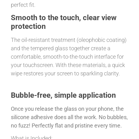
perfect fit.
Smooth to the touch, clear view
protection
The oil-resistant treatment (oleophobic coating)
and the tempered glass together create a
comfortable, smooth-to-the-touch interface for
your touchscreen. With these materials, a quick
wipe restores your screen to sparkling clarity.
Bubble-free, simple application
Once you release the glass on your phone, the
silicone adhesive does all the work. No bubbles,
no fuzz! Perfectly flat and pristine every time.
What is Included: