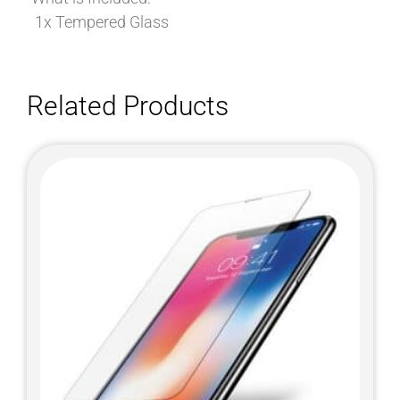
1x Tempered Glass
Related Products