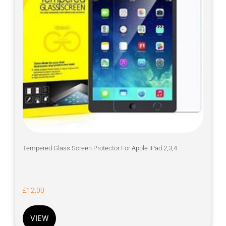
Tempered Glass Screen Protector For Apple iPad 2,3,4
£
12.00
VIEW