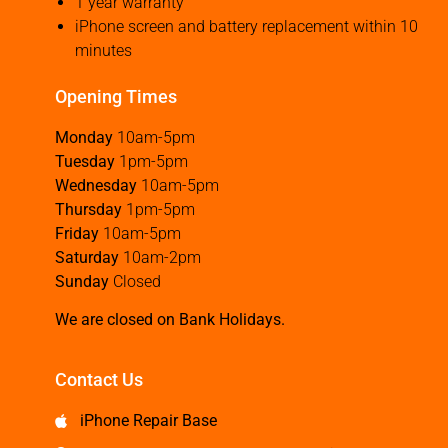
1 year warranty
iPhone screen and battery replacement within 10
minutes
Opening Times
Monday
10am-5pm
Tuesday
1pm-5pm
Wednesday
10am-5pm
Thursday
1pm-5pm
Friday
10am-5pm
Saturday
10am-2pm
Sunday
Closed
We are closed on Bank Holidays.
Contact Us
iPhone Repair Base