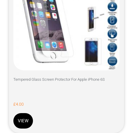
Tempered Glass Screen Protector For Apple iPhone 6S
£
4.00
VIEW