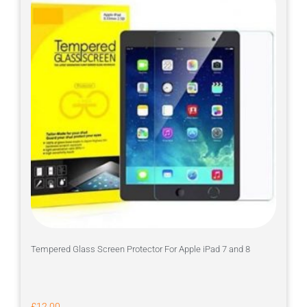
Tempered Glass Screen Protector For Apple iPad 7 and 8
£
12.00