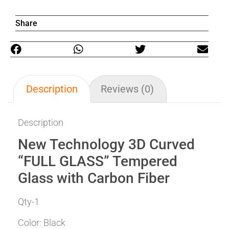
Share
Description
Reviews (0)
Description
New Technology 3D Curved
“FULL GLASS” Tempered
Glass with Carbon Fiber
Qty-1
Color: Black