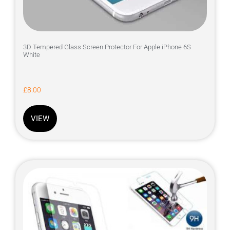
3D Tempered Glass Screen Protector For Apple iPhone 6S
White
£
8.00
VIEW