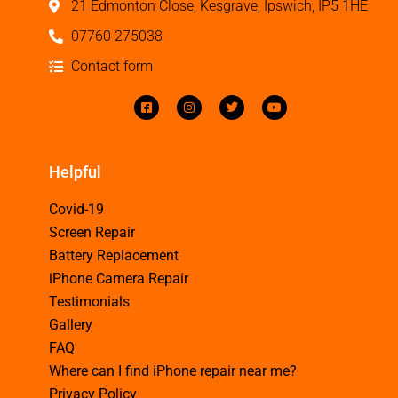
21 Edmonton Close, Kesgrave, Ipswich, IP5 1HE
07760 275038
Contact form
Helpful
Covid-19
Screen Repair
Battery Replacement
iPhone Camera Repair
Testimonials
Gallery
FAQ
Where can I find iPhone repair near me?
Privacy Policy