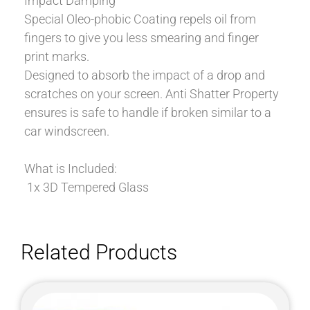
Impact Damping
Special Oleo-phobic Coating repels oil from
fingers to give you less smearing and finger
print marks.
Designed to absorb the impact of a drop and
scratches on your screen. Anti Shatter Property
ensures is safe to handle if broken similar to a
car windscreen.
What is Included:
1x 3D Tempered Glass
Related Products