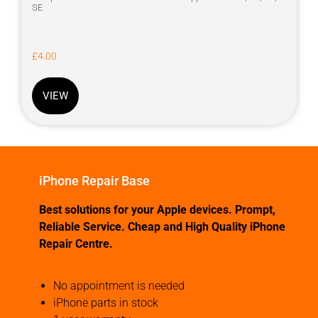
SE
£
4.00
VIEW
iPhone Repair Base
Best solutions for your Apple devices. Prompt,
Reliable Service. Cheap and High Quality iPhone
Repair Centre.
No appointment is needed
iPhone parts in stock