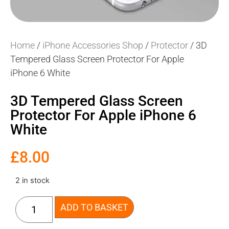
Home
/
iPhone Accessories Shop
/
Protector
/ 3D
Tempered Glass Screen Protector For Apple
iPhone 6 White
3D Tempered Glass Screen
Protector For Apple iPhone 6
White
£
8.00
2 in stock
ADD TO BASKET