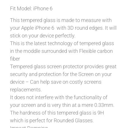
Fit Model: iPhone 6
This tempered glass is made to measure with
your Apple iPhone 6 with 3D round edges. It will
stick on your device perfectly.
This is the latest technology of tempered glass
in the moddle surrounded with Flexible carbon
fiber
Tempered glass screen protector provides great
security and protection for the Screen on your
device – Can help save on costly screens
replacements.
It does not interfere with the functionality of
your screen and is very thin at a mere 0.33mm.
The hardness of this tempered glass is 9H
which is perfect for Rounded Glasses.