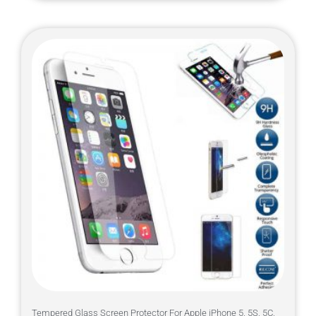
Tempered Glass Screen Protector For Apple iPhone 5, 5S, 5C,