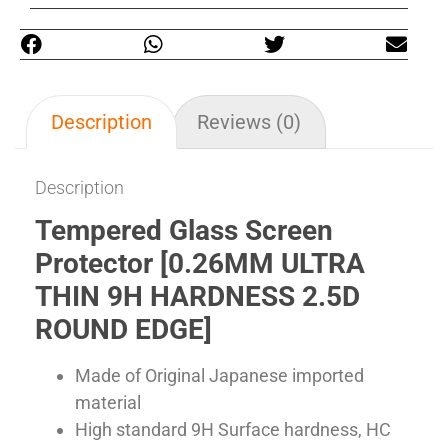
Description
Reviews (0)
Description
Tempered Glass Screen
Protector [0.26MM ULTRA
THIN 9H HARDNESS 2.5D
ROUND EDGE]
Made of Original Japanese imported
material
High standard 9H Surface hardness, HC