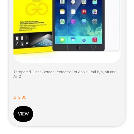
Tempered Glass Screen Protector For Apple iPad 5, 6, Air and
Air 2
£
12.00
VIEW