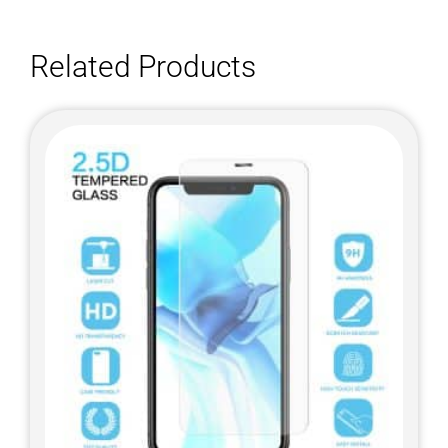
Related Products