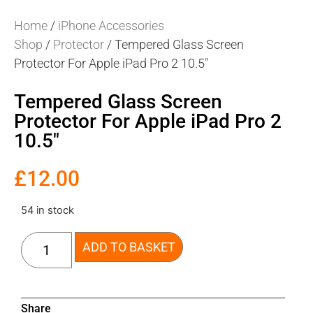
Home
/
iPhone Accessories
Shop
/
Protector
/ Tempered Glass Screen
Protector For Apple iPad Pro 2 10.5″
Tempered Glass Screen
Protector For Apple iPad Pro 2
10.5″
£
12.00
54 in stock
ADD TO BASKET
Share