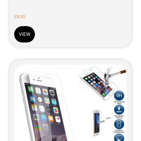
£
8.00
VIEW