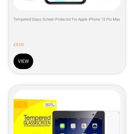
Tempered Glass Screen Protector For Apple iPhone 12 Pro Max
£
8.00
VIEW