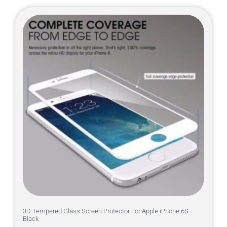
3D Tempered Glass Screen Protector For Apple iPhone 6S
Black