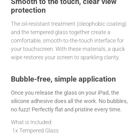
Smooth to the touch, clear view
protection
The oil-resistant treatment (oleophobic coating)
and the tempered glass together create a
comfortable, smooth-to-the-touch interface for
your touchscreen. With these materials, a quick
wipe restores your screen to sparkling clarity.
Bubble-free, simple application
Once you release the glass on your iPad, the
silicone adhesive does all the work. No bubbles,
no fuzz! Perfectly flat and pristine every time.
What is Included:
1x Tempered Glass