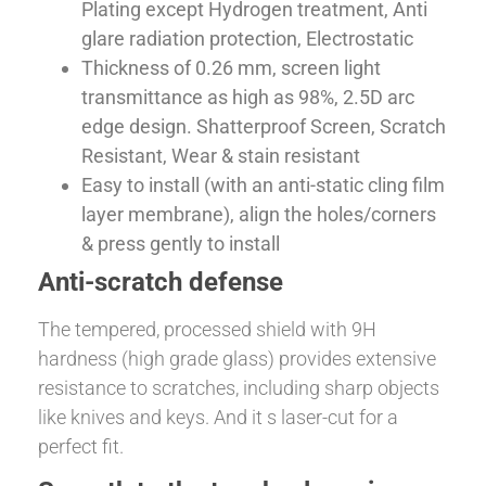
Plating except Hydrogen treatment, Anti
glare radiation protection, Electrostatic
Thickness of 0.26 mm, screen light
transmittance as high as 98%, 2.5D arc
edge design. Shatterproof Screen, Scratch
Resistant, Wear & stain resistant
Easy to install (with an anti-static cling film
layer membrane), align the holes/corners
& press gently to install
Anti-scratch defense
The tempered, processed shield with 9H
hardness (high grade glass) provides extensive
resistance to scratches, including sharp objects
like knives and keys. And it s laser-cut for a
perfect fit.