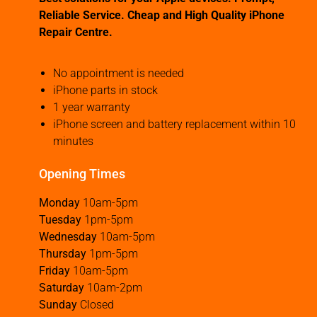
Reliable Service. Cheap and High Quality iPhone
Repair Centre.
No appointment is needed
iPhone parts in stock
1 year warranty
iPhone screen and battery replacement within 10
minutes
Opening Times
Monday
10am-5pm
Tuesday
1pm-5pm
Wednesday
10am-5pm
Thursday
1pm-5pm
Friday
10am-5pm
Saturday
10am-2pm
Sunday
Closed