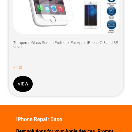
Tempered Glass Screen Protector For Apple iPhone 7, 8 and SE
2020
£
4.00
VIEW
iPhone Repair Base
Best solutions for your Apple devices. Prompt,