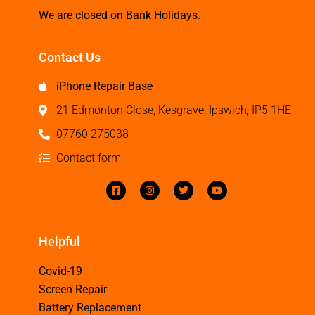
We are closed on Bank Holidays.
Contact Us
iPhone Repair Base
21 Edmonton Close, Kesgrave, Ipswich, IP5 1HE
07760 275038
Contact form
Helpful
Covid-19
Screen Repair
Battery Replacement