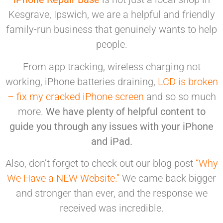
Kesgrave, Ipswich, we are a helpful and friendly
family-run business that genuinely
wants to help
people.
From app tracking, wireless charging not
working, iPhone batteries draining,
LCD is broken
– fix my cracked iPhone screen
and so so much
more.
We have plenty of helpful content to
guide you through any issues with your iPhone
and iPad.
Also, don’t forget to check out our blog post
“Why
We Have a NEW Website.”
We came back bigger
and stronger than ever, and the response we
received was incredible.