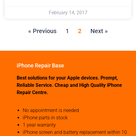
February 14, 2017
« Previous
1
2
Next »
iPhone Repair Base
Best solutions for your Apple devices. Prompt,
Reliable Service. Cheap and High Quality iPhone
Repair Centre.
No appointment is needed
iPhone parts in stock
1 year warranty
iPhone screen and battery replacement within 10