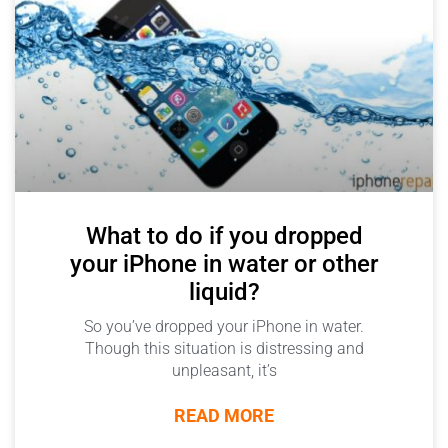
What to do if you dropped
your iPhone in water or other
liquid?
So you’ve dropped your iPhone in water.
Though this situation is distressing and
unpleasant, it’s
READ MORE