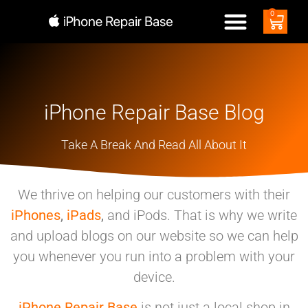
0
iPhone Repair Base Blog
Take A Break And Read All About It
We thrive on helping our customers with their
iPhones
,
iPads
,
and iPods. That is why we write
and upload blogs on our website so we can help
you whenever you run into a problem with your
device.
iPhone Repair Base
is not just a local shop in