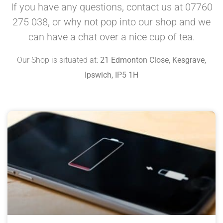
If you have any questions, contact us at 07760
275 038, or why not pop into our shop and we
can have a chat over a nice cup of tea.
Our Shop is situated at:
21 Edmonton Close, Kesgrave,
Ipswich, IP5 1H