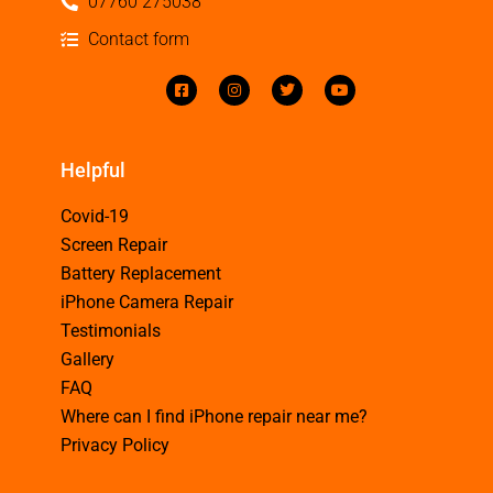
07760 275038
Contact form
Helpful
Covid-19
Screen Repair
Battery Replacement
iPhone Camera Repair
Testimonials
Gallery
FAQ
Where can I find iPhone repair near me?
Privacy Policy