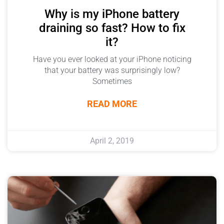
Why is my iPhone battery
draining so fast? How to fix
it?
Have you ever looked at your iPhone noticing
that your battery was surprisingly low?
Sometimes
READ MORE
April 2, 2019