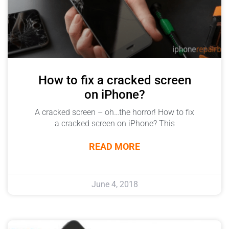
How to fix a cracked screen
on iPhone?
A cracked screen – oh…the horror! How to fix
a cracked screen on iPhone? This
READ MORE
June 4, 2018