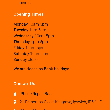
minutes
Opening Times
Monday
10am-5pm
Tuesday
1pm-5pm
Wednesday
10am-5pm
Thursday
1pm-5pm
Friday
10am-5pm
Saturday
10am-2pm
Sunday
Closed
We are closed on Bank Holidays.
Contact Us
iPhone Repair Base
21 Edmonton Close, Kesgrave, Ipswich, IP5 1HE