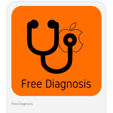
Free Diagnosis