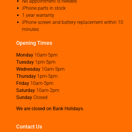
No appointment is needed
iPhone parts in stock
1 year warranty
iPhone screen and battery replacement within 10
minutes
Opening Times
Monday
10am-5pm
Tuesday
1pm-5pm
Wednesday
10am-5pm
Thursday
1pm-5pm
Friday
10am-5pm
Saturday
10am-2pm
Sunday
Closed
We are closed on Bank Holidays.
Contact Us