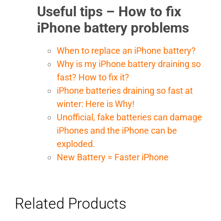
Useful tips – How to fix
iPhone battery problems
When to replace an iPhone battery?
Why is my iPhone battery draining so
fast? How to fix it?
iPhone batteries draining so fast at
winter: Here is Why!
Unofficial, fake batteries can damage
iPhones and the iPhone can be
exploded.
New Battery = Faster iPhone
Related Products