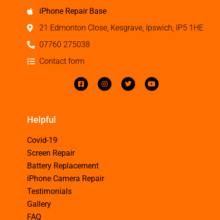
iPhone Repair Base
21 Edmonton Close, Kesgrave, Ipswich, IP5 1HE
07760 275038
Contact form
Helpful
Covid-19
Screen Repair
Battery Replacement
iPhone Camera Repair
Testimonials
Gallery
FAQ