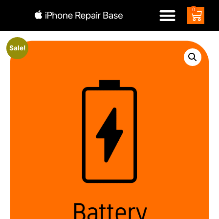
0
Sale!