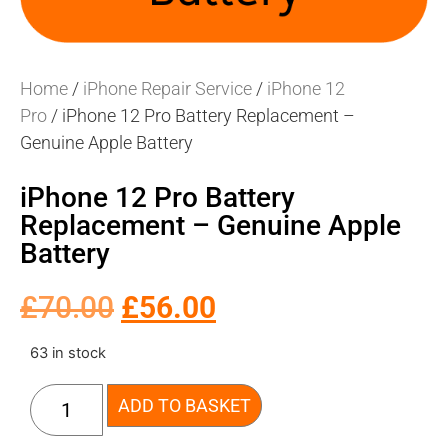
Home
/
iPhone Repair Service
/
iPhone 12
Pro
/ iPhone 12 Pro Battery Replacement –
Genuine Apple Battery
iPhone 12 Pro Battery
Replacement – Genuine Apple
Battery
£
70.00
£
56.00
63 in stock
ADD TO BASKET