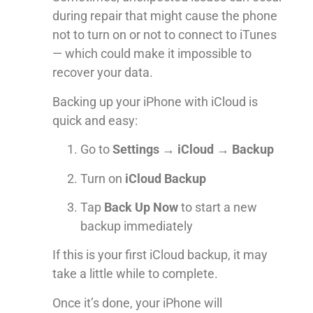
during repair that might cause the phone
not to turn on or not to connect to iTunes
— which could make it impossible to
recover your data.
Backing up your iPhone with iCloud is
quick and easy:
Go to
Settings → iCloud → Backup
Turn on
iCloud Backup
Tap
Back Up Now
to start a new
backup immediately
If this is your first iCloud backup, it may
take a little while to complete.
Once it’s done, your iPhone will