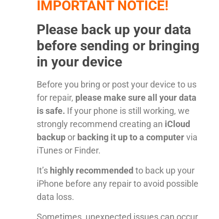
IMPORTANT NOTICE!
Please back up your data
before sending or bringing
in your device
Before you bring or post your device to us
for repair,
please make sure all your data
is safe.
If your phone is still working, we
strongly recommend creating an
iCloud
backup
or
backing it up to a computer
via
iTunes or Finder.
It’s
highly recommended
to back up your
iPhone before any repair to avoid possible
data loss.
Sometimes, unexpected issues can occur