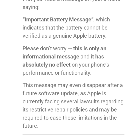
saying:
“Important Battery Message”
, which
indicates that the battery cannot be
verified as a genuine Apple battery.
Please don’t worry —
this is only an
informational message
and
it has
absolutely no effect
on your phone’s
performance or functionality.
This message may even disappear after a
future software update, as Apple is
currently facing several lawsuits regarding
its restrictive repair policies and may be
required to ease these limitations in the
future.