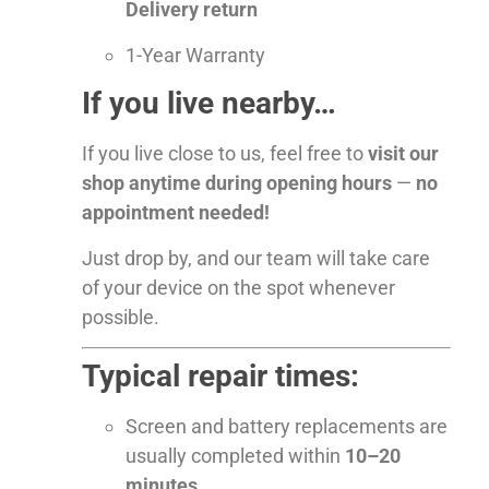
Delivery return
1-Year Warranty
If you live nearby…
If you live close to us, feel free to
visit our
shop anytime during opening hours
—
no
appointment needed!
Just drop by, and our team will take care
of your device on the spot whenever
possible.
Typical repair times:
Screen and battery replacements are
usually completed within
10–20
minutes
.