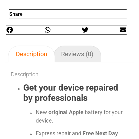
Share
Description
Reviews (0)
Description
Get your device repaired
by professionals
New
original Apple
battery for your
device.
Express repair and
Free Next Day