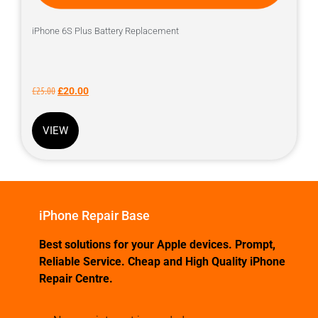
iPhone 6S Plus Battery Replacement
£
25.00
£
20.00
VIEW
iPhone Repair Base
Best solutions for your Apple devices. Prompt,
Reliable Service. Cheap and High Quality iPhone
Repair Centre.