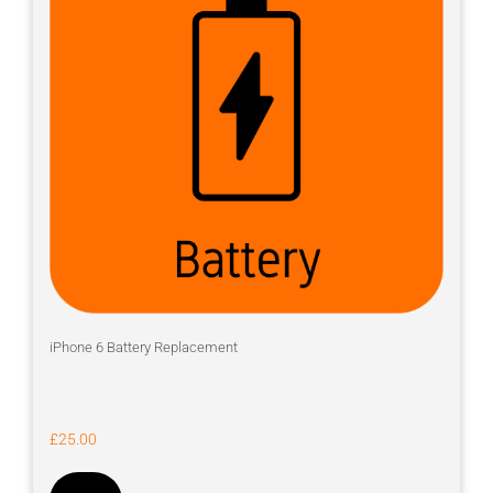
iPhone 6 Battery Replacement
£
25.00