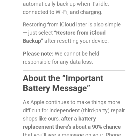
automatically back up when it’s idle,
connected to Wi-Fi, and charging.
Restoring from iCloud later is also simple
— just select
“Restore from iCloud
Backup”
after resetting your device.
Please note:
We cannot be held
responsible for any data loss.
About the “Important
Battery Message”
As Apple continues to make things more
difficult for independent (third-party) repair
shops like ours,
after a battery
replacement there’s about a 90% chance
that you’ll see a message on your iPhone