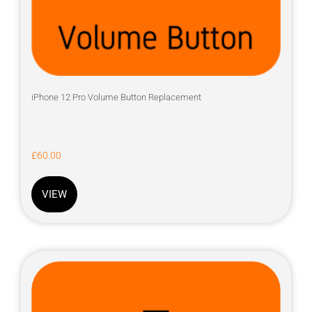
iPhone 12 Pro Volume Button Replacement
£
60.00
VIEW