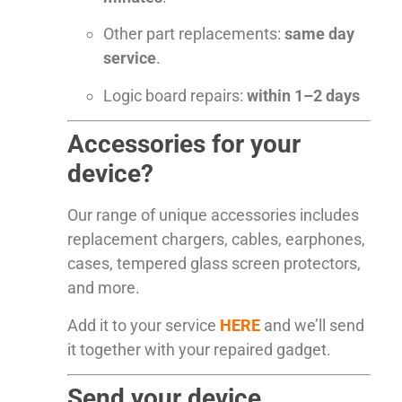
Other part replacements:
same day
service
.
Logic board repairs:
within 1–2 days
Accessories for your
device?
Our range of unique accessories includes
replacement chargers, cables, earphones,
cases, tempered glass screen protectors,
and more.
Add it to your service
HERE
and we’ll send
it together with your repaired gadget.
Send your device