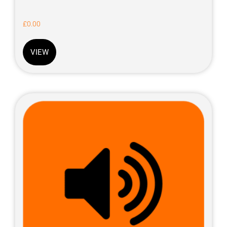
£
0.00
VIEW