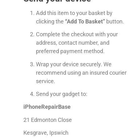
Add this item to your basket by
clicking the
“Add To Basket”
button.
Complete the checkout with your
address, contact number, and
preferred payment method.
Wrap your device securely. We
recommend using an insured courier
service.
Send your gadget to:
iPhoneRepairBase
21 Edmonton Close
Kesgrave, Ipswich