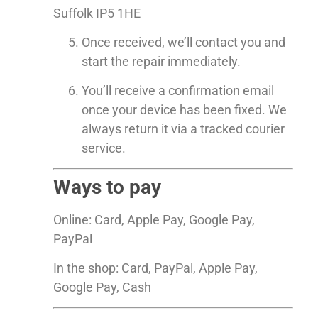
Suffolk IP5 1HE
Once received, we’ll contact you and
start the repair immediately.
You’ll receive a confirmation email
once your device has been fixed. We
always return it via a tracked courier
service.
Ways to pay
Online: Card, Apple Pay, Google Pay,
PayPal
In the shop: Card, PayPal, Apple Pay,
Google Pay, Cash