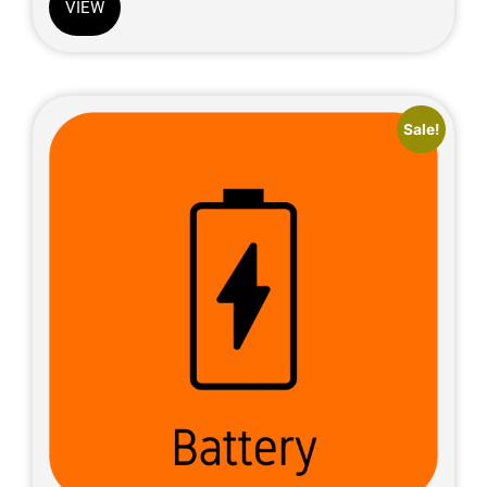
VIEW
Sale!