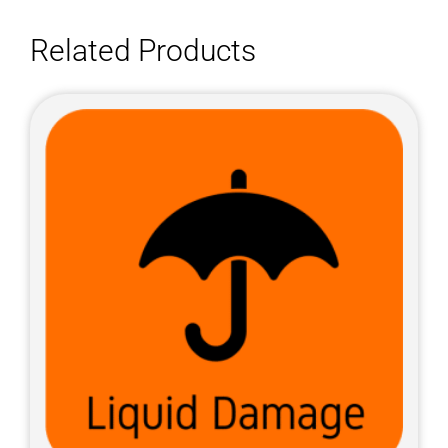
Related Products