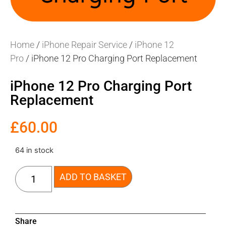
Home
/
iPhone Repair Service
/
iPhone 12
Pro
/ iPhone 12 Pro Charging Port Replacement
iPhone 12 Pro Charging Port
Replacement
£
60.00
64 in stock
ADD TO BASKET
Share