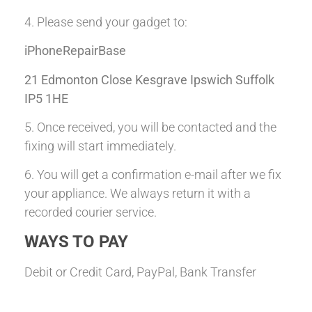
4. Please send your gadget to:
iPhoneRepairBase
21 Edmonton Close Kesgrave Ipswich Suffolk
IP5 1HE
5. Once received, you will be contacted and the
fixing will start immediately.
6. You will get a confirmation e-mail after we fix
your appliance. We always return it with a
recorded courier service.
WAYS TO PAY
Debit or Credit Card, PayPal, Bank Transfer