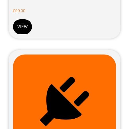
£
60.00
VIEW