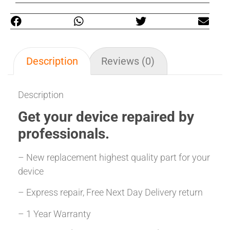
Description
Reviews (0)
Description
Get your
device repaired
by
professionals.
– New replacement highest quality part for your
device
– Express repair, Free Next Day Delivery return
– 1 Year Warranty