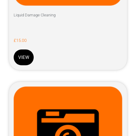
Liquid Damage Cleaning
£
15.00
VIEW