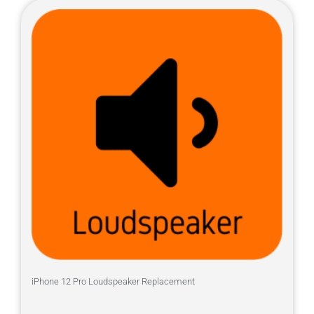
iPhone 12 Pro Loudspeaker Replacement