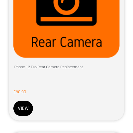
iPhone 12 Pro Rear Camera Replacement
£
60.00
VIEW