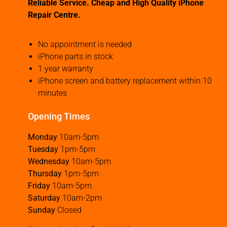
Reliable Service. Cheap and High Quality iPhone
Repair Centre.
No appointment is needed
iPhone parts in stock
1 year warranty
iPhone screen and battery replacement within 10
minutes
Opening Times
Monday
10am-5pm
Tuesday
1pm-5pm
Wednesday
10am-5pm
Thursday
1pm-5pm
Friday
10am-5pm
Saturday
10am-2pm
Sunday
Closed