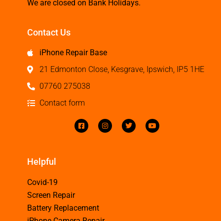
We are closed on Bank Holidays.
Contact Us
iPhone Repair Base
21 Edmonton Close, Kesgrave, Ipswich, IP5 1HE
07760 275038
Contact form
Helpful
Covid-19
Screen Repair
Battery Replacement
iPhone Camera Repair