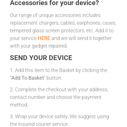
Accessories for your device?
Our range of unique accessories includes
replacement chargers, cables, earphones, cases,
tempered glass screen protectors, etc. Add it to
your service
HERE
and we will send it together
with your gadget repaired.
SEND YOUR DEVICE
1. Add this item to the Basket by clicking the
“
Add To Basket
” button.
2. Complete the checkout with your address,
contact number and choose the payment
method.
3. Wrap your device safely. We suggest using
the insured courier service.