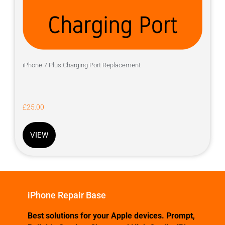
iPhone 7 Plus Charging Port Replacement
£
25.00
VIEW
iPhone Repair Base
Best solutions for your Apple devices. Prompt,