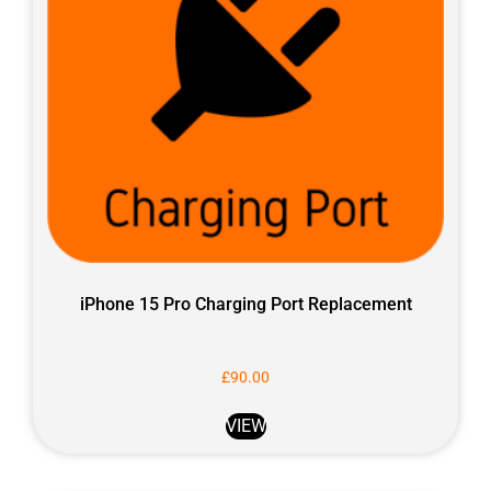
iPhone 15 Pro Charging Port Replacement
£
90.00
VIEW