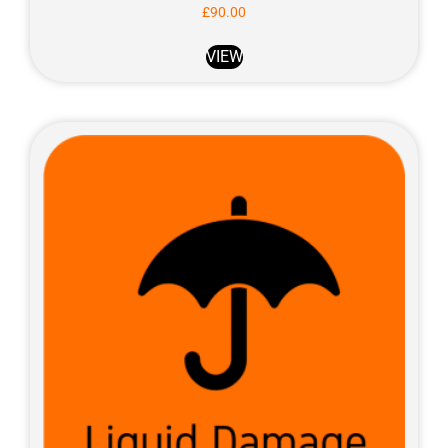
£
90.00
VIEW