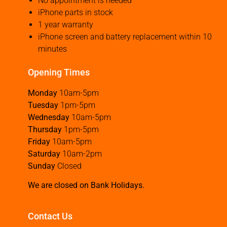
No appointment is needed
iPhone parts in stock
1 year warranty
iPhone screen and battery replacement within 10
minutes
Opening Times
Monday
10am-5pm
Tuesday
1pm-5pm
Wednesday
10am-5pm
Thursday
1pm-5pm
Friday
10am-5pm
Saturday
10am-2pm
Sunday
Closed
We are closed on Bank Holidays.
Contact Us