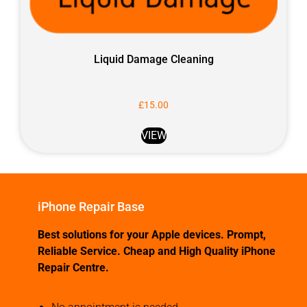
Liquid Damage Cleaning
£
15.00
VIEW
iPhone Repair Base
Best solutions for your Apple devices. Prompt,
Reliable Service. Cheap and High Quality iPhone
Repair Centre.