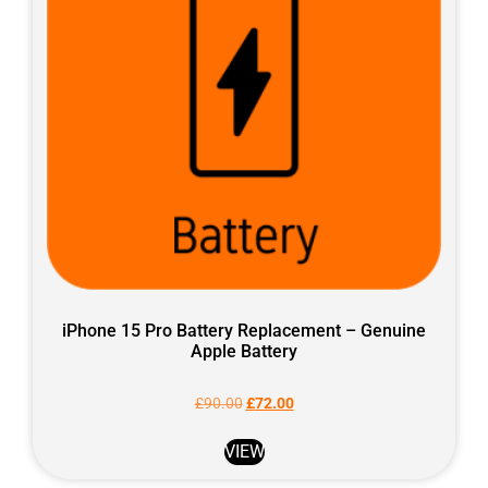
iPhone 15 Pro Battery Replacement – Genuine
Apple Battery
£
90.00
£
72.00
VIEW