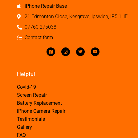
iPhone Repair Base
21 Edmonton Close, Kesgrave, Ipswich, IP5 1HE
07760 275038
Contact form
Helpful
Covid-19
Screen Repair
Battery Replacement
iPhone Camera Repair
Testimonials
Gallery
FAQ