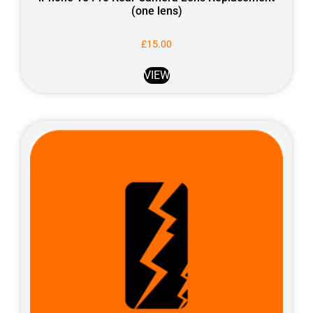
(one lens)
£
15.00
VIEW