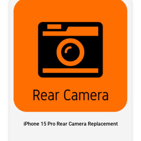
iPhone 15 Pro Rear Camera Replacement