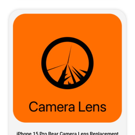
iPhone 15 Pro Rear Camera Lens Replacement