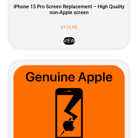
iPhone 15 Pro Screen Replacement – High Quality
non-Apple screen
£
110.00
VIEW