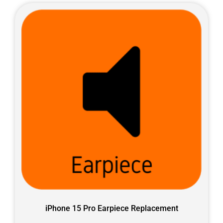
iPhone 15 Pro Earpiece Replacement