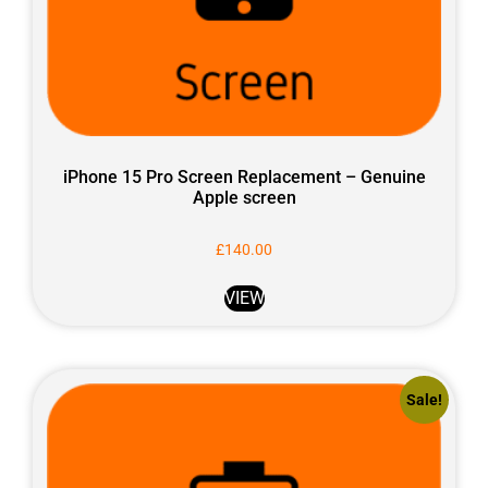
iPhone 15 Pro Screen Replacement – Genuine
Apple screen
£
140.00
VIEW
Sale!