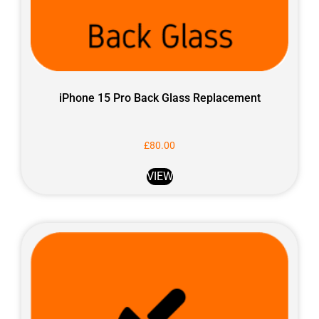
iPhone 15 Pro Back Glass Replacement
£
80.00
VIEW