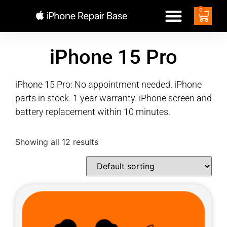
0
iPhone 15 Pro
iPhone 15 Pro: No appointment needed. iPhone
parts in stock. 1 year warranty. iPhone screen and
battery replacement within 10 minutes.
Showing all 12 results