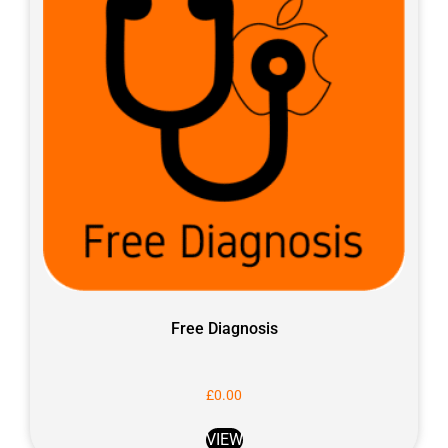
Free Diagnosis
£
0.00
VIEW