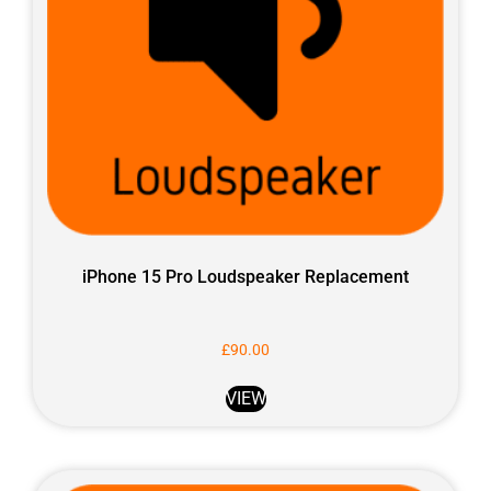
iPhone 15 Pro Loudspeaker Replacement
£
90.00
VIEW