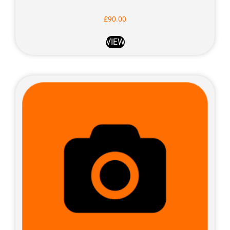
£
90.00
VIEW