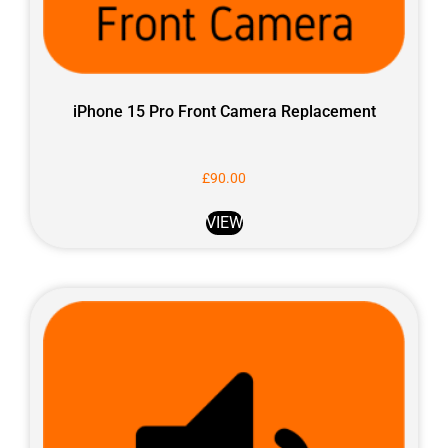
iPhone 15 Pro Front Camera Replacement
£
90.00
VIEW