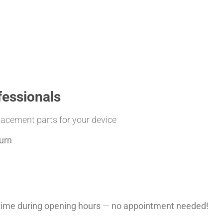
fessionals
placement parts for your device
urn
ytime during opening hours
—
no appointment needed!