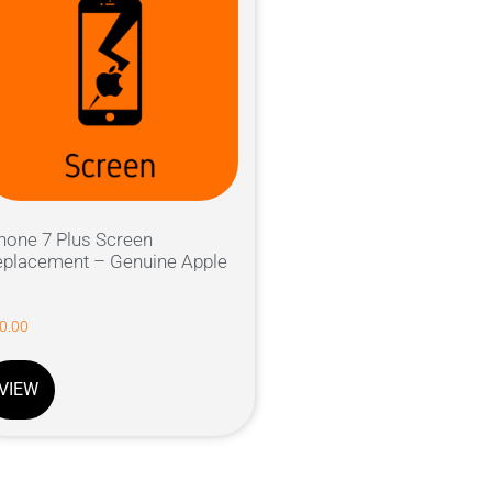
hone 7 Plus Screen
placement – Genuine Apple
0.00
VIEW