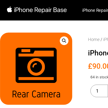
iPhone Repai
Home
/
iP
iPhon
£
90.0
64 in stoc