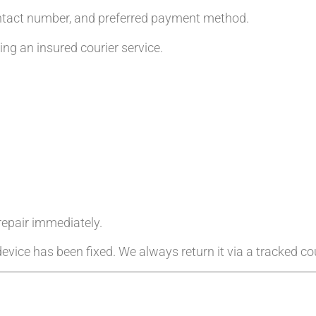
ntact number, and preferred payment method.
g an insured courier service.
 repair immediately.
evice has been fixed. We always return it via a tracked cou