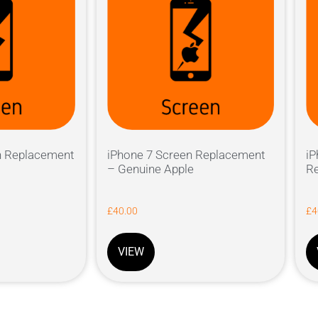
n Replacement
iPhone 7 Screen Replacement
iP
– Genuine Apple
Re
£
40.00
£
4
VIEW