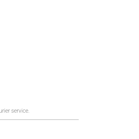
rier service.