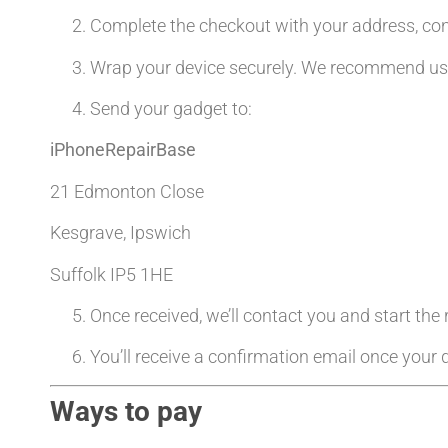
Complete the checkout with your address, co
Wrap your device securely. We recommend usin
Send your gadget to:
iPhoneRepairBase
21 Edmonton Close
Kesgrave, Ipswich
Suffolk IP5 1HE
Once received, we’ll contact you and start the
You’ll receive a confirmation email once your d
Ways to pay