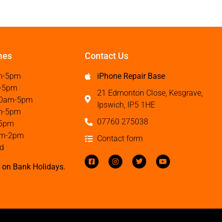
mes
Contact Us
m-5pm
iPhone Repair Base
-5pm
21 Edmonton Close, Kesgrave,
0am-5pm
Ipswich, IP5 1HE
m-5pm
07760 275038
5pm
m-2pm
Contact form
d
 on Bank Holidays.