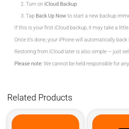
Turn on
iCloud Backup
Tap
Back Up Now
to start a new backup imme
If this is your first iCloud backup, it may take a litt
Once it’s done, your iPhone will automatically back 
Restoring from iCloud later is also simple — just se
Please note:
We cannot be held responsible for any
Related Products