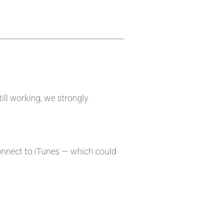
till working, we strongly
onnect to iTunes — which could