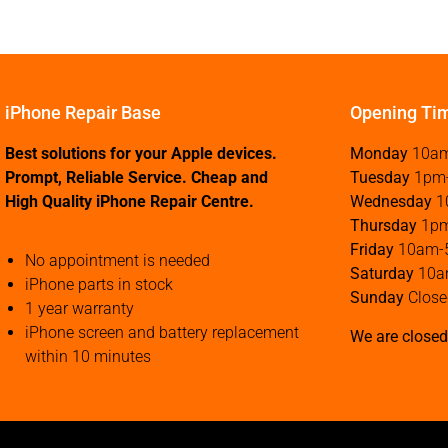
iPhone Repair Base
Opening Ti
Best solutions for your Apple devices.
Monday
10a
Prompt, Reliable Service. Cheap and
Tuesday
1pm
High Quality iPhone Repair Centre.
Wednesday
1
Thursday
1p
Friday
10am-
No appointment is needed
Saturday
10a
iPhone parts in stock
Sunday
Close
1 year warranty
iPhone screen and battery replacement
We are closed
within 10 minutes