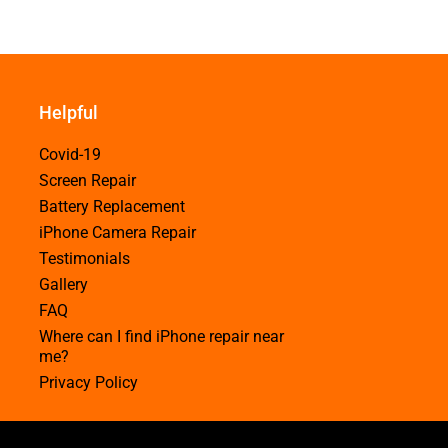
Helpful
Covid-19
Screen Repair
Battery Replacement
iPhone Camera Repair
Testimonials
Gallery
FAQ
Where can I find iPhone repair near
me?
Privacy Policy