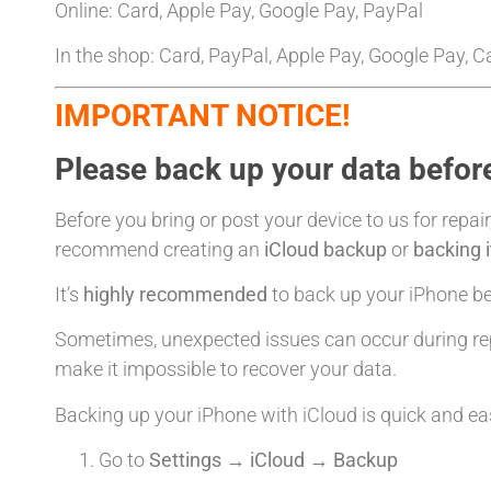
Online: Card, Apple Pay, Google Pay, PayPal
In the shop: Card, PayPal, Apple Pay, Google Pay, 
IMPORTANT NOTICE!
Please back up your data before
Before you bring or post your device to us for repair
recommend creating an
iCloud backup
or
backing 
It’s
highly recommended
to back up your iPhone bef
Sometimes, unexpected issues can occur during rep
make it impossible to recover your data.
Backing up your iPhone with iCloud is quick and ea
Go to
Settings → iCloud → Backup