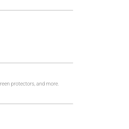
reen protectors, and more.