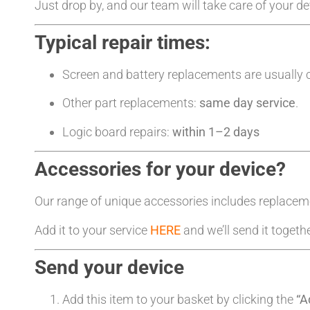
Just drop by, and our team will take care of your d
Typical repair times:
Screen and battery replacements are usually
Other part replacements:
same day service
.
Logic board repairs:
within 1–2 days
Accessories for your device?
Our range of unique accessories includes replacem
Add it to your service
HERE
and we’ll send it togeth
Send your device
Add this item to your basket by clicking the
“A