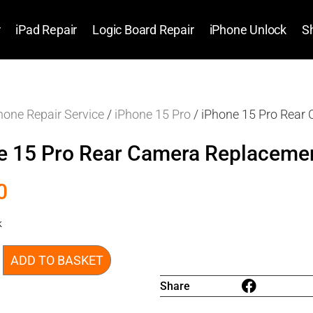
r
iPad Repair
Logic Board Repair
iPhone Unlock
S
hone Repair Service
/
iPhone 15 Pro
/ iPhone 15 Pro Rear
e 15 Pro Rear Camera Replaceme
0
k
ADD TO BASKET
Share