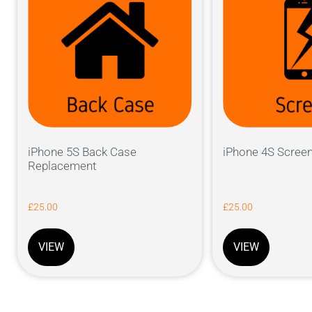
iPhone 5S Back Case
iPhone 4S Scree
Replacement
£
25.00
£
25.00
VIEW
VIEW