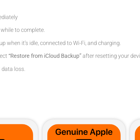
diately
le while to complete.
up when it’s idle, connected to Wi-Fi, and charging.
lect
“Restore from iCloud Backup”
after resetting your dev
 data loss.