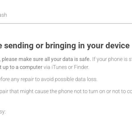
Cash
 sending or bringing in your device
,
please make sure all your data is safe.
If your phone is s
it up to a computer
via iTunes or Finder.
ore any repair to avoid possible data loss.
air that might cause the phone not to turn on or not to c
sy: