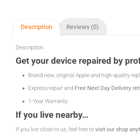
Description
Reviews (0)
Description
Get your device repaired by pro
Brand new, original Apple and high-quality re
Express repair and
Free Next Day Delivery ret
1-Year Warranty
If you live nearby…
If you live close to us, feel free to
visit our shop an