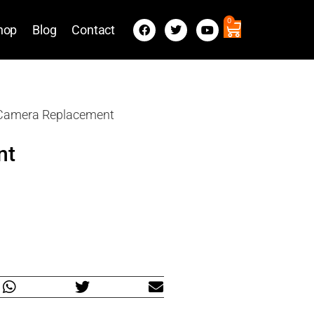
0
hop
Blog
Contact
 Camera Replacement
nt