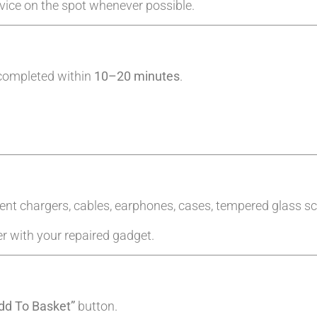
evice on the spot whenever possible.
 completed within
10–20 minutes
.
ent chargers, cables, earphones, cases, tempered glass sc
er with your repaired gadget.
dd To Basket”
button.