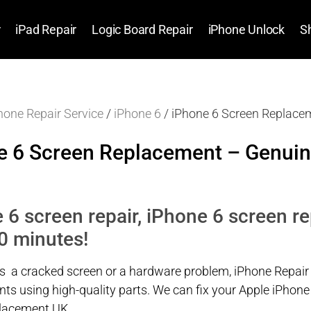
r
iPad Repair
Logic Board Repair
iPhone Unlock
S
hone Repair Service
/
iPhone 6
/ iPhone 6 Screen Replace
e 6 Screen Replacement – Genuin
 6 screen repair, iPhone 6 screen r
0 minutes!
’s a cracked screen or a hardware problem, iPhone Repair
ts using high-quality parts. We can fix your Apple iPhon
placement UK