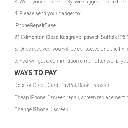
3. Wrap your device safely. We suggest to use the I
4. Please send your gadget to:
iPhoneRepairBase
21 Edmonton Close Kesgrave Ipswich Suffolk IP5
5. Once received, you will be contacted and the fixin
6. You will get a confirmation e-mail after we fix yo
WAYS TO PAY
Debit or Credit Card, PayPal, Bank Transfer
Cheap iPhone 6 screen repair, screen replacement 
Change iPhone 6 screen