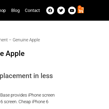
0
hop
Blog
Contact
ment – Genuine Apple
e Apple
eplacement in less
 Base provides iPhone screen
e 6 screen. Cheap iPhone 6