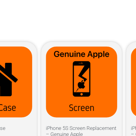
ase
iPhone 5S Screen Replacement
iP
– Genuine Apple
– 