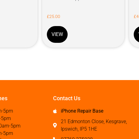
£
25.00
£
4
VIEW
mes
Contact Us
m-5pm
iPhone Repair Base
-5pm
21 Edmonton Close, Kesgrave,
0am-5pm
Ipswich, IP5 1HE
m-5pm