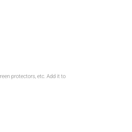
en protectors, etc. Add it to