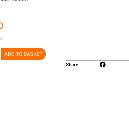
0
ck
ADD TO BASKET
Share