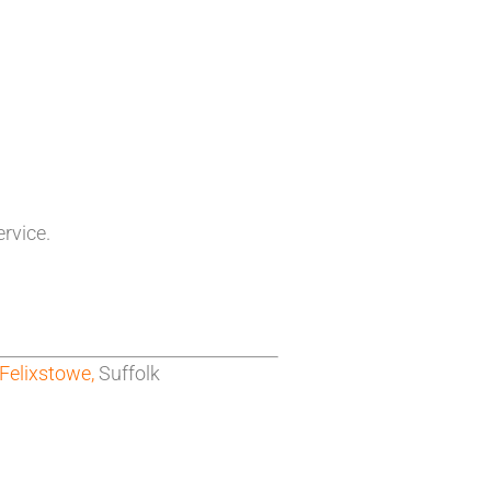
ervice.
Felixstowe,
Suffolk