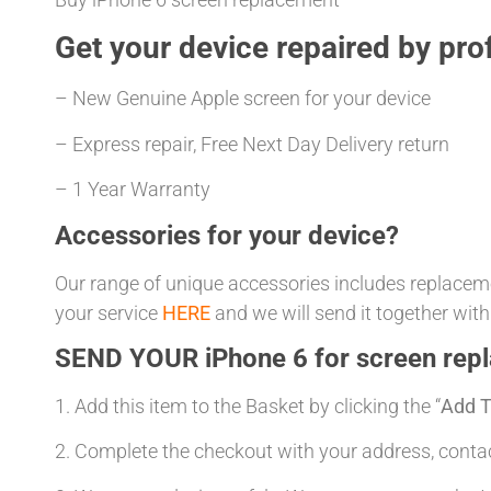
Get your
device repaired
by prof
– New Genuine Apple screen for your device
– Express repair, Free Next Day Delivery return
– 1 Year Warranty
Accessories for your device?
Our range of unique accessories includes replacemen
your service
HERE
and we will send it together with
SEND YOUR iPhone 6 for screen rep
1. Add this item to the Basket by clicking the “
Add T
2. Complete the checkout with your address, con