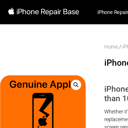
iPhone Repai
Home
/
iP
iPhon
iPhone
than 1
Whether it
replacemen
screen re