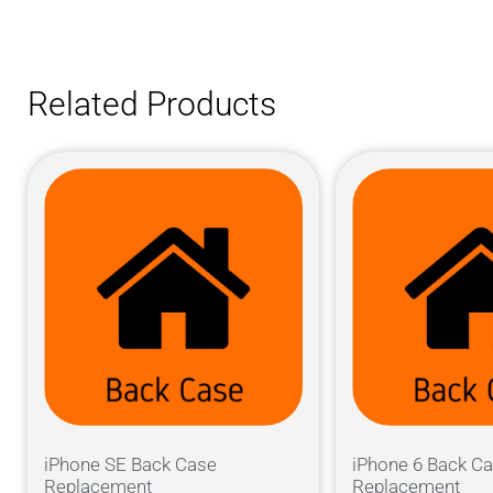
Related Products
iPhone SE Back Case
iPhone 6 Back C
Replacement
Replacement