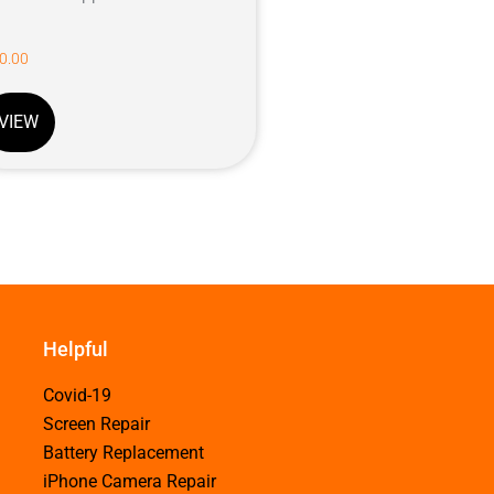
0.00
VIEW
Helpful
Covid-19
Screen Repair
Battery Replacement
iPhone Camera Repair