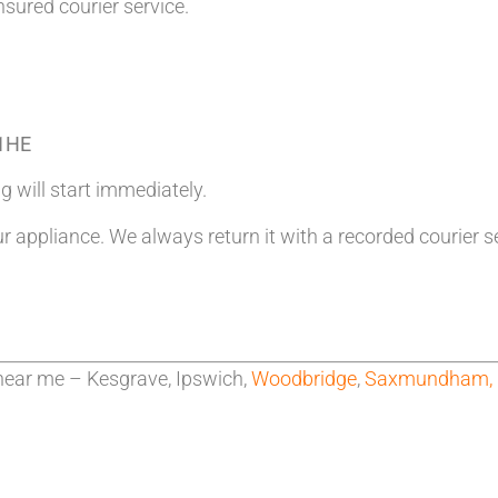
nsured courier service.
 1HE
g will start immediately.
ur appliance. We always return it with a recorded courier s
near me – Kesgrave, Ipswich,
Woodbridge
,
Saxmundham,