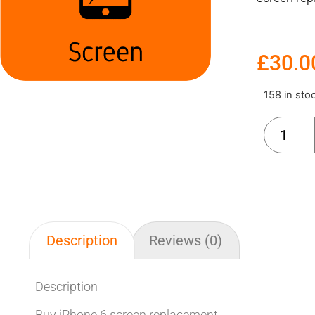
£
30.0
158 in sto
Description
Reviews (0)
Description
Buy iPhone 6 screen replacement