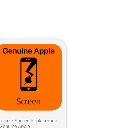
hone 7 Screen Replacement
Genuine Apple