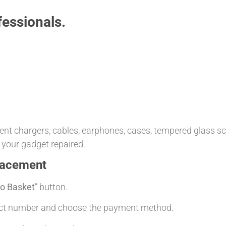
essionals.
t chargers, cables, earphones, cases, tempered glass scre
 your gadget repaired.
lacement
o Basket
” button.
tact number and choose the payment method.