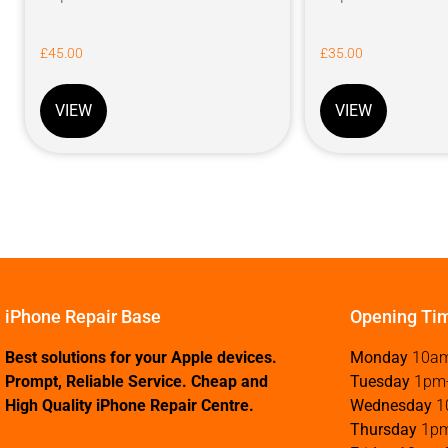
£
45.00
£
35.00
VIEW
VIEW
iPhone Repair Base
Opening Ti
Best solutions for your Apple devices.
Monday
10a
Prompt, Reliable Service. Cheap and
Tuesday
1pm
High Quality iPhone Repair Centre.
Wednesday
1
Thursday
1p