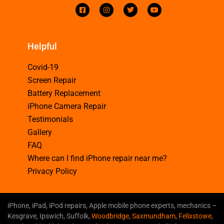
Helpful
Covid-19
Screen Repair
Battery Replacement
iPhone Camera Repair
Testimonials
Gallery
FAQ
Where can I find iPhone repair near me?
Privacy Policy
iPhone, iPad, iPod repairs, Apple mobile phone experts, mechanics –
Kesgrave, Ipswich, Suffolk,
Woodbridge
,
Saxmundham
,
Felixstowe
,