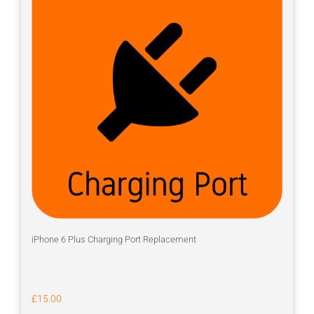
iPhone 6 Plus Charging Port Replacement
£
15.00