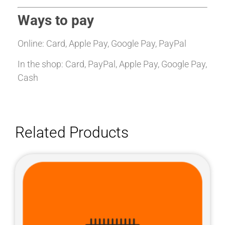
Ways to pay
Online: Card, Apple Pay, Google Pay, PayPal
In the shop: Card, PayPal, Apple Pay, Google Pay,
Cash
Related Products