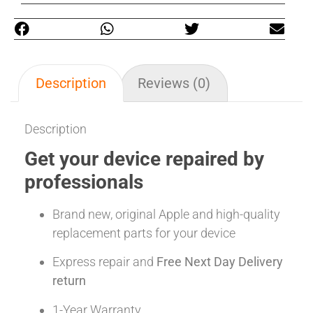
Description
Reviews (0)
Description
Get your device repaired by
professionals
Brand new, original Apple and high-quality
replacement parts for your device
Express repair and
Free Next Day Delivery
return
1-Year Warranty