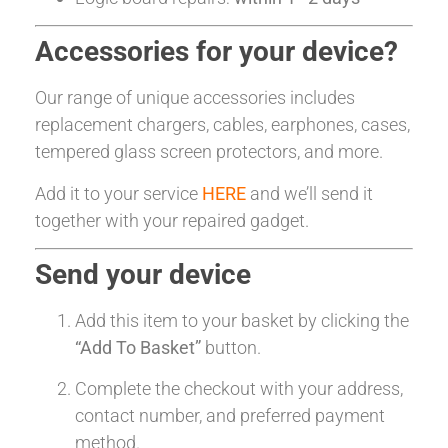
Accessories for your device?
Our range of unique accessories includes
replacement chargers, cables, earphones, cases,
tempered glass screen protectors, and more.
Add it to your service
HERE
and we’ll send it
together with your repaired gadget.
Send your device
Add this item to your basket by clicking the
“Add To Basket”
button.
Complete the checkout with your address,
contact number, and preferred payment
method.