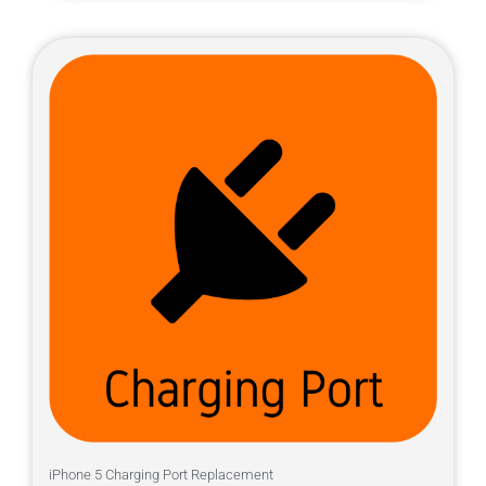
iPhone 5 Charging Port Replacement