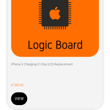
iPhone X Charging IC Chip (U2) Replacement
£
189.00
VIEW