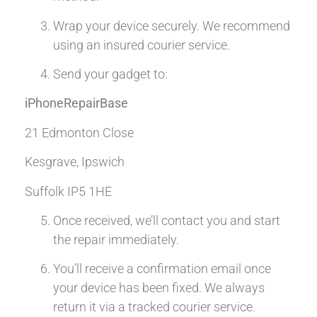
Wrap your device securely. We recommend
using an insured courier service.
Send your gadget to:
iPhoneRepairBase
21 Edmonton Close
Kesgrave, Ipswich
Suffolk IP5 1HE
Once received, we’ll contact you and start
the repair immediately.
You’ll receive a confirmation email once
your device has been fixed. We always
return it via a tracked courier service.