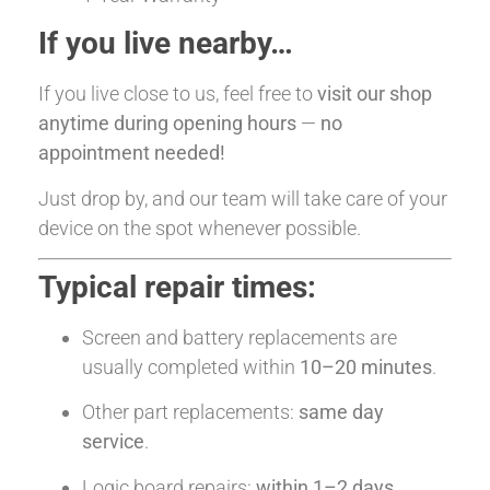
If you live nearby…
If you live close to us, feel free to
visit our shop
anytime during opening hours
—
no
appointment needed!
Just drop by, and our team will take care of your
device on the spot whenever possible.
Typical repair times:
Screen and battery replacements are
usually completed within
10–20 minutes
.
Other part replacements:
same day
service
.
Logic board repairs:
within 1–2 days