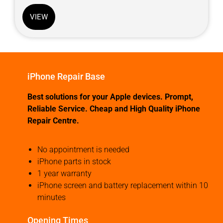
VIEW
iPhone Repair Base
Best solutions for your Apple devices. Prompt,
Reliable Service. Cheap and High Quality iPhone
Repair Centre.
No appointment is needed
iPhone parts in stock
1 year warranty
iPhone screen and battery replacement within 10
minutes
Opening Times