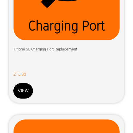
iPhone 5C Charging Port Replacement
£
15.00
VIEW