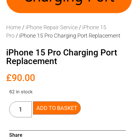
Home
/
iPhone Repair Service
/
iPhone 15
Pro
/ iPhone 15 Pro Charging Port Replacement
iPhone 15 Pro Charging Port
Replacement
£
90.00
62 in stock
ADD TO BASKET
Share