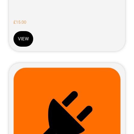
£
15.00
VIEW