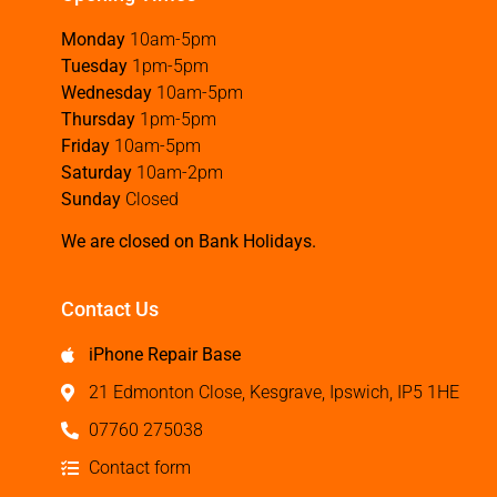
Monday
10am-5pm
Tuesday
1pm-5pm
Wednesday
10am-5pm
Thursday
1pm-5pm
Friday
10am-5pm
Saturday
10am-2pm
Sunday
Closed
We are closed on Bank Holidays.
Contact Us
iPhone Repair Base
21 Edmonton Close, Kesgrave, Ipswich, IP5 1HE
07760 275038
Contact form