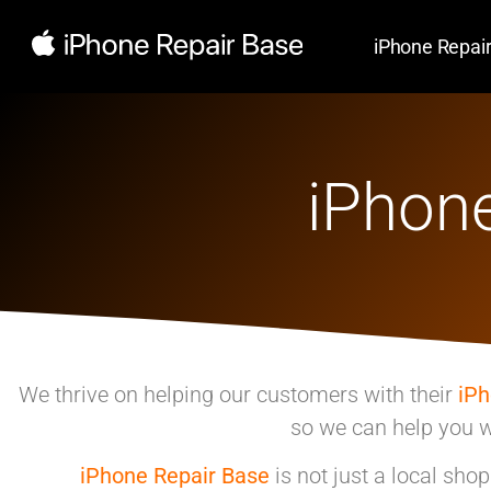
iPhone Repai
iPhone
We thrive on helping our customers with their
iP
so we can help you w
iPhone Repair Base
is not just a local sho