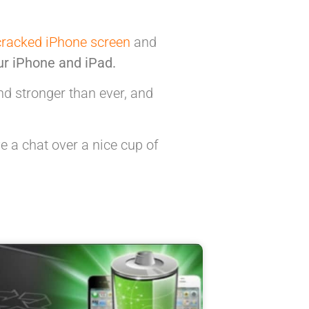
cracked iPhone screen
and
ur iPhone and iPad.
 stronger than ever, and
e a chat over a nice cup of