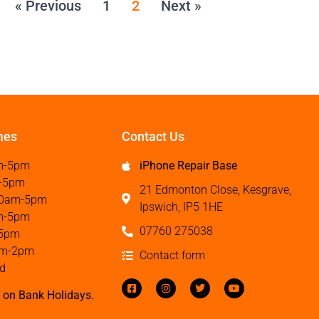
« Previous
1
2
Next »
mes
Contact Us
m-5pm
iPhone Repair Base
-5pm
21 Edmonton Close, Kesgrave,
0am-5pm
Ipswich, IP5 1HE
m-5pm
07760 275038
5pm
m-2pm
Contact form
d
 on Bank Holidays.