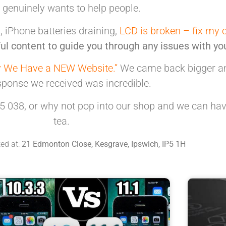
t genuinely
wants to help people.
 iPhone batteries draining,
LCD is broken – fix my 
ul content to guide you through any issues with yo
 We Have a NEW Website.”
We came back bigger and
sponse we received was incredible.
5 038, or why not pop into our shop and we can hav
tea.
ted at:
21 Edmonton Close, Kesgrave, Ipswich, IP5 1H