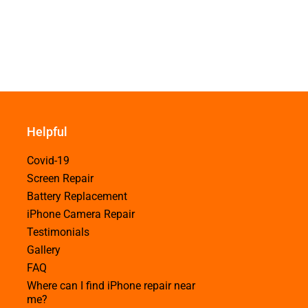
Helpful
Covid-19
Screen Repair
Battery Replacement
iPhone Camera Repair
Testimonials
Gallery
FAQ
Where can I find iPhone repair near
me?