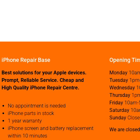
iPhone Repair Base
Opening Ti
Best solutions for your Apple devices.
Monday
10a
Prompt, Reliable Service. Cheap and
Tuesday
1pm
High Quality iPhone Repair Centre.
Wednesday
1
Thursday
1p
Friday
10am-
No appointment is needed
Saturday
10a
iPhone parts in stock
Sunday
Close
1 year warranty
iPhone screen and battery replacement
We are closed
within 10 minutes