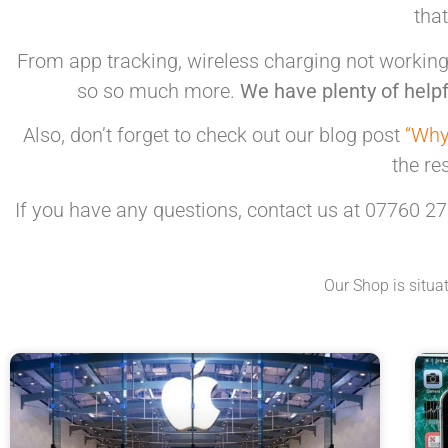
tha
From app tracking, wireless charging not working,
so so much more.
We have plenty of helpf
Also, don’t forget to check out our blog post
“Why
the re
If you have any questions, contact us at 07760 27
Our Shop is situa