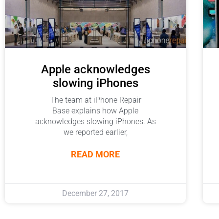
Apple acknowledges
slowing iPhones
The team at iPhone Repair
Base explains how Apple
acknowledges slowing iPhones. As
we reported earlier,
READ MORE
December 27, 2017