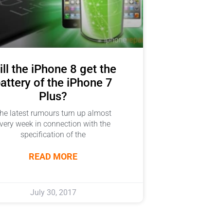
ll the iPhone 8 get the
attery of the iPhone 7
Plus?
he latest rumours turn up almost
very week in connection with the
specification of the
READ MORE
July 30, 2017