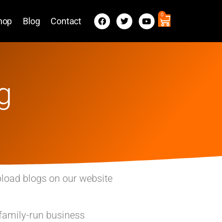
0
hop
Blog
Contact
g
pload blogs on our website
 family-run business