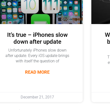
It’s true – iPhones slow
Wi
down after update
b
Unfortunately iPhones slow down
after update. Every iOS update brings
T
with itself the question of
e
READ MORE
December 21, 2017