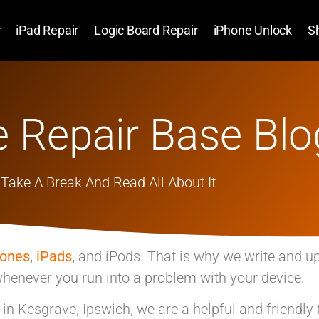
r
iPad Repair
Logic Board Repair
iPhone Unlock
S
 Repair Base Blo
Take A Break And Read All About It
hones
,
iPads
,
and iPods. That is why we write and u
henever you run into a problem with your device.
p in Kesgrave, Ipswich, we are a helpful and friendly