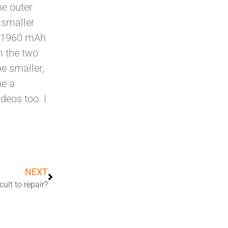
he outer
 smaller
th 1960 mAh
n the two
be smaller,
me a
deos too. I
NEXT
ult to repair?