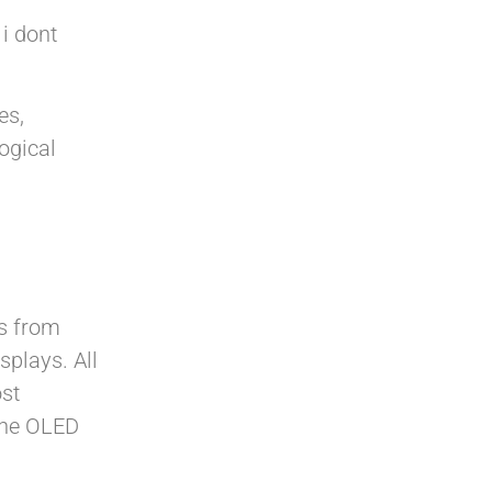
 i dont
es,
logical
ys from
plays. All
st
 the OLED