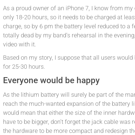
As a proud owner of an iPhone 7, I know from my 
only 18-20 hours, so it needs to be charged at least
charge, so by 6 pm the battery level reduced to a fe
totally dead by my band’s rehearsal in the evenin
video with it.
Based on my story, I suppose that all users would
for 25-30 hours.
Everyone would be happy
As the lithium battery will surely be part of the m
reach the much-wanted expansion of the battery life
would mean that either the size of the inner hard
have to be bigger, don’t forget the jack cable was
the hardware to be more compact and redesign the 