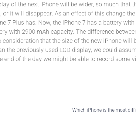
lay of the next iPhone will be wider, so much that t
or it will disappear. As an effect of this change the
hone 7 Plus has. Now, the iPhone 7 has a battery wi
ttery with 2900 mAh capacity. The difference betwee
o consideration that the size of the new iPhone will 
han the previously used LCD display, we could assu
e end of the day we might be able to record some vi
Which iPhone is the most diffic