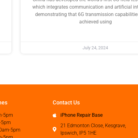
which integrates communication and artificial int
demonstrating that 6G transmission capabilitie
achieved using
July 24, 2024
mes
Contact Us
m-5pm
iPhone Repair Base
-5pm
21 Edmonton Close, Kesgrave,
0am-5pm
Ipswich, IP5 1HE
m-5pm