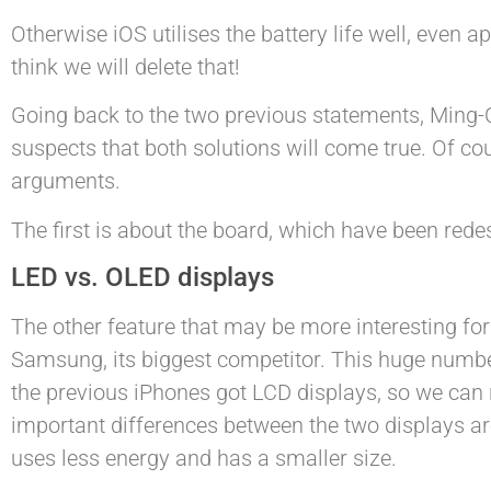
Otherwise iOS utilises the battery life well, even a
think we will delete that!
Going back to the two previous statements, Ming-Ch
suspects that both solutions will come true. Of cour
arguments.
The first is about the board, which have been rede
LED vs. OLED displays
The other feature that may be more interesting fo
Samsung, its biggest competitor. This huge numbe
the previous iPhones got LCD displays, so we can
important differences between the two displays are
uses less energy and has a smaller size.