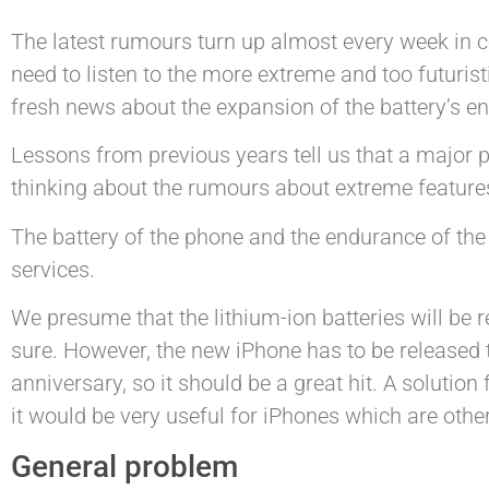
The latest rumours turn up almost every week in co
need to listen to the more extreme and too futuris
fresh news about the expansion of the battery’s en
Lessons from previous years tell us that a major p
thinking about the rumours about extreme features,
The battery of the phone and the endurance of the 
services.
We presume that the lithium-ion batteries will be r
sure. However, the new iPhone has to be released t
anniversary, so it should be a great hit. A solution 
it would be very useful for iPhones which are othe
General problem