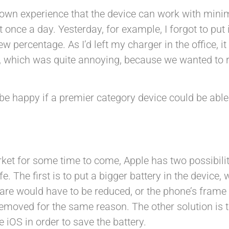
own experience that the device can work with minim
 once a day. Yesterday, for example, I forgot to put 
w percentage. As I’d left my charger in the office, i
g, which was quite annoying, because we wanted to 
 be happy if a premier category device could be able
arket for some time to come, Apple has two possibilit
. The first is to put a bigger battery in the device, 
ware would have to be reduced, or the phone’s frame
 removed for the same reason. The other solution is 
iOS in order to save the battery.