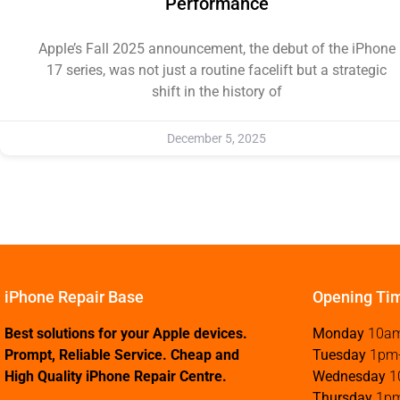
Performance
Apple’s Fall 2025 announcement, the debut of the iPhone
17 series, was not just a routine facelift but a strategic
shift in the history of
December 5, 2025
iPhone Repair Base
Opening Ti
Best solutions for your Apple devices.
Monday
10a
Prompt, Reliable Service. Cheap and
Tuesday
1pm
High Quality iPhone Repair Centre.
Wednesday
1
Thursday
1p