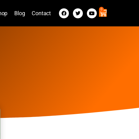
0
hop
Blog
Contact