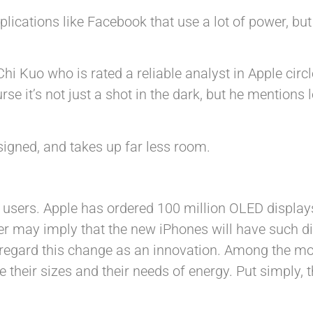
pplications like Facebook that use a lot of power, but
i Kuo who is rated a reliable analyst in Apple circl
se it’s not just a shot in the dark, but he mentions 
signed, and takes up far less room.
r users. Apple has ordered 100 million OLED displa
r may imply that the new iPhones will have such dis
 regard this change as an innovation. Among the mo
 their sizes and their needs of energy. Put simply,