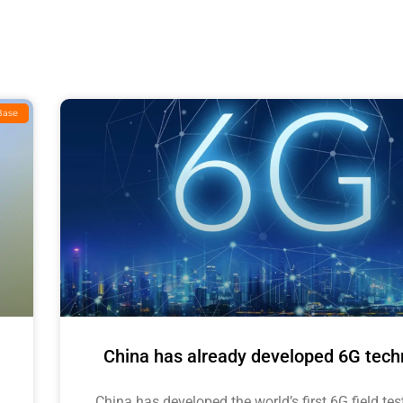
Base
China has already developed 6G tech
China has developed the world’s first 6G field tes