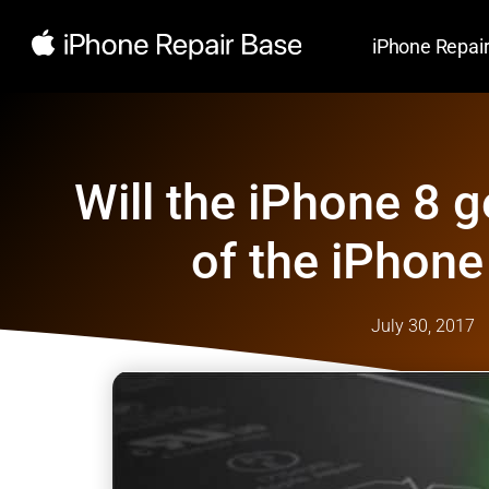
iPhone Repai
Will the iPhone 8 g
of the iPhone
July 30, 2017