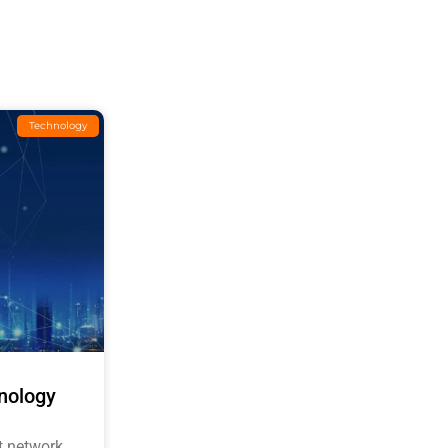
Technology
nology
t network,