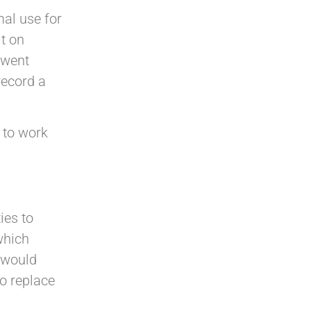
al use for
it on
t went
record a
 to work
ies to
which
 would
to replace