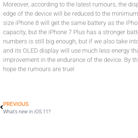
Moreover, according to the latest rumours, the disp
edge of the device will be reduced to the minimum, 
size iPhone 8 will get the same battery as the iP
capacity, but the iPhone 7 Plus has a stronger ba
numbers is still big enough, but if we also take int
and its OLED display will use much less energy t
improvement in the endurance of the device. By th
hope the rumours are true!
PREVIOUS
What’s new in iOS 11?