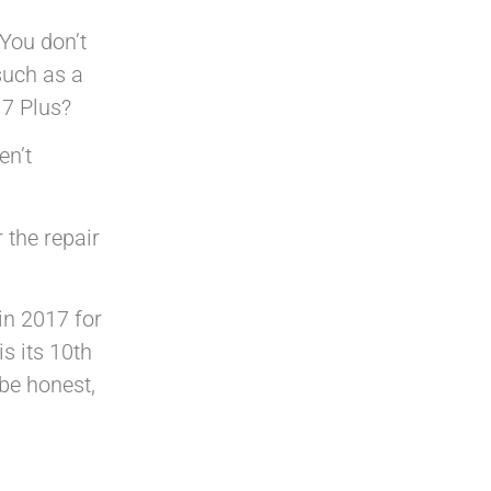
 You don’t
such as a
 7 Plus?
en’t
 the repair
in 2017 for
s its 10th
 be honest,