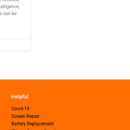
elligence,
s can be
Helpful
Covid-19
Screen Repair
Battery Replacement