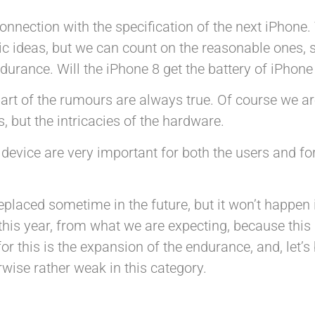
nnection with the specification of the next iPhone.
tic ideas, but we can count on the reasonable ones, 
durance. Will the iPhone 8 get the battery of iPhone
art of the rumours are always true. Of course we ar
 but the intricacies of the hardware.
device are very important for both the users and for
eplaced sometime in the future, but it won’t happen 
his year, from what we are expecting, because this i
for this is the expansion of the endurance, and, let’s
rwise rather weak in this category.