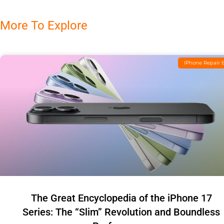
More To Explore
IPhone Repair 
The Great Encyclopedia of the iPhone 17
Series: The “Slim” Revolution and Boundless