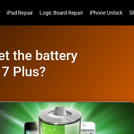
r
iPad Repair
Logic Board Repair
iPhone Unlock
S
et the battery
 7 Plus?