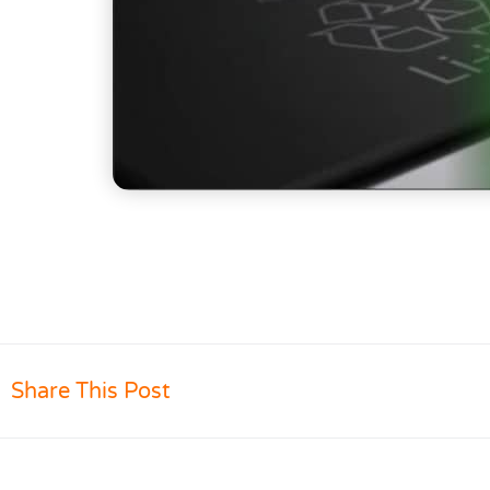
Share This Post