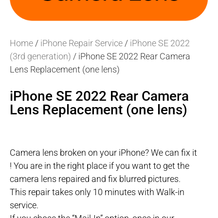
Home
/
iPhone Repair Service
/
iPhone SE 2022
(3rd generation)
/ iPhone SE 2022 Rear Camera
Lens Replacement (one lens)
iPhone SE 2022 Rear Camera
Lens Replacement (one lens)
Camera lens broken on your iPhone? We can fix it
! You are in the right place if you want to get the
camera lens repaired and fix blurred pictures.
This repair takes only 10 minutes with Walk-in
service.