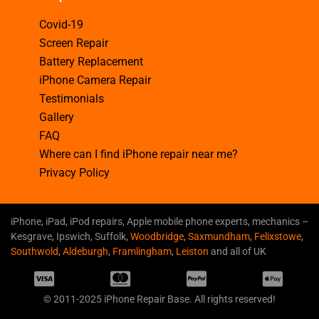
Covid-19
Screen Repair
Battery Replacement
iPhone Camera Repair
Testimonials
Gallery
FAQ
Where can I find iPhone repair near me?
Privacy Policy
iPhone, iPad, iPod repairs, Apple mobile phone experts, mechanics –
Kesgrave, Ipswich, Suffolk,
Woodbridge
,
Saxmundham
,
Felixstowe
,
Southwold
,
Aldeburgh
,
Framlingham
,
Leiston
and all of UK
© 2011-2025 iPhone Repair Base. All rights reserved!