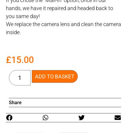
If you chose the “Mail-In” option, once in our
hands, we have it repaired and headed back to
you same day!
We replace the camera lens and clean the camera
inside.
£
15.00
ADD TO BASKET
Share