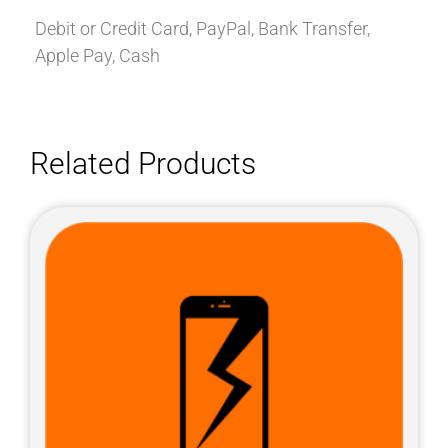
Debit or Credit Card, PayPal, Bank Transfer,
Apple Pay, Cash
Related Products