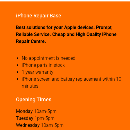
iPhone Repair Base
Best solutions for your Apple devices. Prompt,
Reliable Service. Cheap and High Quality iPhone
Repair Centre.
No appointment is needed
iPhone parts in stock
1 year warranty
iPhone screen and battery replacement within 10
minutes
Opening Times
Monday
10am-5pm
Tuesday
1pm-5pm
Wednesday
10am-5pm