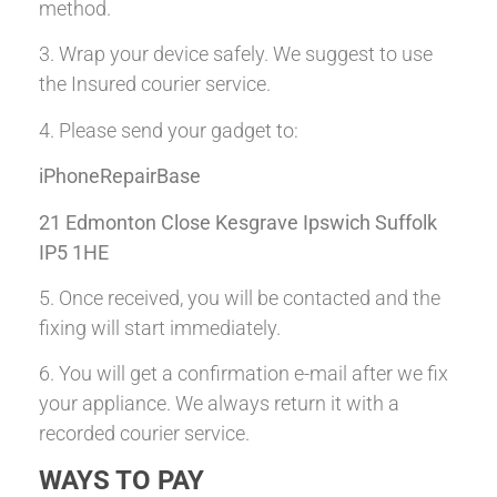
method.
3. Wrap your device safely. We suggest to use
the Insured courier service.
4. Please send your gadget to:
iPhoneRepairBase
21 Edmonton Close Kesgrave Ipswich Suffolk
IP5 1HE
5. Once received, you will be contacted and the
fixing will start immediately.
6. You will get a confirmation e-mail after we fix
your appliance. We always return it with a
recorded courier service.
WAYS TO PAY