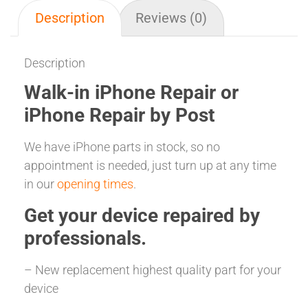
Description
Reviews (0)
Description
Walk-in iPhone Repair or
iPhone Repair by Post
We have iPhone parts in stock, so no
appointment is needed, just turn up at any time
in our
opening times
.
Get your
device repaired
by
professionals.
– New replacement highest quality part for your
device