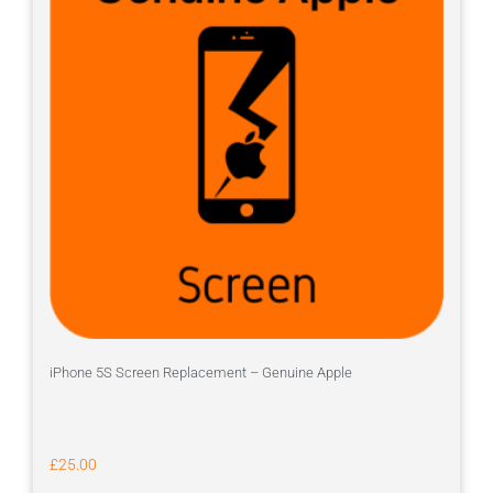
iPhone 5S Screen Replacement – Genuine Apple
£
25.00