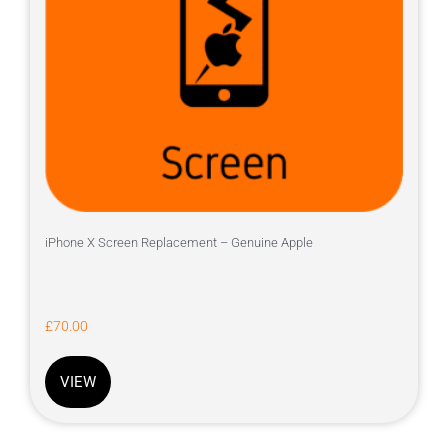
iPhone X Screen Replacement – Genuine Apple
£
70.00
VIEW