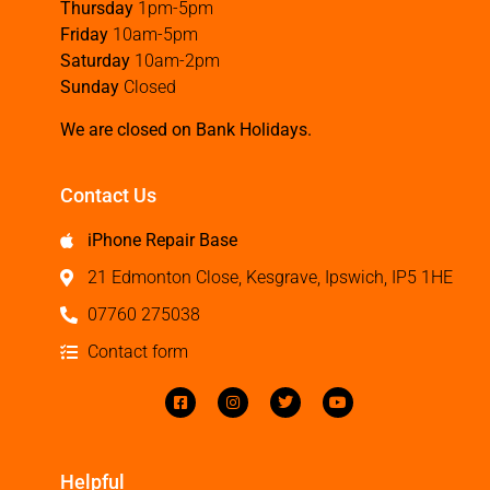
Thursday
1pm-5pm
Friday
10am-5pm
Saturday
10am-2pm
Sunday
Closed
We are closed on Bank Holidays.
Contact Us
iPhone Repair Base
21 Edmonton Close, Kesgrave, Ipswich, IP5 1HE
07760 275038
Contact form
Helpful