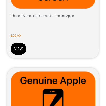
iPhone 8 Screen Replacement – Genuine Apple
£
50.00
VIEW