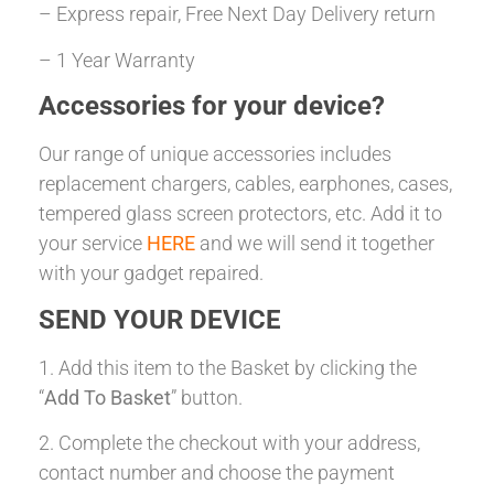
– Express repair, Free Next Day Delivery return
– 1 Year Warranty
Accessories for your device?
Our range of unique accessories includes
replacement chargers, cables, earphones, cases,
tempered glass screen protectors, etc. Add it to
your service
HERE
and we will send it together
with your gadget repaired.
SEND YOUR DEVICE
1. Add this item to the Basket by clicking the
“
Add To Basket
” button.
2. Complete the checkout with your address,
contact number and choose the payment