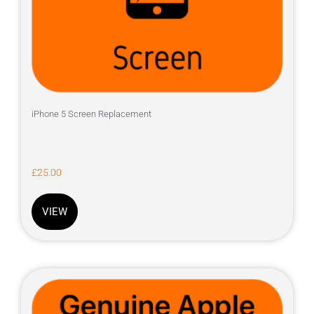
iPhone 5 Screen Replacement
£
25.00
VIEW