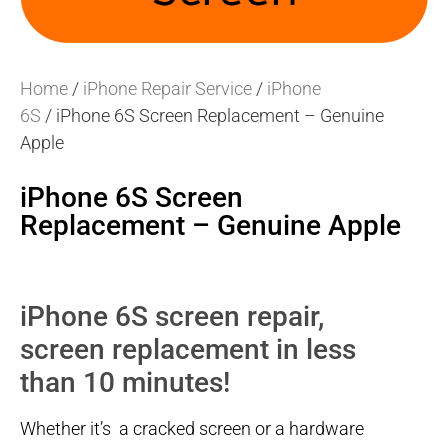
Home
/
iPhone Repair Service
/
iPhone
6S
/ iPhone 6S Screen Replacement – Genuine
Apple
iPhone 6S Screen
Replacement – Genuine Apple
iPhone 6S screen repair,
screen replacement in less
than 10 minutes!
Whether it’s a cracked screen or a hardware