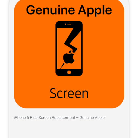
iPhone 6 Plus Screen Replacement – Genuine Apple