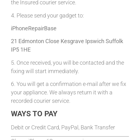
the Insured courier service.
4. Please send your gadget to:
iPhoneRepairBase
21 Edmonton Close Kesgrave Ipswich Suffolk
IP5 1HE
5. Once received, you will be contacted and the
fixing will start immediately.
6. You will get a confirmation e-mail after we fix
your appliance. We always return it with a
recorded courier service.
WAYS TO PAY
Debit or Credit Card, PayPal, Bank Transfer