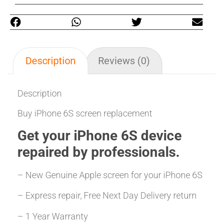
Description
Reviews (0)
Description
Buy iPhone 6S screen replacement
Get your iPhone 6S
device
repaired
by professionals.
– New Genuine Apple screen for your iPhone 6S
– Express repair, Free Next Day Delivery return
– 1 Year Warranty