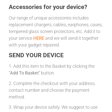
Accessories for your device?
Our range of unique accessories includes
replacement chargers, cables, earphones, cases,
tempered glass screen protectors, etc. Add it to
your service
HERE
and we will send it together
with your gadget repaired.
SEND YOUR DEVICE
1. Add this item to the Basket by clicking the
“
Add To Basket
” button.
2. Complete the checkout with your address,
contact number and choose the payment
method.
3. Wrap your device safely. We suggest to use