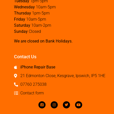
Tuesday
1pm-5pm
Wednesday
10am-5pm
Thursday
1pm-5pm
Friday
10am-5pm
Saturday
10am-2pm
Sunday
Closed
We are closed on Bank Holidays.
Contact Us
iPhone Repair Base
21 Edmonton Close, Kesgrave, Ipswich, IP5 1HE
07760 275038
Contact form