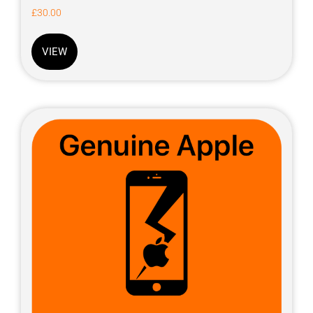
£
30.00
VIEW