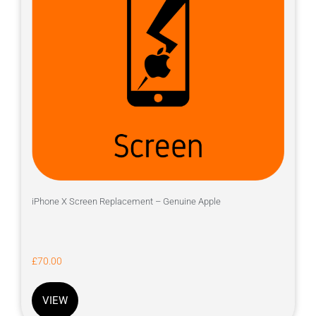
iPhone X Screen Replacement – Genuine Apple
£
70.00
VIEW