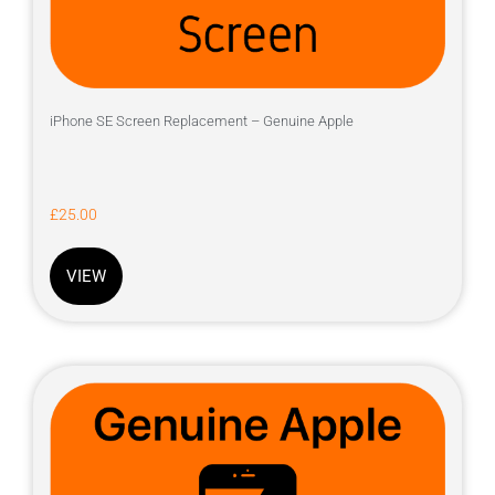
iPhone SE Screen Replacement – Genuine Apple
£
25.00
VIEW