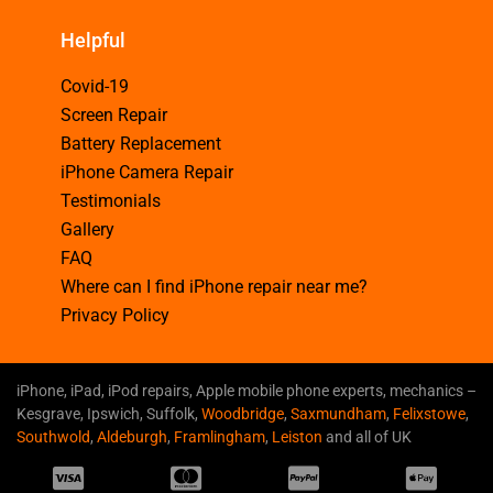
Helpful
Covid-19
Screen Repair
Battery Replacement
iPhone Camera Repair
Testimonials
Gallery
FAQ
Where can I find iPhone repair near me?
Privacy Policy
iPhone, iPad, iPod repairs, Apple mobile phone experts, mechanics –
Kesgrave, Ipswich, Suffolk,
Woodbridge
,
Saxmundham
,
Felixstowe
,
Southwold
,
Aldeburgh
,
Framlingham
,
Leiston
and all of UK