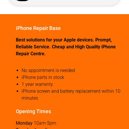
iPhone Repair Base
Best solutions for your Apple devices. Prompt,
Reliable Service. Cheap and High Quality iPhone
Repair Centre.
No appointment is needed
iPhone parts in stock
1 year warranty
iPhone screen and battery replacement within 10
minutes
Opening Times
Monday
10am-5pm