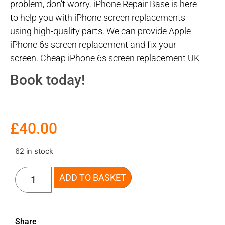
problem, don’t worry. iPhone Repair Base is here
to help you with iPhone screen replacements
using high-quality parts. We can provide Apple
iPhone 6s screen replacement and fix your
screen. Cheap iPhone 6s screen replacement UK
Book today!
£
40.00
62 in stock
ADD TO BASKET
Share