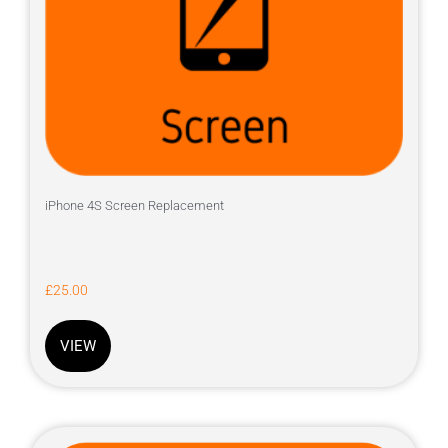
iPhone 4S Screen Replacement
£
25.00
VIEW