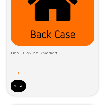
iPhone 6S Back Case Replacement
£
55.00
VIEW