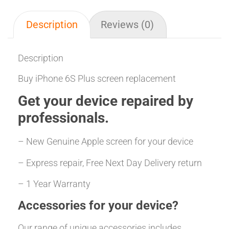
Description
Reviews (0)
Description
Buy iPhone 6S Plus screen replacement
Get your
device repaired
by
professionals.
– New Genuine Apple screen for your device
– Express repair, Free Next Day Delivery return
– 1 Year Warranty
Accessories for your device?
Our range of unique accessories includes