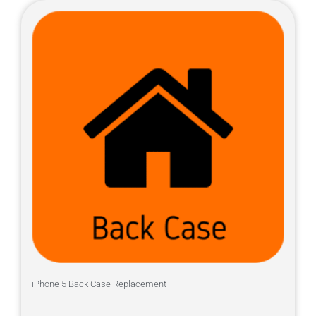
iPhone 5 Back Case Replacement