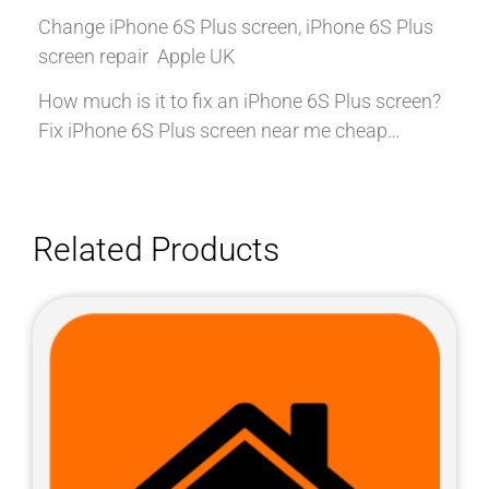
Change iPhone 6S Plus screen, iPhone 6S Plus
screen repair Apple UK
How much is it to fix an iPhone 6S Plus screen?
Fix iPhone 6S Plus screen near me cheap…
Related Products