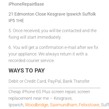
iPhoneRepairBase
21 Edmonton Close Kesgrave Ipswich Suffolk
IP5 1HE
5. Once received, you will be contacted and the
fixing will start immediately.
6. You will get a confirmation e-mail after we fix
your appliance. We always return it with a
recorded courier service.
WAYS TO PAY
Debit or Credit Card, PayPal, Bank Transfer
Cheap iPhone 6S Plus screen repair, screen
replacement near me – Kesgrave,
Ipswich,
Woodbridge
,
Saxmundham,
Felixstowe,
Suff