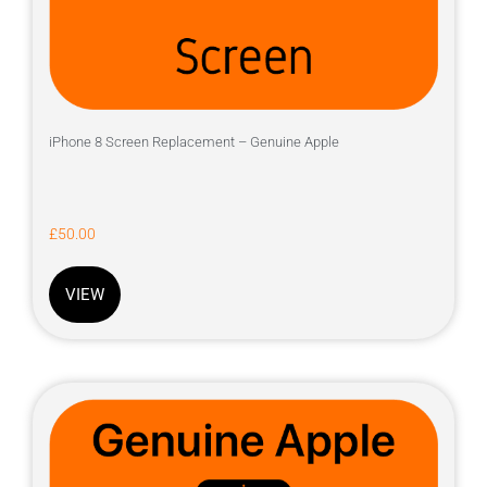
iPhone 8 Screen Replacement – Genuine Apple
£
50.00
VIEW