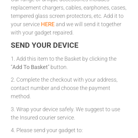
replacement chargers, cables, earphones, cases,
tempered glass screen protectors, etc. Add it to
your service
HERE
and we will send it together
with your gadget repaired.
SEND YOUR DEVICE
1. Add this item to the Basket by clicking the
“
Add To Basket
” button.
2. Complete the checkout with your address,
contact number and choose the payment
method.
3. Wrap your device safely. We suggest to use
the Insured courier service.
4. Please send your gadget to: