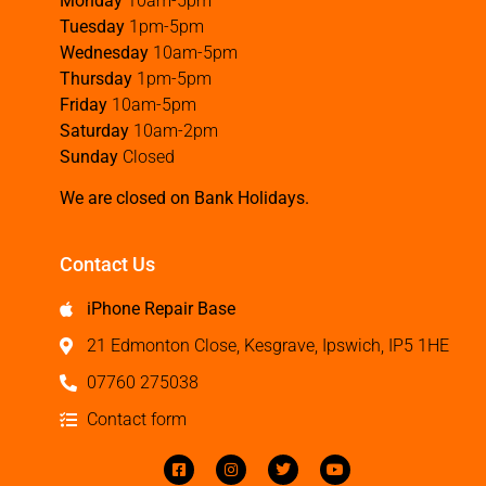
Monday
10am-5pm
Tuesday
1pm-5pm
Wednesday
10am-5pm
Thursday
1pm-5pm
Friday
10am-5pm
Saturday
10am-2pm
Sunday
Closed
We are closed on Bank Holidays.
Contact Us
iPhone Repair Base
21 Edmonton Close, Kesgrave, Ipswich, IP5 1HE
07760 275038
Contact form