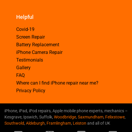
Helpful
Covid-19
Screen Repair
Battery Replacement
iPhone Camera Repair
Testimonials
Gallery
FAQ
Where can I find iPhone repair near me?
Privacy Policy
iPhone, iPad, iPod repairs, Apple mobile phone experts, mechanics –
Kesgrave, Ipswich, Suffolk,
Woodbridge
,
Saxmundham
,
Felixstowe
,
Southwold
,
Aldeburgh
,
Framlingham
,
Leiston
and all of UK