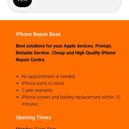
iPhone Repair Base
Best solutions for your Apple devices. Prompt,
Reliable Service. Cheap and High Quality iPhone
Repair Centre.
No appointment is needed
iPhone parts in stock
1 year warranty
iPhone screen and battery replacement within 10
minutes
Opening Times