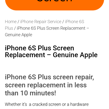
Home
/
iPhone Repair Service
/
iPhone 6S
Plus
/ iPhone 6S Plus Screen Replacement –
Genuine Apple
iPhone 6S Plus Screen
Replacement – Genuine Apple
iPhone 6S Plus screen repair,
screen replacement in less
than 10 minutes!
Whether it’s a cracked screen or a hardware