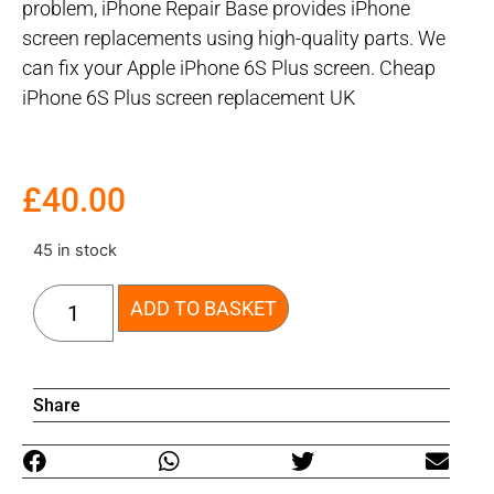
problem, iPhone Repair Base provides iPhone
screen replacements using high-quality parts. We
can fix your Apple iPhone 6S Plus screen. Cheap
iPhone 6S Plus screen replacement UK
£
40.00
45 in stock
ADD TO BASKET
Share