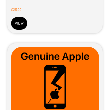
£
25.00
VIEW