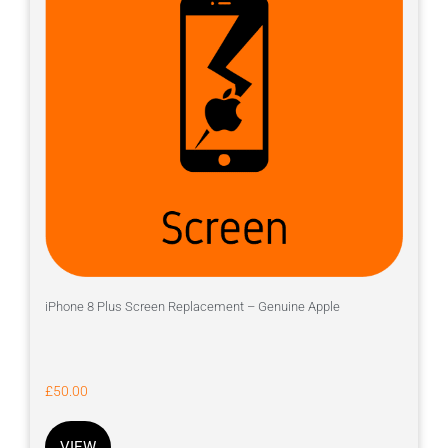
iPhone 8 Plus Screen Replacement – Genuine Apple
£
50.00
VIEW