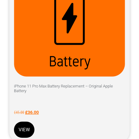
iPhone 11 Pro Max Battery Replacement – Original Apple
Battery
£
45.00
£
36.00
VIEW