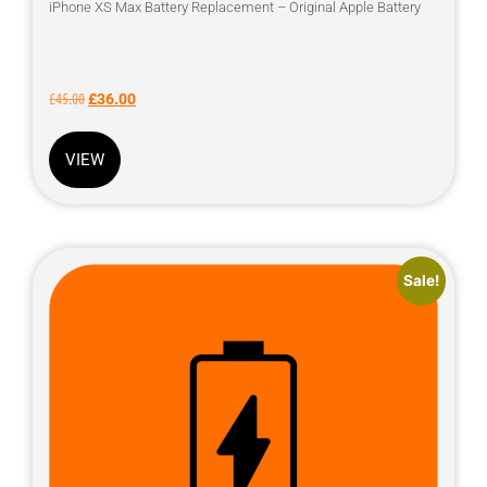
iPhone XS Max Battery Replacement – Original Apple Battery
£
45.00
£
36.00
VIEW
Sale!