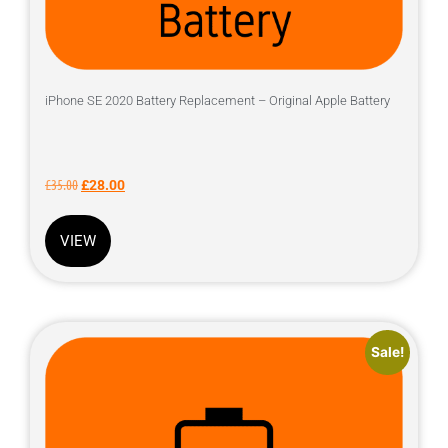
iPhone SE 2020 Battery Replacement – Original Apple Battery
£
35.00
£
28.00
VIEW
Sale!