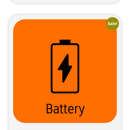
Sale!