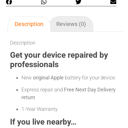
Description
Reviews (0)
Description
Get your device repaired by
professionals
New
original Apple
battery for your device.
Express repair and
Free Next Day Delivery
return
1-Year Warranty
If you live nearby…