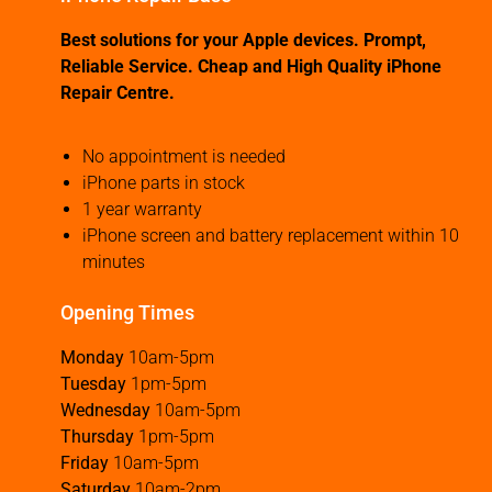
Best solutions for your Apple devices. Prompt,
Reliable Service. Cheap and High Quality iPhone
Repair Centre.
No appointment is needed
iPhone parts in stock
1 year warranty
iPhone screen and battery replacement within 10
minutes
Opening Times
Monday
10am-5pm
Tuesday
1pm-5pm
Wednesday
10am-5pm
Thursday
1pm-5pm
Friday
10am-5pm
Saturday
10am-2pm