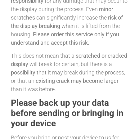
responsibility
for any damage that may occur to
the display during the process. Even
minor
scratches
can significantly increase the
risk of
the display breaking
when it is lifted from the
housing.
Please order this service only if you
understand and accept this risk.
This does not mean that a
scratched or cracked
display
will break for certain, but there is a
possibility
that it may break during the process,
or that an
existing crack may become larger
than it was before.
Please back up your data
before sending or bringing in
your device
Before you bring or post your device to us for