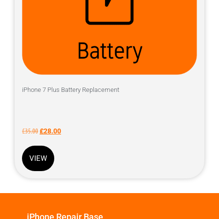
iPhone 7 Plus Battery Replacement
£
35.00
£
28.00
VIEW
iPhone Repair Base