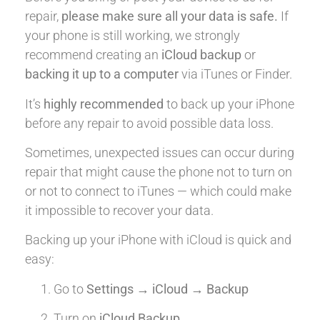
repair,
please make sure all your data is safe.
If
your phone is still working, we strongly
recommend creating an
iCloud backup
or
backing it up to a computer
via iTunes or Finder.
It’s
highly recommended
to back up your iPhone
before any repair to avoid possible data loss.
Sometimes, unexpected issues can occur during
repair that might cause the phone not to turn on
or not to connect to iTunes — which could make
it impossible to recover your data.
Backing up your iPhone with iCloud is quick and
easy:
Go to
Settings → iCloud → Backup
Turn on
iCloud Backup