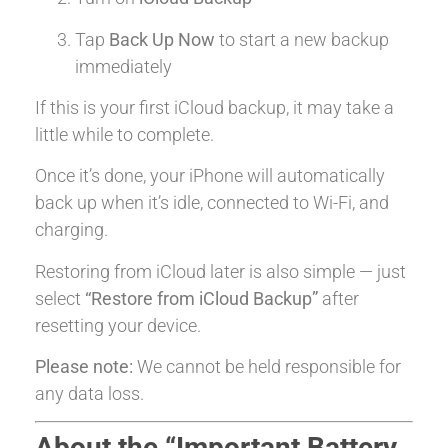
Tap
Back Up Now
to start a new backup
immediately
If this is your first iCloud backup, it may take a
little while to complete.
Once it’s done, your iPhone will automatically
back up when it’s idle, connected to Wi-Fi, and
charging.
Restoring from iCloud later is also simple — just
select
“Restore from iCloud Backup”
after
resetting your device.
Please note:
We cannot be held responsible for
any data loss.
About the “Important Battery