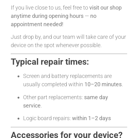
If you live close to us, feel free to
visit our shop
anytime during opening hours
—
no
appointment needed!
Just drop by, and our team will take care of your
device on the spot whenever possible.
Typical repair times:
Screen and battery replacements are
usually completed within
10–20 minutes
.
Other part replacements:
same day
service
.
Logic board repairs:
within 1–2 days
Accessories for your device?