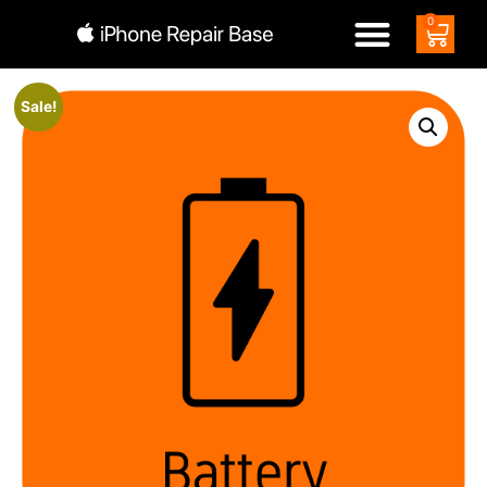
0
Sale!