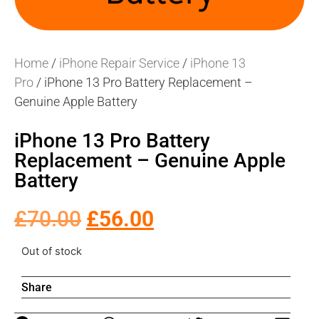
Home
/
iPhone Repair Service
/
iPhone 13
Pro
/ iPhone 13 Pro Battery Replacement –
Genuine Apple Battery
iPhone 13 Pro Battery
Replacement – Genuine Apple
Battery
£
70.00
£
56.00
Out of stock
Share