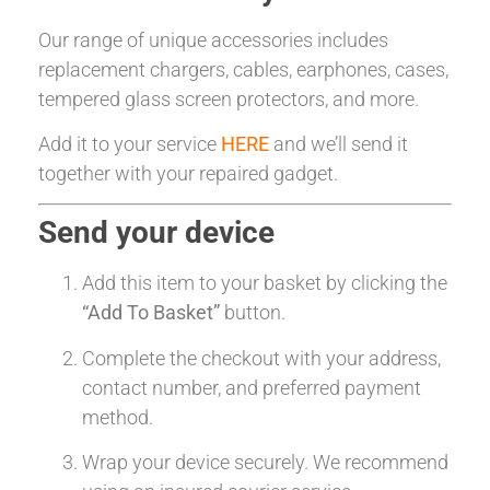
Our range of unique accessories includes
replacement chargers, cables, earphones, cases,
tempered glass screen protectors, and more.
Add it to your service
HERE
and we’ll send it
together with your repaired gadget.
Send your device
Add this item to your basket by clicking the
“Add To Basket”
button.
Complete the checkout with your address,
contact number, and preferred payment
method.
Wrap your device securely. We recommend