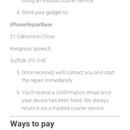
using an insured courier service.
Send your gadget to:
iPhoneRepairBase
21 Edmonton Close
Kesgrave, Ipswich
Suffolk IP5 1HE
Once received, we’ll contact you and start
the repair immediately.
You’ll receive a confirmation email once
your device has been fixed. We always
return it via a tracked courier service.
Ways to pay