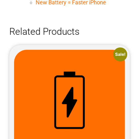
New Battery = Faster iPhone
Related Products
Sale!