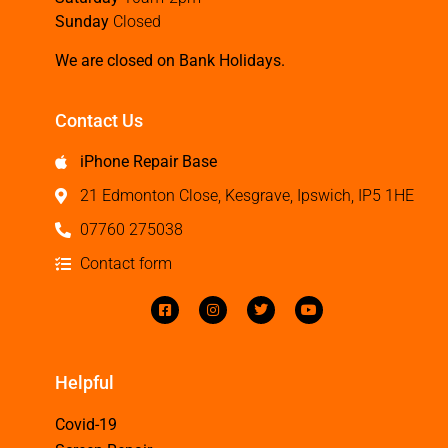
Sunday
Closed
We are closed on Bank Holidays.
Contact Us
iPhone Repair Base
21 Edmonton Close, Kesgrave, Ipswich, IP5 1HE
07760 275038
Contact form
Helpful
Covid-19