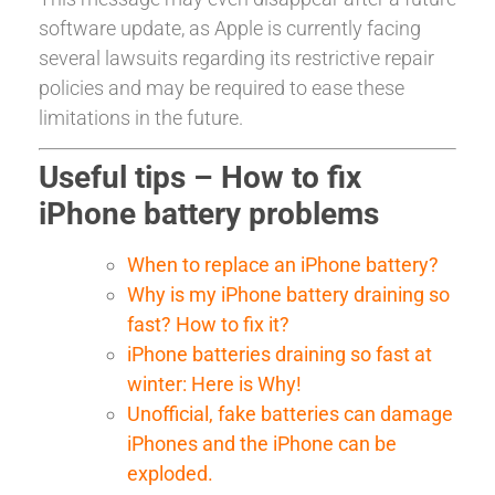
software update, as Apple is currently facing
several lawsuits regarding its restrictive repair
policies and may be required to ease these
limitations in the future.
Useful tips – How to fix
iPhone battery problems
When to replace an iPhone battery?
Why is my iPhone battery draining so
fast? How to fix it?
iPhone batteries draining so fast at
winter: Here is Why!
Unofficial, fake batteries can damage
iPhones and the iPhone can be
exploded.