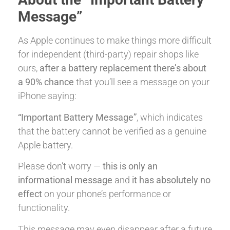
Message”
As Apple continues to make things more difficult
for independent (third-party) repair shops like
ours,
after a battery replacement there’s about
a 90% chance
that you’ll see a message on your
iPhone saying:
“Important Battery Message”
, which indicates
that the battery cannot be verified as a genuine
Apple battery.
Please don’t worry —
this is only an
informational message
and
it has absolutely no
effect
on your phone’s performance or
functionality.
This message may even disappear after a future