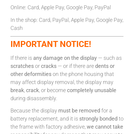
Online: Card, Apple Pay, Google Pay, PayPal
In the shop: Card, PayPal, Apple Pay, Google Pay,
Cash
IMPORTANT NOTICE!
If there is
any damage on the display
— such as
scratches
or
cracks
— or if there are
dents or
other deformities
on the phone housing that
may affect display removal, the display may
break
,
crack
, or become
completely unusable
during disassembly.
Because the display
must be removed
for a
battery replacement, and it is
strongly bonded
to
the frame with factory adhesive,
we cannot take