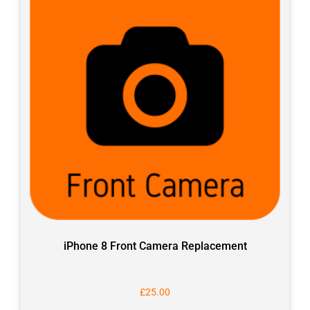
iPhone 8 Front Camera Replacement
£
25.00