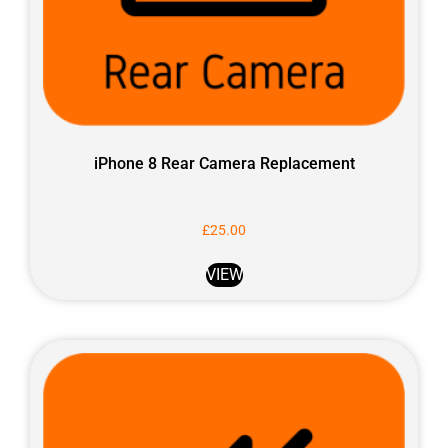
iPhone 8 Rear Camera Replacement
£
25.00
VIEW