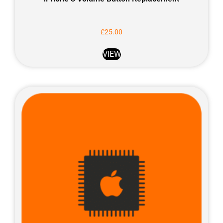
£
25.00
VIEW