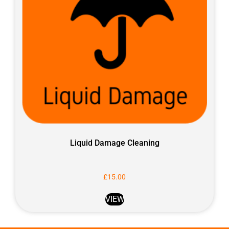
Liquid Damage Cleaning
£
15.00
VIEW