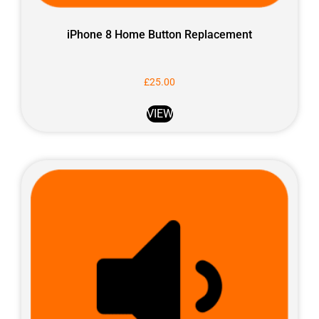
iPhone 8 Home Button Replacement
£
25.00
VIEW