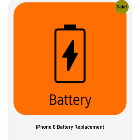
Sale!
iPhone 8 Battery Replacement