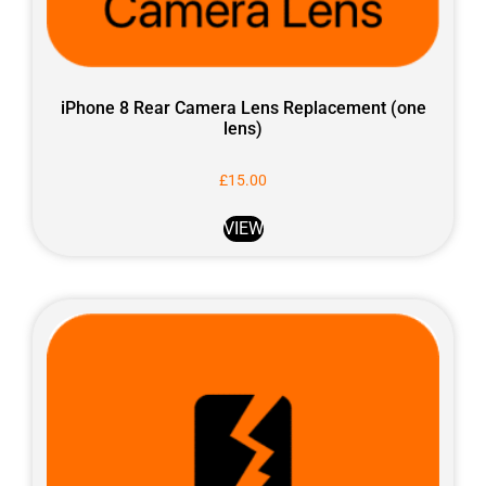
iPhone 8 Rear Camera Lens Replacement (one
lens)
£
15.00
VIEW