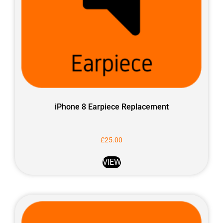
iPhone 8 Earpiece Replacement
£
25.00
VIEW