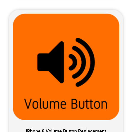
iPhone 8 Volume Button Replacement