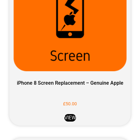
iPhone 8 Screen Replacement – Genuine Apple
£
50.00
VIEW