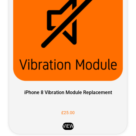
iPhone 8 Vibration Module Replacement
£
25.00
VIEW