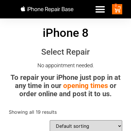
0
iPhone 8
Select Repair
No appointment needed.
To repair your iPhone just pop in at
any time in our
opening times
or
order online and post it to us.
Showing all 19 results