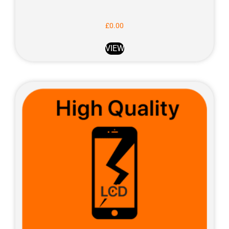
£
0.00
VIEW