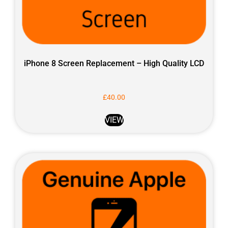
iPhone 8 Screen Replacement – High Quality LCD
£
40.00
VIEW