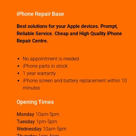
iPhone Repair Base
Best solutions for your Apple devices. Prompt,
Reliable Service. Cheap and High Quality iPhone
Repair Centre.
No appointment is needed
iPhone parts in stock
1 year warranty
iPhone screen and battery replacement within 10
minutes
Opening Times
Monday
10am-5pm
Tuesday
1pm-5pm
Wednesday
10am-5pm