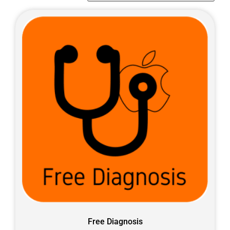
Free Diagnosis