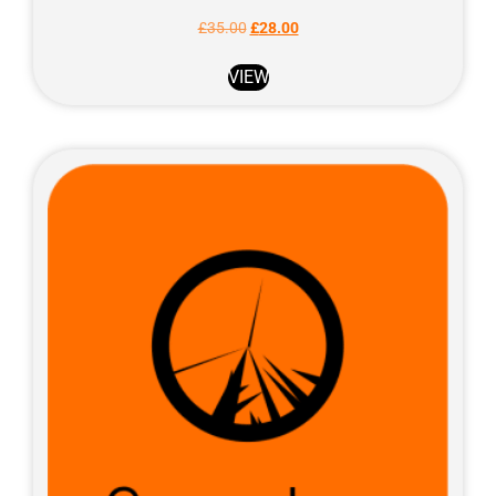
£
35.00
£
28.00
VIEW