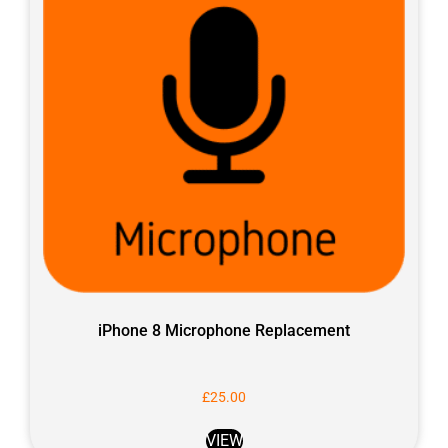
iPhone 8 Microphone Replacement
£
25.00
VIEW