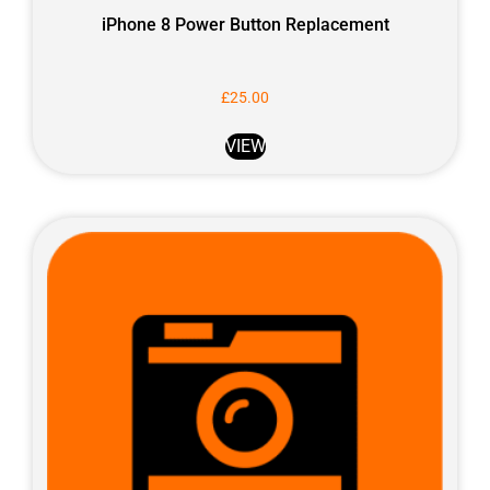
iPhone 8 Power Button Replacement
£
25.00
VIEW