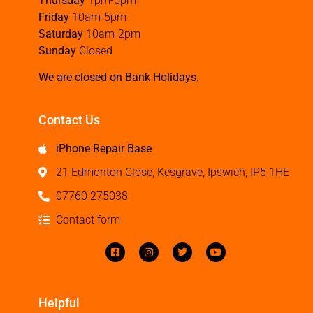
Thursday
1pm-5pm
Friday
10am-5pm
Saturday
10am-2pm
Sunday
Closed
We are closed on Bank Holidays.
Contact Us
iPhone Repair Base
21 Edmonton Close, Kesgrave, Ipswich, IP5 1HE
07760 275038
Contact form
Helpful