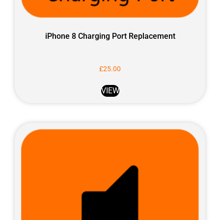
iPhone 8 Charging Port Replacement
£
25.00
VIEW