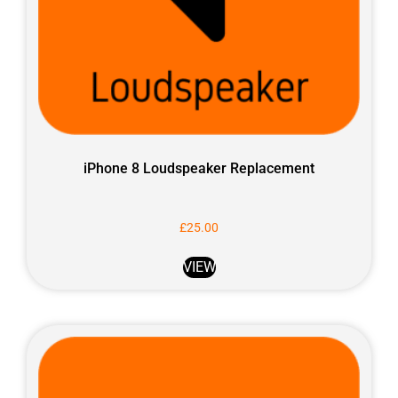
iPhone 8 Loudspeaker Replacement
£
25.00
VIEW