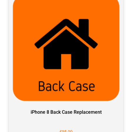
iPhone 8 Back Case Replacement
£
95.00