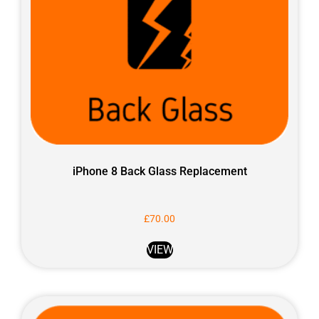
iPhone 8 Back Glass Replacement
£
70.00
VIEW