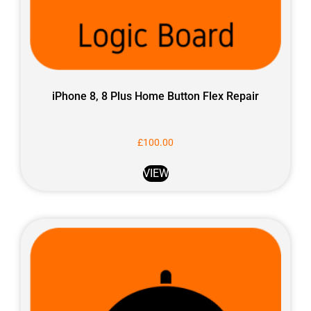
iPhone 8, 8 Plus Home Button Flex Repair
£
100.00
VIEW