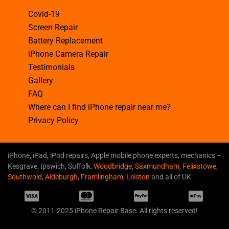
Covid-19
Screen Repair
Battery Replacement
iPhone Camera Repair
Testimonials
Gallery
FAQ
Where can I find iPhone repair near me?
Privacy Policy
iPhone, iPad, iPod repairs, Apple mobile phone experts, mechanics –
Kesgrave, Ipswich, Suffolk,
Woodbridge
,
Saxmundham
,
Felixstowe
,
Southwold
,
Aldeburgh
,
Framlingham
,
Leiston
and all of UK
© 2011-2025 iPhone Repair Base. All rights reserved!