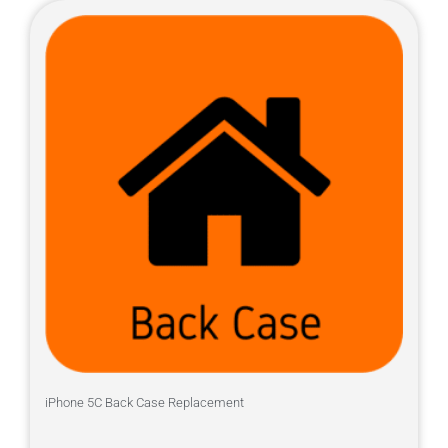
iPhone 5C Back Case Replacement