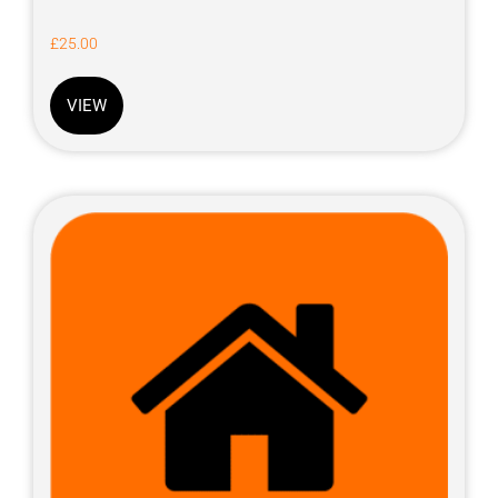
£
25.00
VIEW