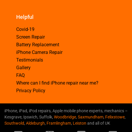
Helpful
Covid-19
Screen Repair
Battery Replacement
iPhone Camera Repair
Testimonials
Gallery
FAQ
Where can I find iPhone repair near me?
Privacy Policy
iPhone, iPad, iPod repairs, Apple mobile phone experts, mechanics –
Kesgrave, Ipswich, Suffolk,
Woodbridge
,
Saxmundham
,
Felixstowe
,
Southwold
,
Aldeburgh
,
Framlingham
,
Leiston
and all of UK