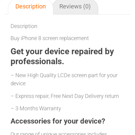
Description
Reviews (0)
Description
Buy iPhone 8 screen replacement
Get your
device repaired
by
professionals.
– New High Quality LCDe screen part for your
device
– Express repair, Free Next Day Delivery return
– 3 Months Warranty
Accessories for your device?
Our range of unique accessories includes