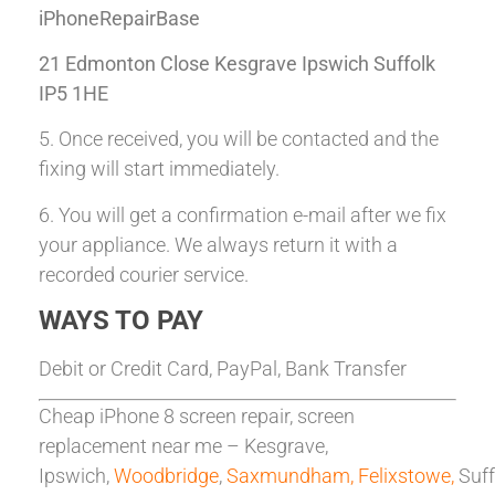
iPhoneRepairBase
21 Edmonton Close Kesgrave Ipswich Suffolk
IP5 1HE
5. Once received, you will be contacted and the
fixing will start immediately.
6. You will get a confirmation e-mail after we fix
your appliance. We always return it with a
recorded courier service.
WAYS TO PAY
Debit or Credit Card, PayPal, Bank Transfer
Cheap iPhone 8 screen repair, screen
replacement near me – Kesgrave,
Ipswich,
Woodbridge
,
Saxmundham,
Felixstowe,
Suff