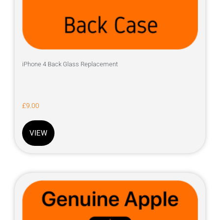
iPhone 4 Back Glass Replacement
£
9.00
VIEW