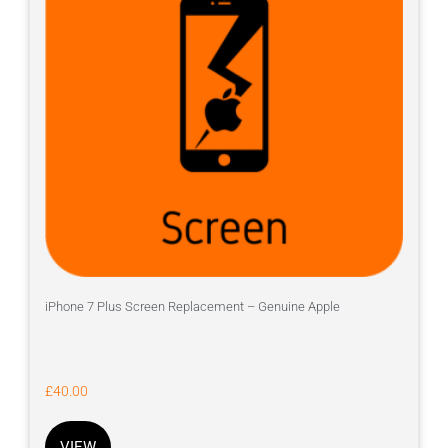
iPhone 7 Plus Screen Replacement – Genuine Apple
£
40.00
VIEW