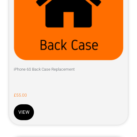
iPhone 6S Back Case Replacement
£
55.00
VIEW