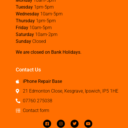
Monday
10am-5pm
Tuesday
1pm-5pm
Wednesday
10am-5pm
Thursday
1pm-5pm
Friday
10am-5pm
Saturday
10am-2pm
Sunday
Closed
We are closed on Bank Holidays.
Contact Us
iPhone Repair Base
21 Edmonton Close, Kesgrave, Ipswich, IP5 1HE
07760 275038
Contact form