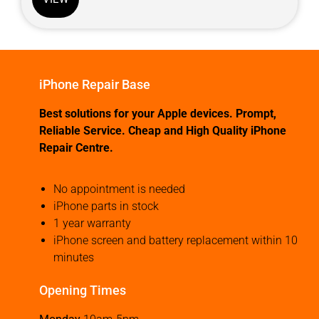
iPhone Repair Base
Best solutions for your Apple devices. Prompt,
Reliable Service. Cheap and High Quality iPhone
Repair Centre.
No appointment is needed
iPhone parts in stock
1 year warranty
iPhone screen and battery replacement within 10
minutes
Opening Times