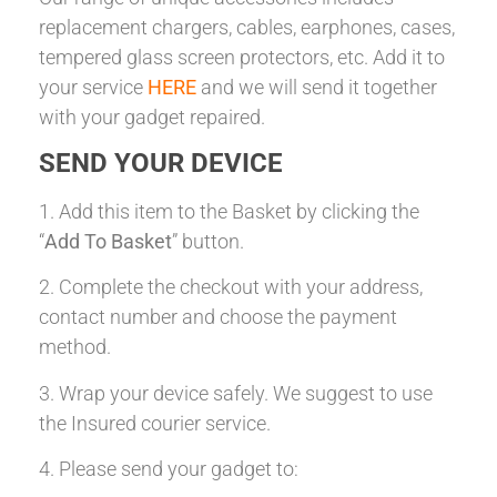
replacement chargers, cables, earphones, cases,
tempered glass screen protectors, etc. Add it to
your service
HERE
and we will send it together
with your gadget repaired.
SEND YOUR DEVICE
1. Add this item to the Basket by clicking the
“
Add To Basket
” button.
2. Complete the checkout with your address,
contact number and choose the payment
method.
3. Wrap your device safely. We suggest to use
the Insured courier service.
4. Please send your gadget to: