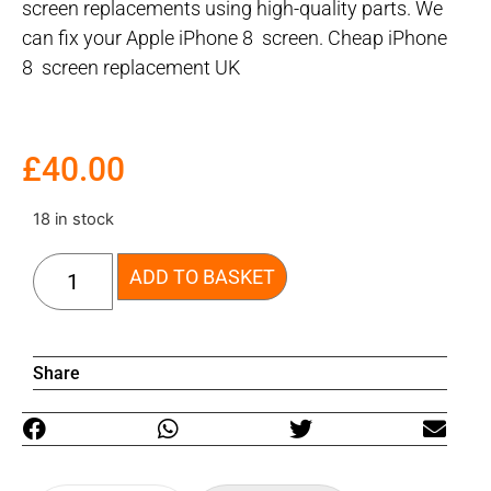
screen replacements using high-quality parts. We
can fix your Apple iPhone 8 screen. Cheap iPhone
8 screen replacement UK
£
40.00
18 in stock
ADD TO BASKET
Share