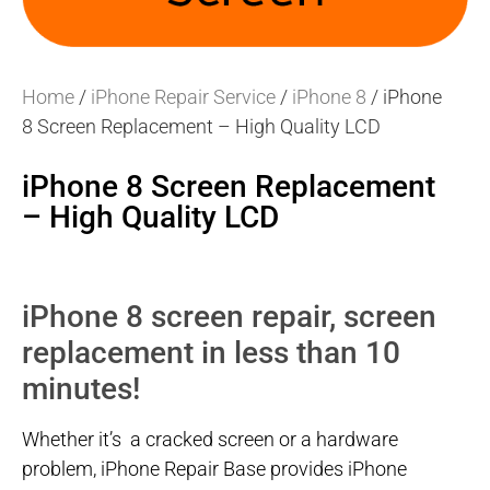
Home
/
iPhone Repair Service
/
iPhone 8
/ iPhone
8 Screen Replacement – High Quality LCD
iPhone 8 Screen Replacement
– High Quality LCD
iPhone 8 screen repair, screen
replacement in less than 10
minutes!
Whether it’s a cracked screen or a hardware
problem, iPhone Repair Base provides iPhone