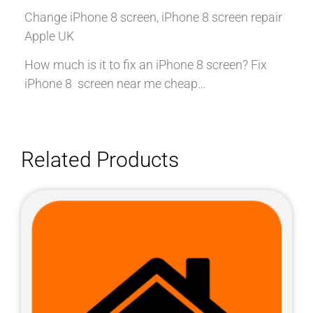
Change iPhone 8 screen, iPhone 8 screen repair
Apple UK
How much is it to fix an iPhone 8 screen? Fix
iPhone 8 screen near me cheap…
Related Products