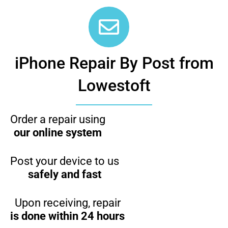
iPhone Repair By Post from
Lowestoft
Order a repair using
our online system
Post your device to us
safely and fast
Upon receiving, repair
is done within 24 hours