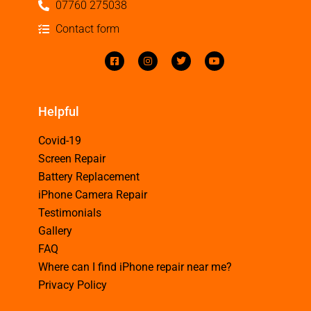
07760 275038
Contact form
Helpful
Covid-19
Screen Repair
Battery Replacement
iPhone Camera Repair
Testimonials
Gallery
FAQ
Where can I find iPhone repair near me?
Privacy Policy