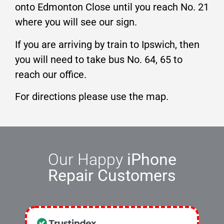
onto Edmonton Close until you reach No. 21
where you will see our sign.
If you are arriving by train to Ipswich, then
you will need to take bus No. 64, 65 to
reach our office.
For directions please use the map.
Our Happy
iPhone
Repair Customers