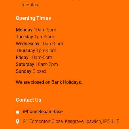
minutes
Opening Times
Monday
10am-5pm
Tuesday
1pm-5pm
Wednesday
10am-5pm
Thursday
1pm-5pm
Friday
10am-5pm
Saturday
10am-2pm
Sunday
Closed
We are closed on Bank Holidays.
Contact Us
iPhone Repair Base
21 Edmonton Close, Kesgrave, Ipswich, IP5 1HE