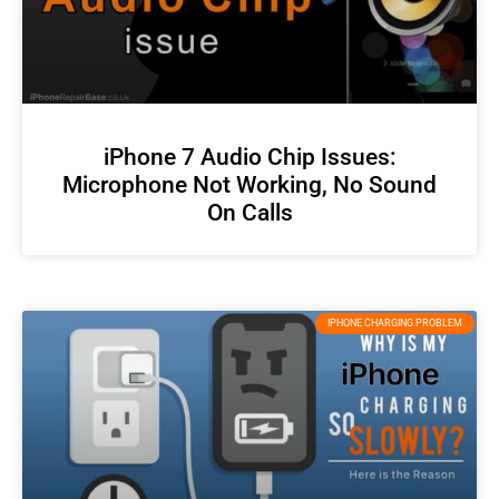
iPhone 7 Audio Chip Issues:
Microphone Not Working, No Sound
On Calls
IPHONE CHARGING PROBLEM