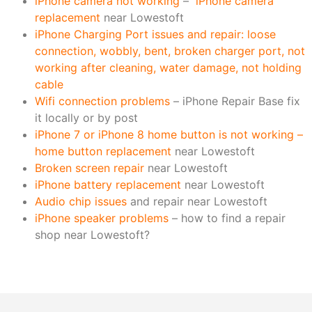
iPhone camera not working
–
iPhone camera
replacement
near Lowestoft
iPhone Charging Port issues and repair: loose
connection, wobbly, bent, broken charger port, not
working after cleaning, water damage, not holding
cable
Wifi connection problems
– iPhone Repair Base fix
it locally or by post
iPhone 7 or iPhone 8 home button is not working –
home button replacement
near Lowestoft
Broken screen repair
near Lowestoft
iPhone battery replacement
near Lowestoft
Audio chip issues
and repair near Lowestoft
iPhone speaker problems
– how to find a repair
shop near Lowestoft?