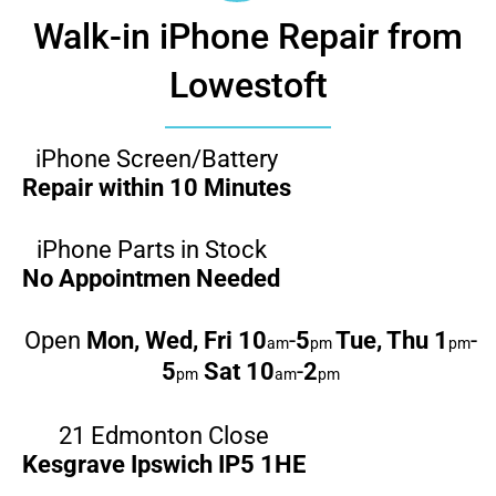
Walk-in iPhone Repair from
Lowestoft
iPhone Screen/Battery
Repair within 10 Minutes
iPhone Parts in Stock
No Appointmen Needed
Open
Mon, Wed, Fri
10
-
5
Tue, Thu
1
-
am
pm
pm
5
Sat
10
-
2
pm
am
pm
21 Edmonton Close
Kesgrave Ipswich IP5 1HE