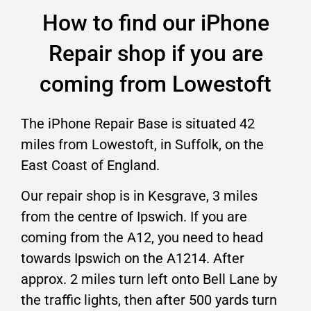
How to find our iPhone
Repair shop if you are
coming from Lowestoft
The iPhone Repair Base is situated 42
miles from Lowestoft, in Suffolk, on the
East Coast of England.
Our repair shop is in Kesgrave, 3 miles
from the centre of Ipswich. If you are
coming from the A12, you need to head
towards Ipswich on the A1214. After
approx. 2 miles turn left onto Bell Lane by
the traffic lights, then after 500 yards turn