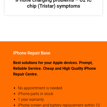
chip (Tristar) symptoms
iPhone Repair Base
Best solutions for your Apple devices. Prompt,
Reliable Service. Cheap and High Quality iPhone
Repair Centre.
No appointment is needed
iPhone parts in stock
1 year warranty
iPhone screen and battery replacement within 10