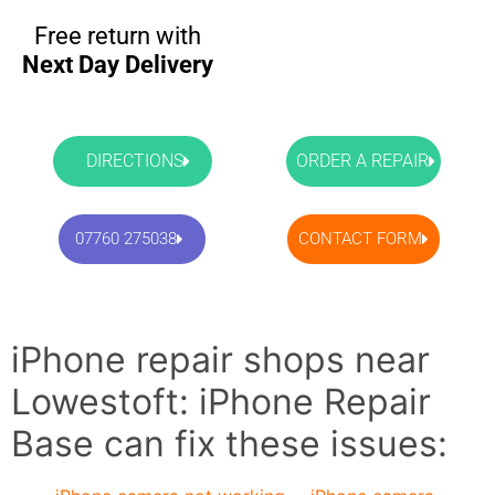
Free return with
Next Day Delivery
DIRECTIONS
ORDER A REPAIR
07760 275038
CONTACT FORM
iPhone repair shops near
Lowestoft: iPhone Repair
Base can fix these issues: