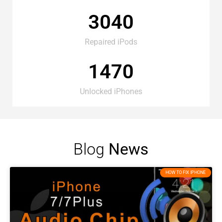
3040
Repaired iPods
1470
Unlocked iPhones
Blog
News
HOW TO FIX IPHONE