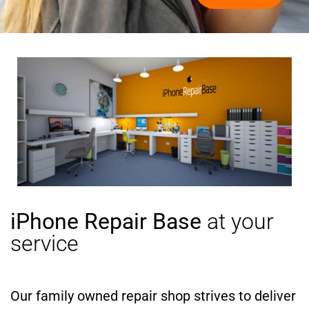
iPhone Repair Base
at your
service
Our family owned repair shop strives to deliver