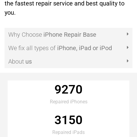
the fastest repair service and best quality to
you.
Why Choose
iPhone Repair Base
We fix all types of
iPhone, iPad or iPod
About
us
9270
Repaired iPhones
3150
Repaired iPads