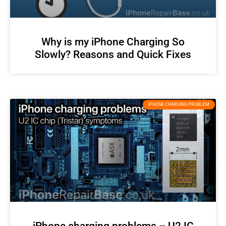
Why is my iPhone Charging So
Slowly? Reasons and Quick Fixes
IPHONE CHARGING PROBLEM
iPhone charging problems – U2 IC