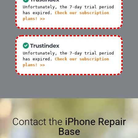
Unfortunately, the 7-day trial period
has expired.
Check our subscription
plans! >>
Unfortunately, the 7-day trial period
has expired.
Check our subscription
plans! >>
Contact the
iPhone Repair
Base