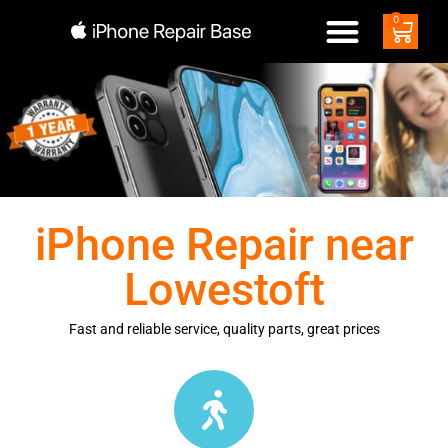
0
iPhone Repair near
Lowestoft
Fast and reliable service, quality parts, great prices