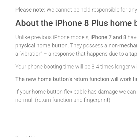
Please note:
We cannot be held responsible for any
About the iPhone 8 Plus home b
Unlike previous iPhone models,
iPhone 7 and 8
hav
physical home button
. They possess a
non-mechan
a ‘vibration’ – a response that happens due to a
tap
Your phone booting time will be 3-4 times longer w
The new home button’s return function will work fi
If your home button flex cable has damage we can re
normal. (return function and fingerprint)