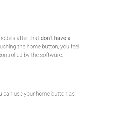
models after that
don’t have a
uching the home button, you feel
controlled by the software.
 you can use your home button as