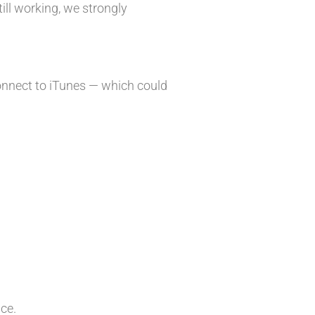
till working, we strongly
onnect to iTunes — which could
ice.