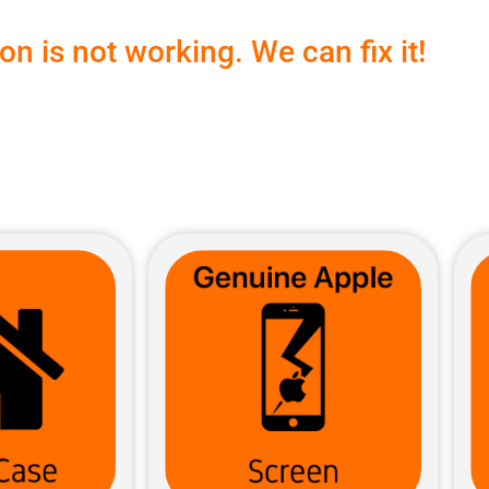
n is not working. We can fix it!