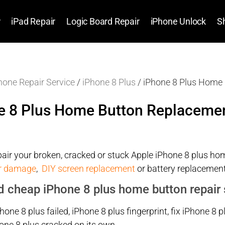
r
iPad Repair
Logic Board Repair
iPhone Unlock
S
hone Repair Service
/
iPhone 8 Plus
/ iPhone 8 Plus Home
e 8 Plus Home Button Replaceme
air your broken, cracked or stuck Apple iPhone 8 plus home
r damage
,
DIY screen replacement
or battery replacement
d cheap iPhone 8 plus home button repair 
Phone 8 plus failed, iPhone 8 plus fingerprint, fix iPhone
one 8 plus cracked on its own