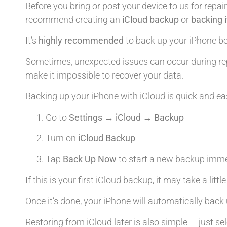
Before you bring or post your device to us for repair
recommend creating an
iCloud backup
or
backing 
It’s
highly recommended
to back up your iPhone bef
Sometimes, unexpected issues can occur during rep
make it impossible to recover your data.
Backing up your iPhone with iCloud is quick and ea
Go to
Settings → iCloud → Backup
Turn on
iCloud Backup
Tap
Back Up Now
to start a new backup imme
If this is your first iCloud backup, it may take a litt
Once it’s done, your iPhone will automatically back 
Restoring from iCloud later is also simple — just se