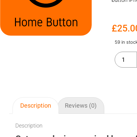
£
25.0
59 in stoc
Description
Reviews (0)
Description