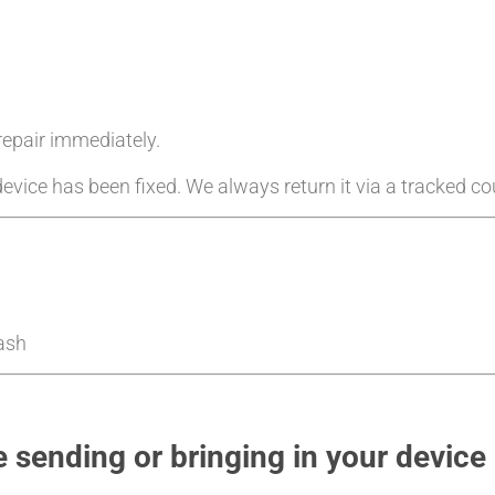
 repair immediately.
evice has been fixed. We always return it via a tracked cou
Cash
 sending or bringing in your device