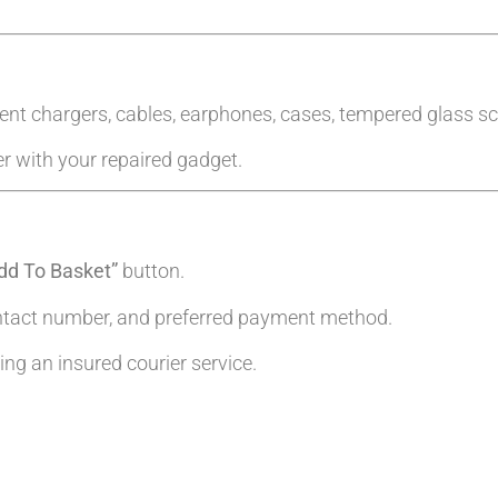
ent chargers, cables, earphones, cases, tempered glass sc
er with your repaired gadget.
dd To Basket”
button.
ntact number, and preferred payment method.
g an insured courier service.