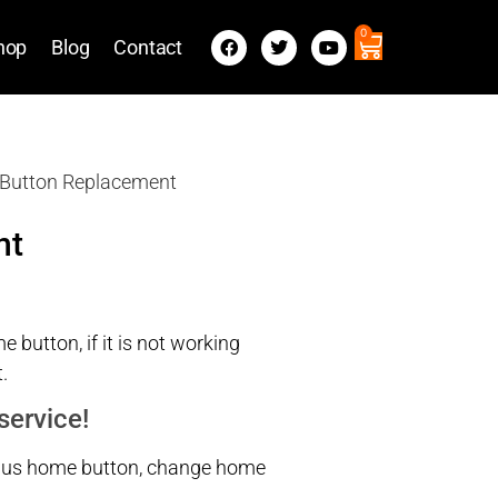
0
hop
Blog
Contact
 Button Replacement
nt
 button, if it is not working
.
service!
 8 plus home button, change home