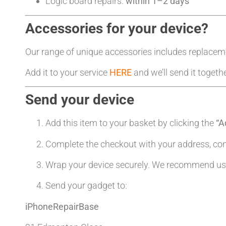
Logic board repairs:
within 1–2 days
Accessories for your device?
Our range of unique accessories includes replacem
Add it to your service
HERE
and we’ll send it togeth
Send your device
Add this item to your basket by clicking the
“A
Complete the checkout with your address, co
Wrap your device securely. We recommend usin
Send your gadget to:
iPhoneRepairBase