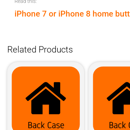
Read this:
iPhone 7 or iPhone 8 home butto
Related Products