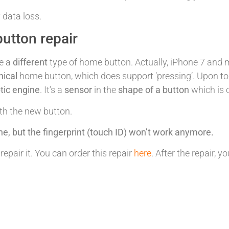
 data loss.
utton repair
e a
different
type of home button. Actually, iPhone 7 and 
ical
home button, which does support ‘pressing’. Upon to
tic engine
. It’s a
sensor
in the
shape of a button
which is 
ith the new button.
ne, but the fingerprint (touch ID) won’t work anymore.
pair it. You can order this repair
here
. After the repair,