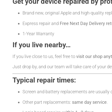
Get your device repaired by pro
Brand new, original Apple and high-quality re
Express repair and
Free Next Day Delivery ret
1-Year Warranty
If you live nearby…
If you live close to us, feel free to
visit our shop an
Just drop by, and our team will take care of your d
Typical repair times:
Screen and battery replacements are usually
Other part replacements:
same day service
.