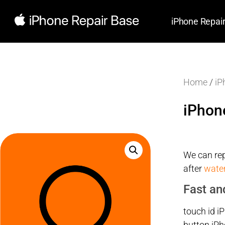
iPhone Repai
Home
/
iP
iPhon
We can rep
after
wate
Fast an
touch id i
button iPh