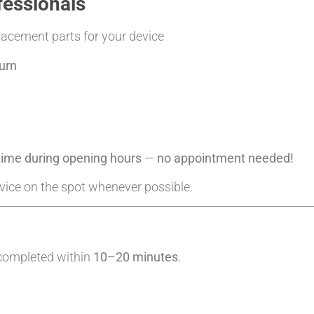
fessionals
placement parts for your device
urn
ytime during opening hours
—
no appointment needed!
evice on the spot whenever possible.
 completed within
10–20 minutes
.