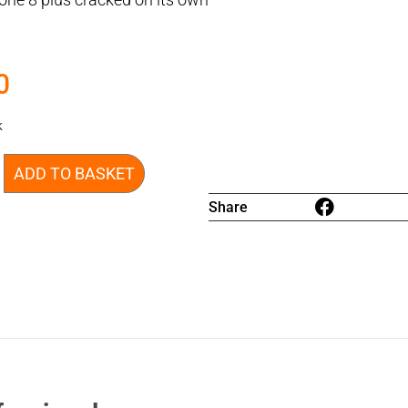
0
k
ADD TO BASKET
Share