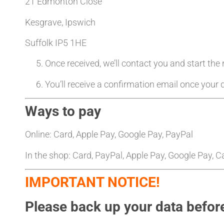
21 Edmonton Close
Kesgrave, Ipswich
Suffolk IP5 1HE
Once received, we’ll contact you and start the
You’ll receive a confirmation email once your d
Ways to pay
Online: Card, Apple Pay, Google Pay, PayPal
In the shop: Card, PayPal, Apple Pay, Google Pay, 
IMPORTANT NOTICE!
Please back up your data before