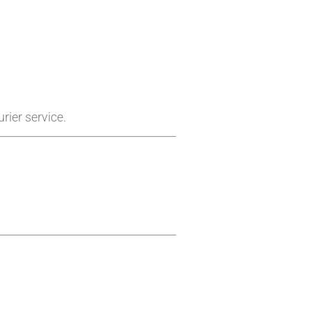
rier service.