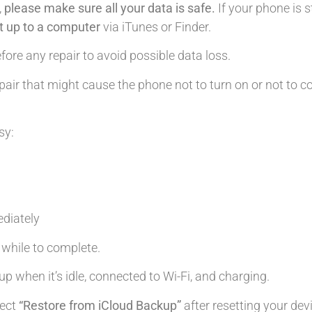
,
please make sure all your data is safe.
If your phone is s
it up to a computer
via iTunes or Finder.
ore any repair to avoid possible data loss.
air that might cause the phone not to turn on or not to c
sy:
diately
le while to complete.
up when it’s idle, connected to Wi-Fi, and charging.
lect
“Restore from iCloud Backup”
after resetting your dev