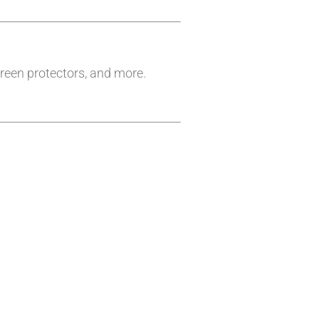
reen protectors, and more.