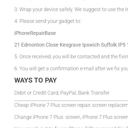
3. Wrap your device safely. We suggest to use the I
4. Please send your gadget to:
iPhoneRepairBase
21 Edmonton Close Kesgrave Ipswich Suffolk IP5
5. Once received, you will be contacted and the fixin
6. You will get a confirmation e-mail after we fix yo
WAYS TO PAY
Debit or Credit Card, PayPal, Bank Transfer
Cheap iPhone 7 Plus screen repair, screen replace
Change iPhone 7 Plus screen, iPhone 7 Plus scree