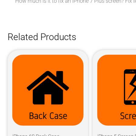
How much is it to fix an iPhone 7 Plus screen? Fix
Related Products