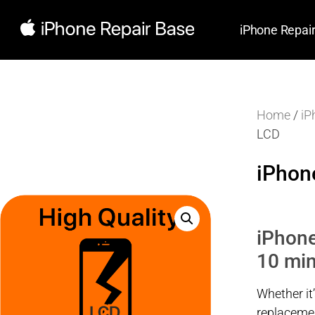
iPhone Repai
Home
/
iP
LCD
iPhon
iPhone
10 min
Whether it
replacemen