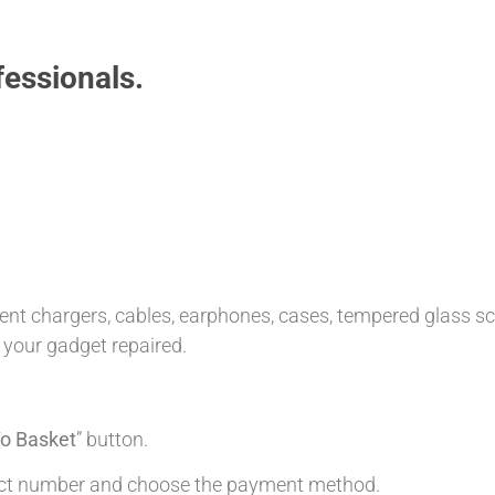
essionals.
t chargers, cables, earphones, cases, tempered glass scre
 your gadget repaired.
o Basket
” button.
tact number and choose the payment method.