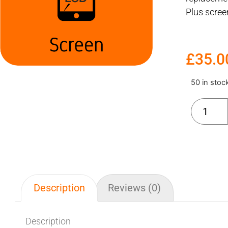
Plus scre
£
35.0
50 in stoc
Description
Reviews (0)
Description