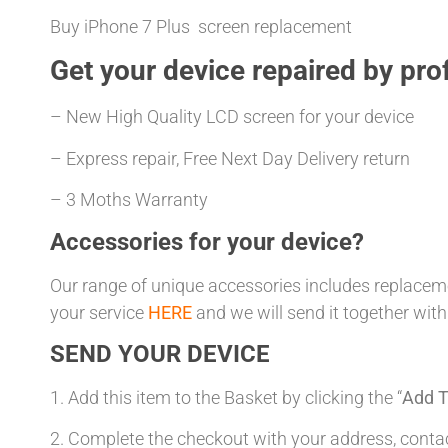
Buy iPhone 7 Plus screen replacement
Get your
device repaired
by prof
– New High Quality LCD screen for your device
– Express repair, Free Next Day Delivery return
– 3 Moths Warranty
Accessories for your device?
Our range of unique accessories includes replacemen
your service
HERE
and we will send it together with
SEND YOUR DEVICE
1. Add this item to the Basket by clicking the “
Add T
2. Complete the checkout with your address, con