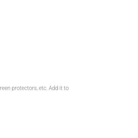
en protectors, etc. Add it to