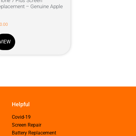
hone 7 Plus Screen
placement – Genuine Apple
0.00
VIEW
Helpful
Covid-19
Screen Repair
Battery Replacement