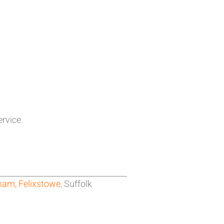
ervice.
ham,
Felixstowe,
Suffolk