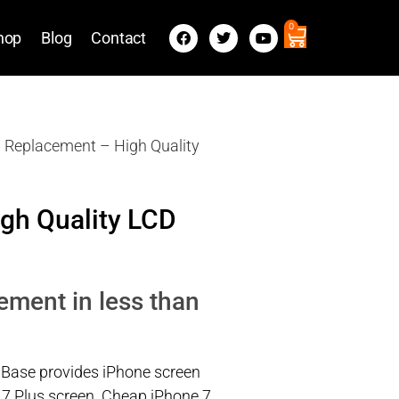
0
hop
Blog
Contact
n Replacement – High Quality
gh Quality LCD
ement in less than
 Base provides iPhone screen
 7 Plus screen. Cheap iPhone 7