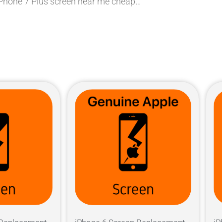
 iPhone 7 Plus screen near me cheap…