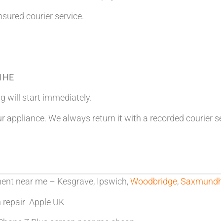
nsured courier service.
 1HE
g will start immediately.
ur appliance. We always return it with a recorded courier s
ment near me – Kesgrave, Ipswich,
Woodbridge
,
Saxmund
n repair Apple UK