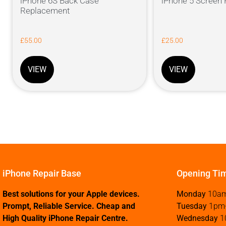
iPhone 6S Back Case
iPhone 5 Screen
Replacement
£
55.00
£
25.00
VIEW
VIEW
iPhone Repair Base
Opening Ti
Best solutions for your Apple devices.
Monday
10a
Prompt, Reliable Service. Cheap and
Tuesday
1pm
High Quality iPhone Repair Centre.
Wednesday
1