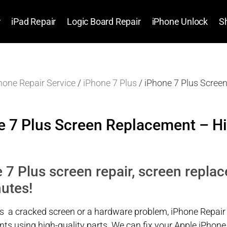
r
iPad Repair
Logic Board Repair
iPhone Unlock
S
hone Repair Service
/
iPhone 7 Plus
/ iPhone 7 Plus Scree
e 7 Plus Screen Replacement – Hi
 7 Plus screen repair, screen replac
utes!
’s a cracked screen or a hardware problem, iPhone Repair
ts using high-quality parts. We can fix your Apple iPhone