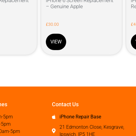
 Replacement
iPhone 6 Screen Replacement
iP
– Genuine Apple
Re
£
30.00
£
4
VIEW
mes
Contact Us
m-5pm
iPhone Repair Base
-5pm
21 Edmonton Close, Kesgrave,
0am-5pm
Ipswich, IP5 1HE