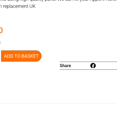
en replacement UK
0
k
ADD TO BASKET
Share