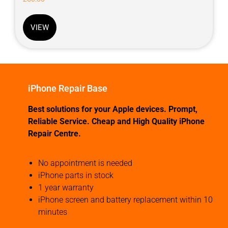
VIEW
iPhone Repair Base
Best solutions for your Apple devices. Prompt,
Reliable Service. Cheap and High Quality iPhone
Repair Centre.
No appointment is needed
iPhone parts in stock
1 year warranty
iPhone screen and battery replacement within 10
minutes