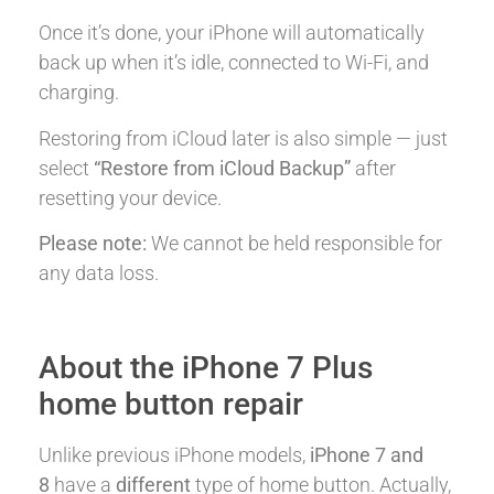
Once it’s done, your iPhone will automatically
back up when it’s idle, connected to Wi-Fi, and
charging.
Restoring from iCloud later is also simple — just
select
“Restore from iCloud Backup”
after
resetting your device.
Please note:
We cannot be held responsible for
any data loss.
About the iPhone 7 Plus
home button repair
Unlike previous iPhone models,
iPhone 7 and
8
have a
different
type of home button. Actually,