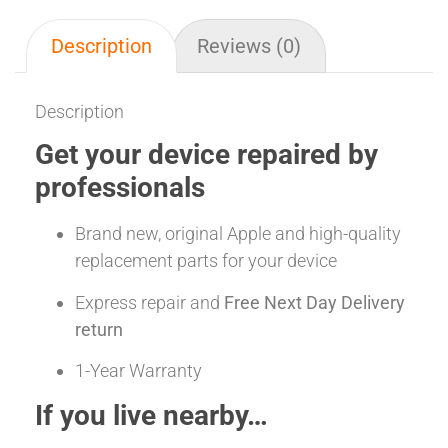
Description
Reviews (0)
Description
Get your device repaired by
professionals
Brand new, original Apple and high-quality
replacement parts for your device
Express repair and
Free Next Day Delivery
return
1-Year Warranty
If you live nearby…