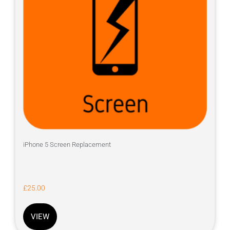
iPhone 5 Screen Replacement
£
25.00
VIEW