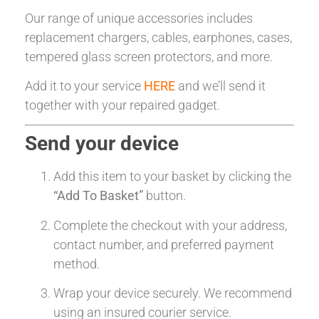
Our range of unique accessories includes
replacement chargers, cables, earphones, cases,
tempered glass screen protectors, and more.
Add it to your service
HERE
and we’ll send it
together with your repaired gadget.
Send your device
Add this item to your basket by clicking the
“Add To Basket”
button.
Complete the checkout with your address,
contact number, and preferred payment
method.
Wrap your device securely. We recommend
using an insured courier service.