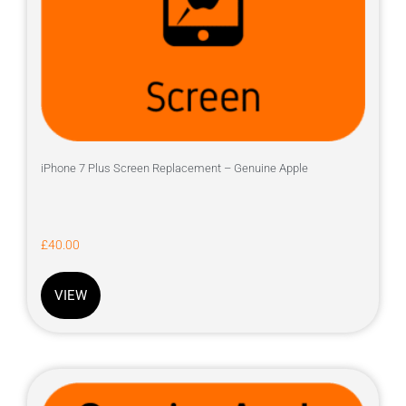
iPhone 7 Plus Screen Replacement – Genuine Apple
£
40.00
VIEW