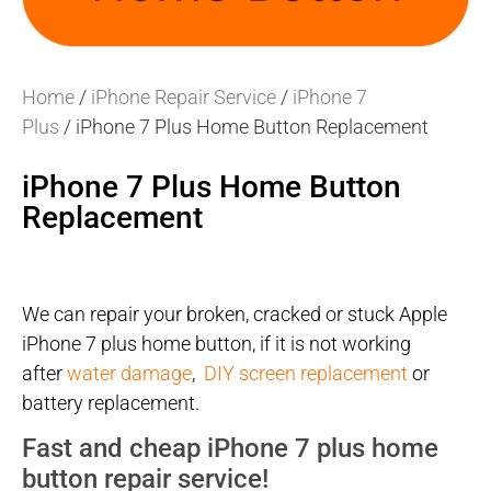
Home
/
iPhone Repair Service
/
iPhone 7
Plus
/ iPhone 7 Plus Home Button Replacement
iPhone 7 Plus Home Button
Replacement
We can repair your broken, cracked or stuck Apple
iPhone 7 plus home button, if it is not working
after
water damage
,
DIY screen replacement
or
battery replacement.
Fast and cheap iPhone 7 plus home
button repair service!