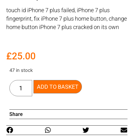
touch id iPhone 7 plus failed, iPhone 7 plus
fingerprint, fix iPhone 7 plus home button, change
home button iPhone 7 plus cracked on its own
£
25.00
47 in stock
ADD TO BASKET
Share