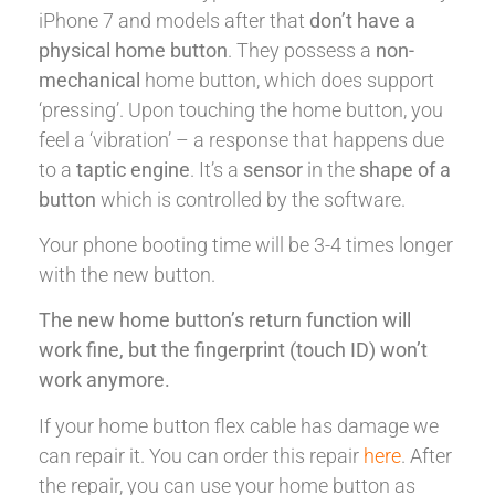
iPhone 7 and models after that
don’t have a
physical home button
. They possess a
non-
mechanical
home button, which does support
‘pressing’. Upon touching the home button, you
feel a ‘vibration’ – a response that happens due
to a
taptic engine
. It’s a
sensor
in the
shape of a
button
which is controlled by the software.
Your phone booting time will be 3-4 times longer
with the new button.
The new home button’s return function will
work fine, but the fingerprint (touch ID) won’t
work anymore.
If your home button flex cable has damage we
can repair it. You can order this repair
here
. After
the repair, you can use your home button as