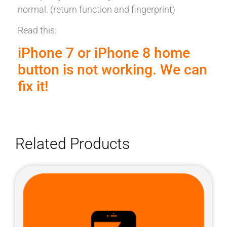
normal. (return function and fingerprint)
Read this:
iPhone 7 or iPhone 8 home
button is not working. We can
fix it!
Related Products