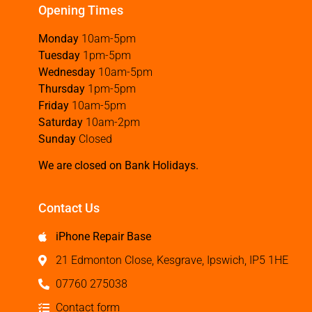
Opening Times
Monday
10am-5pm
Tuesday
1pm-5pm
Wednesday
10am-5pm
Thursday
1pm-5pm
Friday
10am-5pm
Saturday
10am-2pm
Sunday
Closed
We are closed on Bank Holidays.
Contact Us
iPhone Repair Base
21 Edmonton Close, Kesgrave, Ipswich, IP5 1HE
07760 275038
Contact form