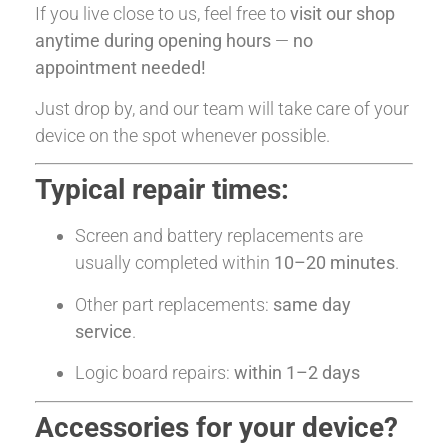
If you live close to us, feel free to
visit our shop
anytime during opening hours
—
no
appointment needed!
Just drop by, and our team will take care of your
device on the spot whenever possible.
Typical repair times:
Screen and battery replacements are
usually completed within
10–20 minutes
.
Other part replacements:
same day
service
.
Logic board repairs:
within 1–2 days
Accessories for your device?