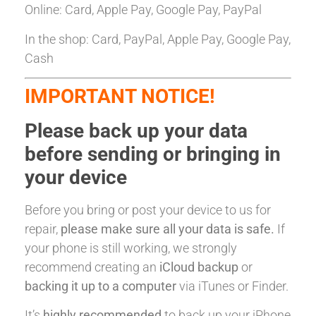
Online: Card, Apple Pay, Google Pay, PayPal
In the shop: Card, PayPal, Apple Pay, Google Pay,
Cash
IMPORTANT NOTICE!
Please back up your data
before sending or bringing in
your device
Before you bring or post your device to us for
repair,
please make sure all your data is safe.
If
your phone is still working, we strongly
recommend creating an
iCloud backup
or
backing it up to a computer
via iTunes or Finder.
It’s
highly recommended
to back up your iPhone