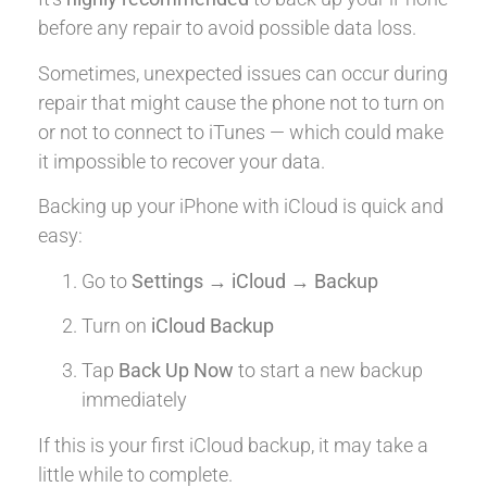
before any repair to avoid possible data loss.
Sometimes, unexpected issues can occur during
repair that might cause the phone not to turn on
or not to connect to iTunes — which could make
it impossible to recover your data.
Backing up your iPhone with iCloud is quick and
easy:
Go to
Settings → iCloud → Backup
Turn on
iCloud Backup
Tap
Back Up Now
to start a new backup
immediately
If this is your first iCloud backup, it may take a
little while to complete.