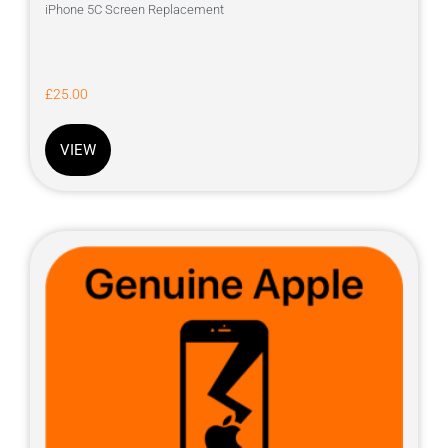
iPhone 5C Screen Replacement
£
25.00
VIEW