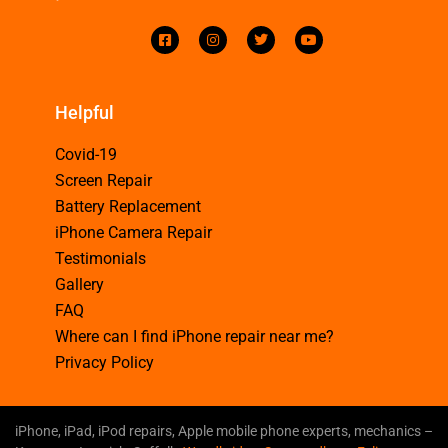
Helpful
Covid-19
Screen Repair
Battery Replacement
iPhone Camera Repair
Testimonials
Gallery
FAQ
Where can I find iPhone repair near me?
Privacy Policy
iPhone, iPad, iPod repairs, Apple mobile phone experts, mechanics –