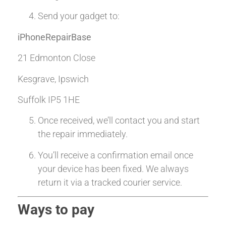
Send your gadget to:
iPhoneRepairBase
21 Edmonton Close
Kesgrave, Ipswich
Suffolk IP5 1HE
Once received, we’ll contact you and start
the repair immediately.
You’ll receive a confirmation email once
your device has been fixed. We always
return it via a tracked courier service.
Ways to pay