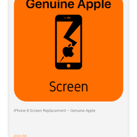
iPhone 8 Screen Replacement – Genuine Apple
£
50.00