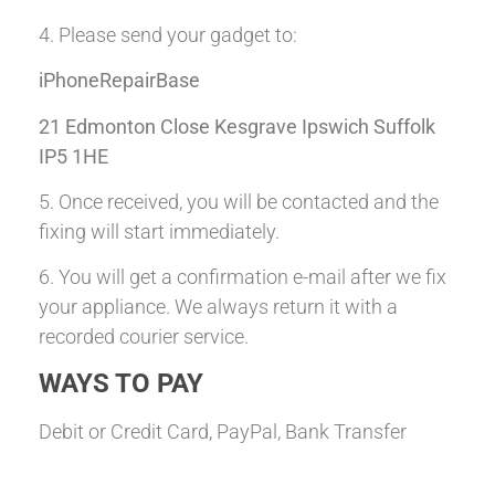
4. Please send your gadget to:
iPhoneRepairBase
21 Edmonton Close Kesgrave Ipswich Suffolk
IP5 1HE
5. Once received, you will be contacted and the
fixing will start immediately.
6. You will get a confirmation e-mail after we fix
your appliance. We always return it with a
recorded courier service.
WAYS TO PAY
Debit or Credit Card, PayPal, Bank Transfer