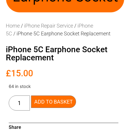
Home
/
iPhone Repair Service
/
iPhone
5C
/ iPhone 5C Earphone Socket Replacement
iPhone 5C Earphone Socket
Replacement
£
15.00
64 in stock
ADD TO BASKET
Share