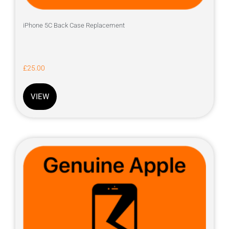
iPhone 5C Back Case Replacement
£
25.00
VIEW