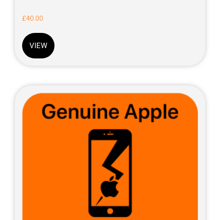
£
40.00
VIEW