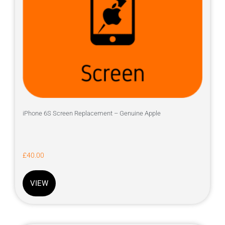
iPhone 6S Screen Replacement – Genuine Apple
£
40.00
VIEW