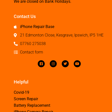
We are closed on Bank Holidays.
Contact Us
iPhone Repair Base
21 Edmonton Close, Kesgrave, Ipswich, IP5 1HE
07760 275038
Contact form
Helpful
Covid-19
Screen Repair
Battery Replacement
iPhone Camera Repair