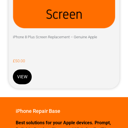
iPhone 8 Plus Screen Replacement – Genuine Apple
£
50.00
VIEW
iPhone Repair Base
Best solutions for your Apple devices. Prompt,