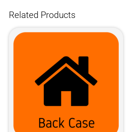
Related Products