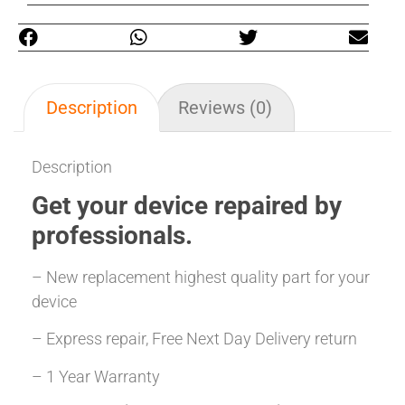
Description
Reviews (0)
Description
Get your
device repaired
by
professionals.
– New replacement highest quality part for your
device
– Express repair, Free Next Day Delivery return
– 1 Year Warranty