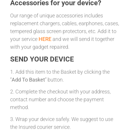
Accessories for your device?
Our range of unique accessories includes
replacement chargers, cables, earphones, cases,
tempered glass screen protectors, etc. Add it to
your service
HERE
and we will send it together
with your gadget repaired.
SEND YOUR DEVICE
1. Add this item to the Basket by clicking the
“
Add To Basket
” button.
2. Complete the checkout with your address,
contact number and choose the payment
method.
3. Wrap your device safely. We suggest to use
the Insured courier service.