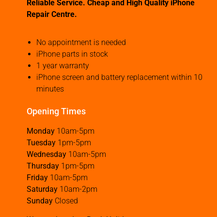
Reliable Service. Cheap and High Quality iPhone
Repair Centre.
No appointment is needed
iPhone parts in stock
1 year warranty
iPhone screen and battery replacement within 10
minutes
Opening Times
Monday
10am-5pm
Tuesday
1pm-5pm
Wednesday
10am-5pm
Thursday
1pm-5pm
Friday
10am-5pm
Saturday
10am-2pm
Sunday
Closed