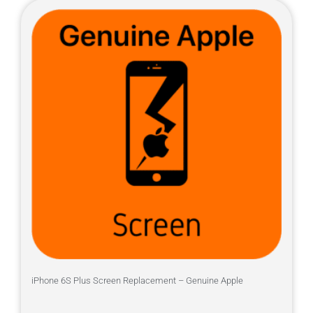
iPhone 6S Plus Screen Replacement – Genuine Apple