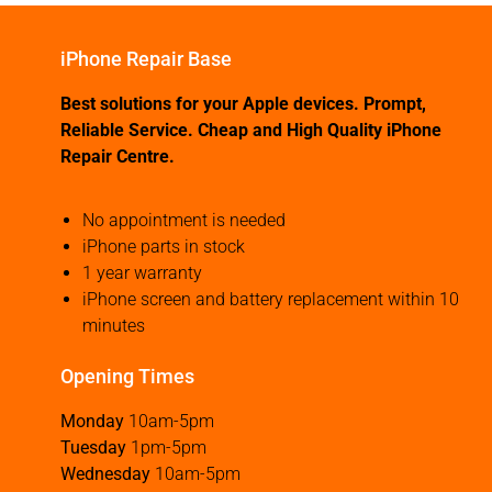
iPhone Repair Base
Best solutions for your Apple devices. Prompt,
Reliable Service. Cheap and High Quality iPhone
Repair Centre.
No appointment is needed
iPhone parts in stock
1 year warranty
iPhone screen and battery replacement within 10
minutes
Opening Times
Monday
10am-5pm
Tuesday
1pm-5pm
Wednesday
10am-5pm