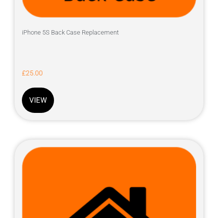
iPhone 5S Back Case Replacement
£
25.00
VIEW