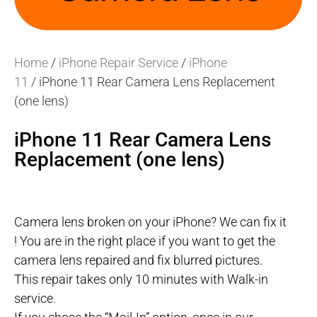
Home
/
iPhone Repair Service
/
iPhone
11
/ iPhone 11 Rear Camera Lens Replacement
(one lens)
iPhone 11 Rear Camera Lens
Replacement (one lens)
Camera lens broken on your iPhone? We can fix it
! You are in the right place if you want to get the
camera lens repaired and fix blurred pictures.
This repair takes only 10 minutes with Walk-in
service.