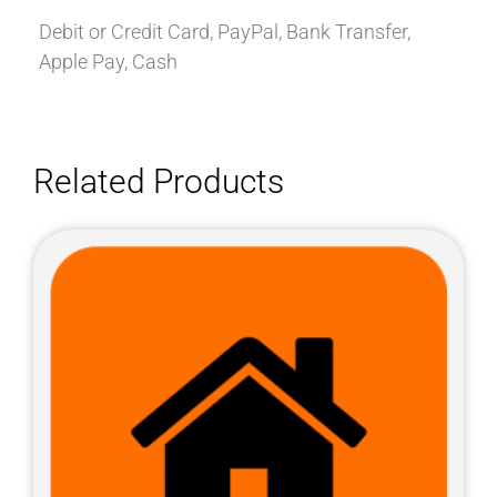
Debit or Credit Card, PayPal, Bank Transfer,
Apple Pay, Cash
Related Products