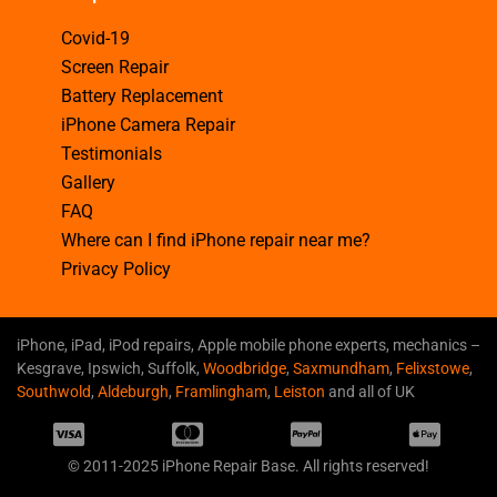
Covid-19
Screen Repair
Battery Replacement
iPhone Camera Repair
Testimonials
Gallery
FAQ
Where can I find iPhone repair near me?
Privacy Policy
iPhone, iPad, iPod repairs, Apple mobile phone experts, mechanics –
Kesgrave, Ipswich, Suffolk,
Woodbridge
,
Saxmundham
,
Felixstowe
,
Southwold
,
Aldeburgh
,
Framlingham
,
Leiston
and all of UK
© 2011-2025 iPhone Repair Base. All rights reserved!