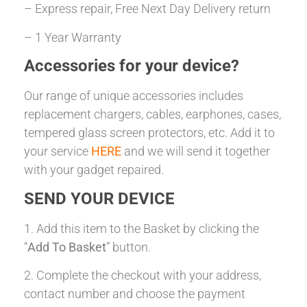
– Express repair, Free Next Day Delivery return
– 1 Year Warranty
Accessories for your device?
Our range of unique accessories includes
replacement chargers, cables, earphones, cases,
tempered glass screen protectors, etc. Add it to
your service
HERE
and we will send it together
with your gadget repaired.
SEND YOUR DEVICE
1. Add this item to the Basket by clicking the
“
Add To Basket
” button.
2. Complete the checkout with your address,
contact number and choose the payment