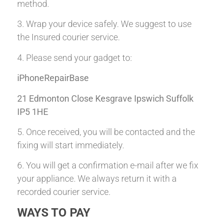
method.
3. Wrap your device safely. We suggest to use
the Insured courier service.
4. Please send your gadget to:
iPhoneRepairBase
21 Edmonton Close Kesgrave Ipswich Suffolk
IP5 1HE
5. Once received, you will be contacted and the
fixing will start immediately.
6. You will get a confirmation e-mail after we fix
your appliance. We always return it with a
recorded courier service.
WAYS TO PAY