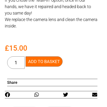
If you chose the “Mail-In” option, once in our
hands, we have it repaired and headed back to
you same day!
We replace the camera lens and clean the camera
inside.
£
15.00
ADD TO BASKET
Share