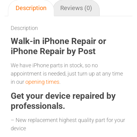
Description
Reviews (0)
Description
Walk-in iPhone Repair or
iPhone Repair by Post
We have iPhone parts in stock, so no
appointment is needed, just turn up at any time
in our
opening times
.
Get your
device repaired
by
professionals.
– New replacement highest quality part for your
device