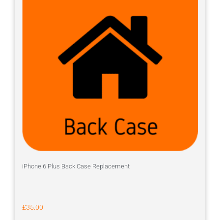
iPhone 6 Plus Back Case Replacement
£
35.00