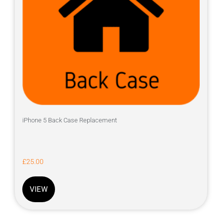
iPhone 5 Back Case Replacement
£
25.00
VIEW