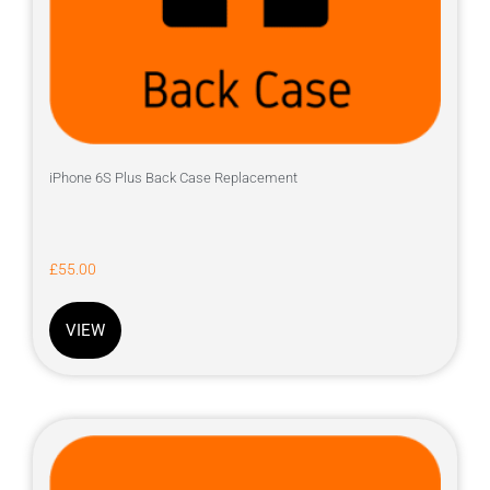
iPhone 6S Plus Back Case Replacement
£
55.00
VIEW