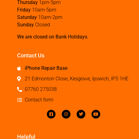
Thursday
1pm-5pm
Friday
10am-5pm
Saturday
10am-2pm
Sunday
Closed
We are closed on Bank Holidays.
Contact Us
iPhone Repair Base
21 Edmonton Close, Kesgrave, Ipswich, IP5 1HE
07760 275038
Contact form
Helpful