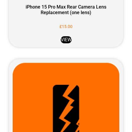
iPhone 15 Pro Max Rear Camera Lens
Replacement (one lens)
£
15.00
VIEW