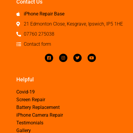
Contact Us
iPhone Repair Base
21 Edmonton Close, Kesgrave, Ipswich, IP5 1HE
07760 275038
Contact form
Helpful
Covid-19
Screen Repair
Battery Replacement
iPhone Camera Repair
Testimonials
Gallery