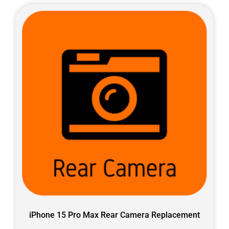
iPhone 15 Pro Max Rear Camera Replacement