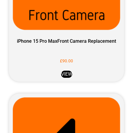
iPhone 15 Pro MaxFront Camera Replacement
£
90.00
VIEW