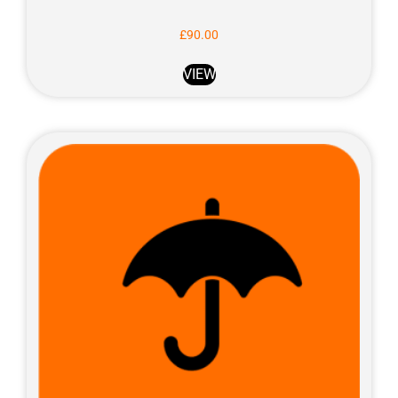
£
90.00
VIEW