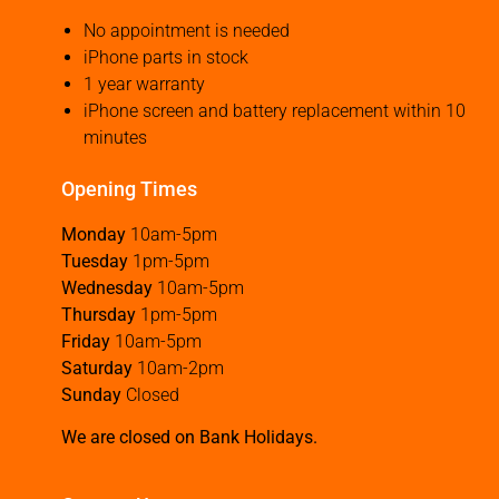
No appointment is needed
iPhone parts in stock
1 year warranty
iPhone screen and battery replacement within 10
minutes
Opening Times
Monday
10am-5pm
Tuesday
1pm-5pm
Wednesday
10am-5pm
Thursday
1pm-5pm
Friday
10am-5pm
Saturday
10am-2pm
Sunday
Closed
We are closed on Bank Holidays.