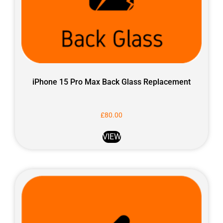
iPhone 15 Pro Max Back Glass Replacement
£
80.00
VIEW