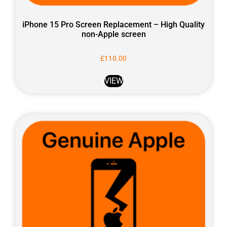
iPhone 15 Pro Screen Replacement – High Quality
non-Apple screen
£
110.00
VIEW