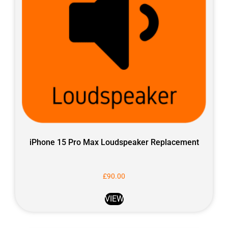
iPhone 15 Pro Max Loudspeaker Replacement
£
90.00
VIEW