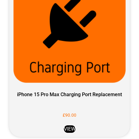
iPhone 15 Pro Max Charging Port Replacement
£
90.00
VIEW