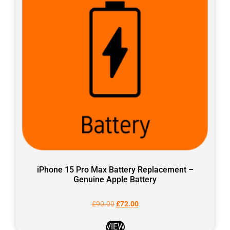
iPhone 15 Pro Max Battery Replacement –
Genuine Apple Battery
£
90.00
£
72.00
VIEW