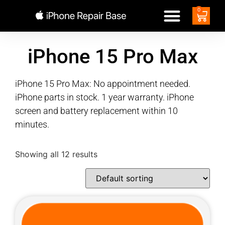
0
iPhone 15 Pro Max
iPhone 15 Pro Max: No appointment needed.
iPhone parts in stock. 1 year warranty. iPhone
screen and battery replacement within 10
minutes.
Showing all 12 results