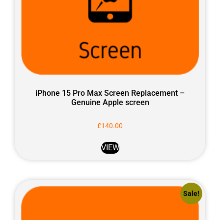
iPhone 15 Pro Max Screen Replacement –
Genuine Apple screen
£
140.00
VIEW
Sale!