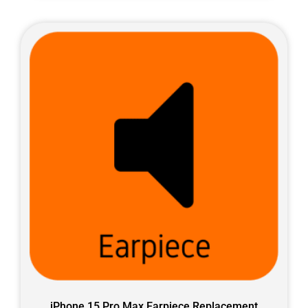
iPhone 15 Pro Max Earpiece Replacement