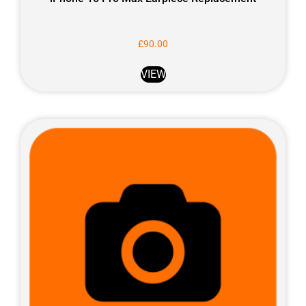
£
90.00
VIEW