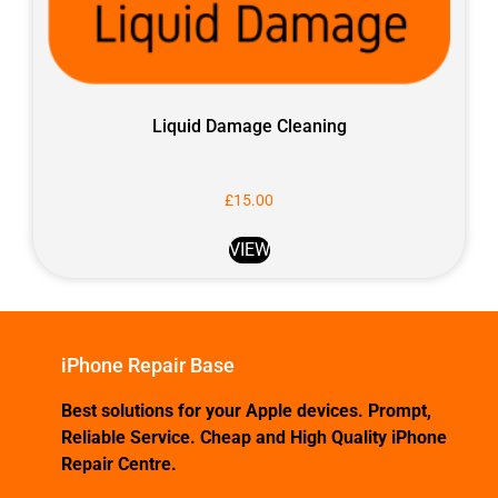
Liquid Damage Cleaning
£
15.00
VIEW
iPhone Repair Base
Best solutions for your Apple devices. Prompt,
Reliable Service. Cheap and High Quality iPhone
Repair Centre.