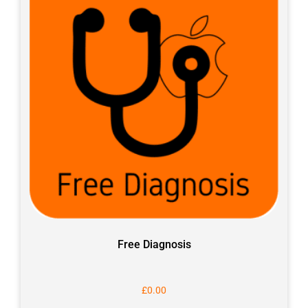
Free Diagnosis
£
0.00