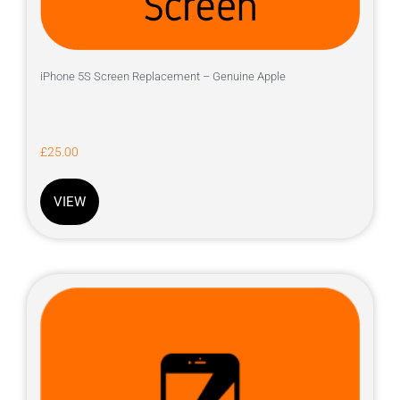
iPhone 5S Screen Replacement – Genuine Apple
£
25.00
VIEW