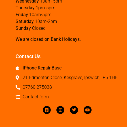
Wednesday
10am-5pm
Thursday
1pm-5pm
Friday
10am-5pm
Saturday
10am-2pm
Sunday
Closed
We are closed on Bank Holidays.
Contact Us
iPhone Repair Base
21 Edmonton Close, Kesgrave, Ipswich, IP5 1HE
07760 275038
Contact form