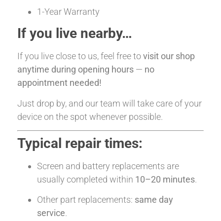
1-Year Warranty
If you live nearby…
If you live close to us, feel free to
visit our shop
anytime during opening hours
—
no
appointment needed!
Just drop by, and our team will take care of your
device on the spot whenever possible.
Typical repair times:
Screen and battery replacements are
usually completed within
10–20 minutes
.
Other part replacements:
same day
service
.