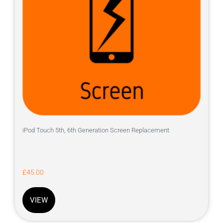
iPod Touch 5th, 6th Generation Screen Replacement
£
45.00
VIEW