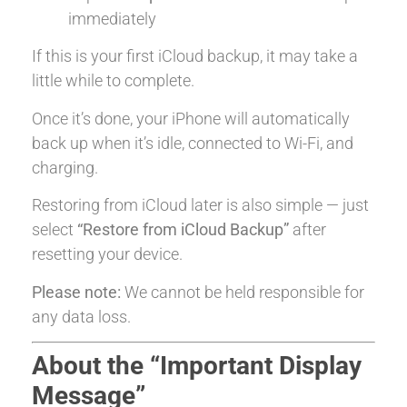
immediately
If this is your first iCloud backup, it may take a
little while to complete.
Once it’s done, your iPhone will automatically
back up when it’s idle, connected to Wi-Fi, and
charging.
Restoring from iCloud later is also simple — just
select
“Restore from iCloud Backup”
after
resetting your device.
Please note:
We cannot be held responsible for
any data loss.
About the “Important Display
Message”