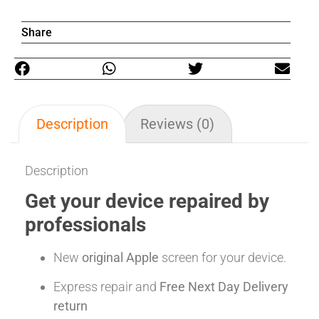
Share
Description
Reviews (0)
Description
Get your device repaired by
professionals
New
original Apple
screen for your device.
Express repair and
Free Next Day Delivery
return