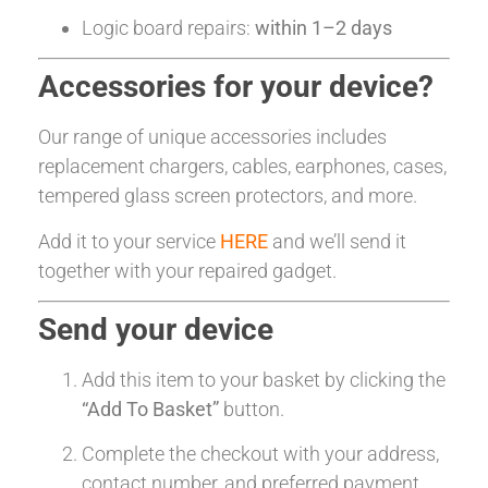
Logic board repairs:
within 1–2 days
Accessories for your device?
Our range of unique accessories includes
replacement chargers, cables, earphones, cases,
tempered glass screen protectors, and more.
Add it to your service
HERE
and we’ll send it
together with your repaired gadget.
Send your device
Add this item to your basket by clicking the
“Add To Basket”
button.
Complete the checkout with your address,
contact number, and preferred payment