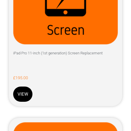
iPad Pro 11-inch (1st generation) Screen Replacement
£
195.00
VIEW