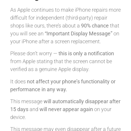
As Apple continues to make iPhone repairs more
difficult for independent (third-party) repair
shops like ours, there’s about a
90% chance
that
you will see an
“Important Display Message”
on
your iPhone after a screen replacement.
Please don’t worry —
this is only a notification
from Apple stating that the screen cannot be
verified as a genuine Apple display.
It does
not affect your phone’s functionality or
performance in any way.
This message
will automatically disappear after
15 days
and
will never appear again
on your
device.
This message may even disappear after a future