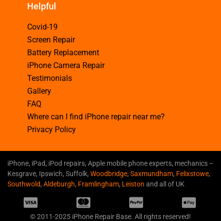
Helpful
Covid-19
Screen Repair
Battery Replacement
iPhone Camera Repair
Testimonials
Gallery
FAQ
Where can I find iPhone repair near me?
Privacy Policy
iPhone, iPad, iPod repairs, Apple mobile phone experts, mechanics –
Kesgrave, Ipswich, Suffolk,
Woodbridge
,
Saxmundham
,
Felixstowe
,
Southwold
,
Aldeburgh
,
Framlingham
,
Leiston
and all of UK
© 2011-2025 iPhone Repair Base. All rights reserved!