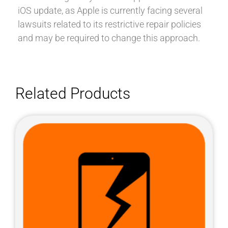
iOS update, as Apple is currently facing several
lawsuits related to its restrictive repair policies
and may be required to change this approach.
Related Products