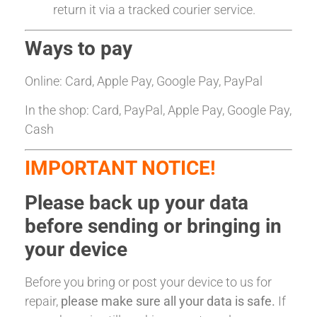
return it via a tracked courier service.
Ways to pay
Online: Card, Apple Pay, Google Pay, PayPal
In the shop: Card, PayPal, Apple Pay, Google Pay,
Cash
IMPORTANT NOTICE!
Please back up your data
before sending or bringing in
your device
Before you bring or post your device to us for
repair,
please make sure all your data is safe.
If