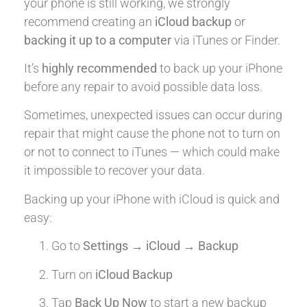
your phone is still working, we strongly
recommend creating an
iCloud backup
or
backing it up to a computer
via iTunes or Finder.
It’s
highly recommended
to back up your iPhone
before any repair to avoid possible data loss.
Sometimes, unexpected issues can occur during
repair that might cause the phone not to turn on
or not to connect to iTunes — which could make
it impossible to recover your data.
Backing up your iPhone with iCloud is quick and
easy:
Go to
Settings → iCloud → Backup
Turn on
iCloud Backup
Tap
Back Up Now
to start a new backup