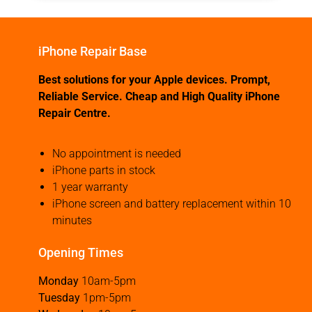
iPhone Repair Base
Best solutions for your Apple devices. Prompt,
Reliable Service. Cheap and High Quality iPhone
Repair Centre.
No appointment is needed
iPhone parts in stock
1 year warranty
iPhone screen and battery replacement within 10
minutes
Opening Times
Monday
10am-5pm
Tuesday
1pm-5pm