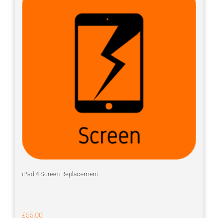
iPad 4 Screen Replacement
£
55.00