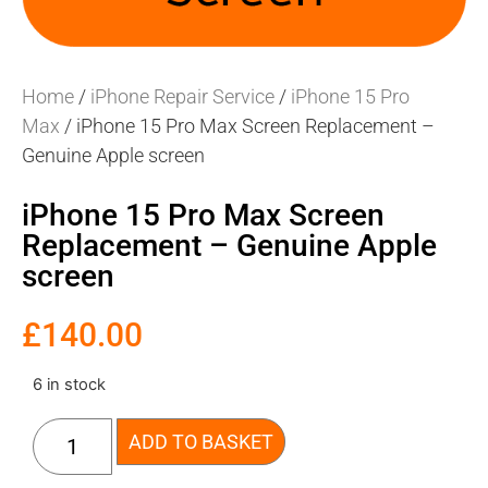
Home
/
iPhone Repair Service
/
iPhone 15 Pro
Max
/ iPhone 15 Pro Max Screen Replacement –
Genuine Apple screen
iPhone 15 Pro Max Screen
Replacement – Genuine Apple
screen
£
140.00
6 in stock
ADD TO BASKET