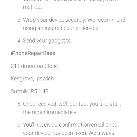
method.
Wrap your device securely. We recommend
using an insured courier service.
Send your gadget to:
iPhoneRepairBase
21 Edmonton Close
Kesgrave, Ipswich
Suffolk IP5 1HE
Once received, we’ll contact you and start
the repair immediately.
You’ll receive a confirmation email once
your device has been fixed. We always