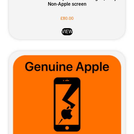
Non-Apple screen
£
80.00
VIEW