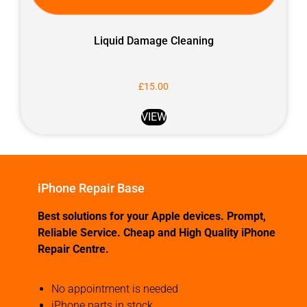
Liquid Damage Cleaning
£
15.00
VIEW
iPhone Repair Base
Best solutions for your Apple devices. Prompt,
Reliable Service. Cheap and High Quality iPhone
Repair Centre.
No appointment is needed
iPhone parts in stock