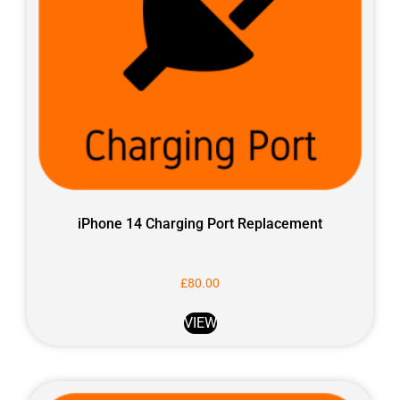
iPhone 14 Charging Port Replacement
£
80.00
VIEW