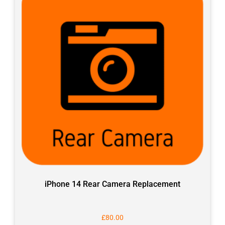
iPhone 14 Rear Camera Replacement
£
80.00