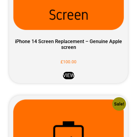
iPhone 14 Screen Replacement – Genuine Apple
screen
£
100.00
VIEW
Sale!