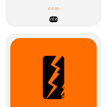
£
15.00
VIEW