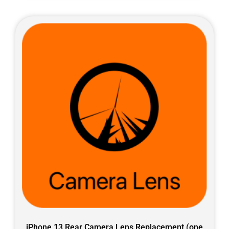
iPhone 13 Rear Camera Lens Replacement (one