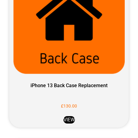
iPhone 13 Back Case Replacement
£
130.00
VIEW