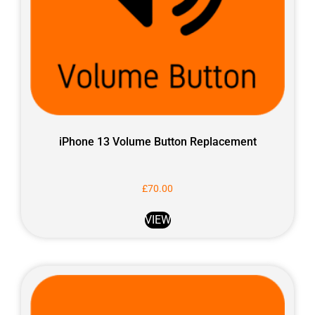
iPhone 13 Volume Button Replacement
£
70.00
VIEW