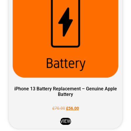
iPhone 13 Battery Replacement – Genuine Apple
Battery
£
70.00
£
56.00
VIEW