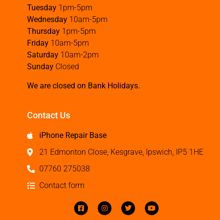
Tuesday
1pm-5pm
Wednesday
10am-5pm
Thursday
1pm-5pm
Friday
10am-5pm
Saturday
10am-2pm
Sunday
Closed
We are closed on Bank Holidays.
Contact Us
iPhone Repair Base
21 Edmonton Close, Kesgrave, Ipswich, IP5 1HE
07760 275038
Contact form