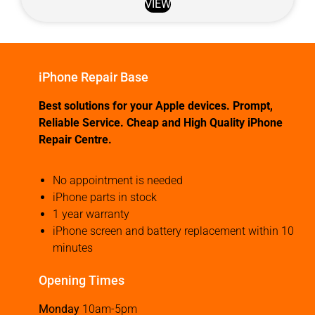
VIEW
iPhone Repair Base
Best solutions for your Apple devices. Prompt,
Reliable Service. Cheap and High Quality iPhone
Repair Centre.
No appointment is needed
iPhone parts in stock
1 year warranty
iPhone screen and battery replacement within 10
minutes
Opening Times
Monday
10am-5pm