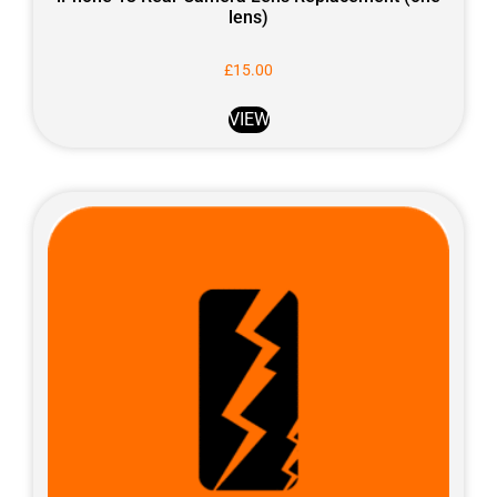
lens)
£
15.00
VIEW