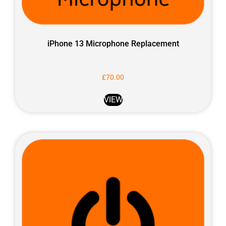
iPhone 13 Microphone Replacement
£
70.00
VIEW