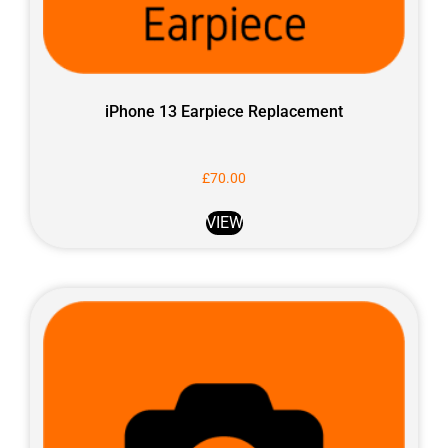
iPhone 13 Earpiece Replacement
£
70.00
VIEW