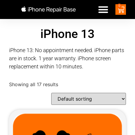
0
iPhone 13
iPhone 13: No appointment needed. iPhone parts
are in stock. 1 year warranty. iPhone screen
replacement within 10 minutes.
Showing all 17 results