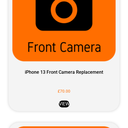
iPhone 13 Front Camera Replacement
£
70.00
VIEW