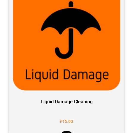
Liquid Damage Cleaning
£
15.00