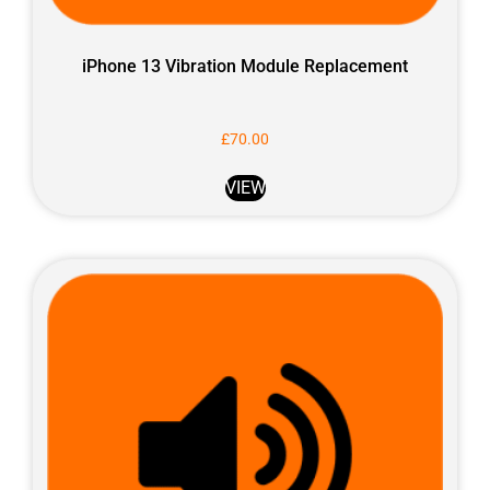
iPhone 13 Vibration Module Replacement
£
70.00
VIEW