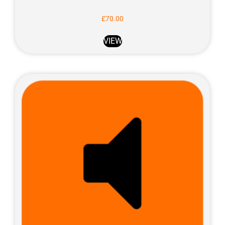
£
70.00
VIEW