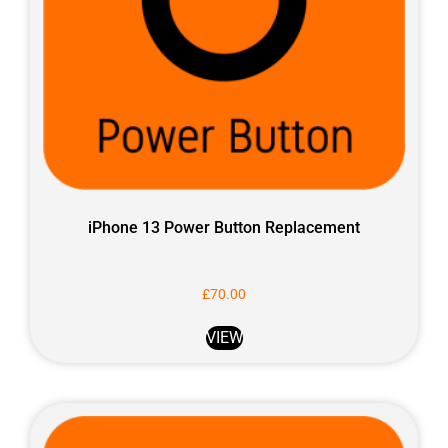
iPhone 13 Power Button Replacement
£
70.00
VIEW