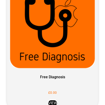
Free Diagnosis
£
0.00
VIEW