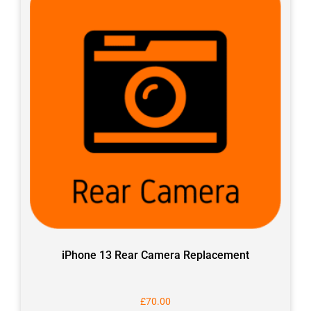
iPhone 13 Rear Camera Replacement
£
70.00