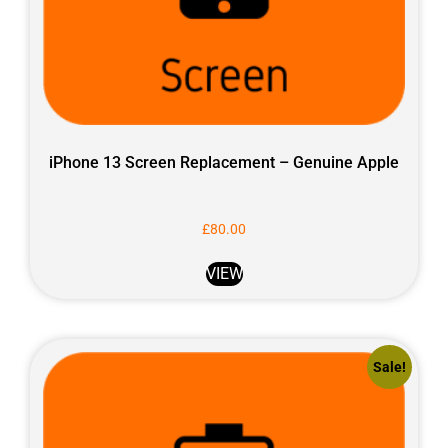
iPhone 13 Screen Replacement – Genuine Apple
£
80.00
VIEW
Sale!