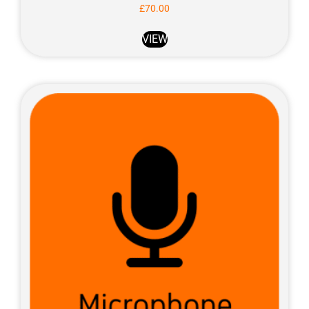
£
70.00
VIEW