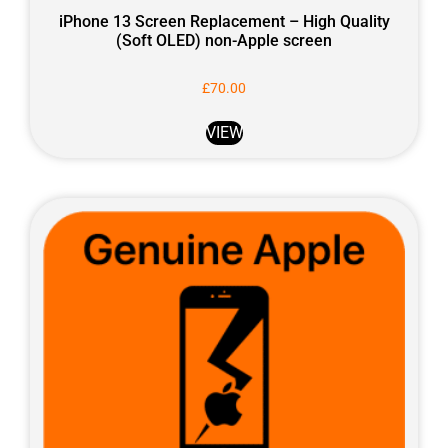
iPhone 13 Screen Replacement – High Quality
(Soft OLED) non-Apple screen
£
70.00
VIEW