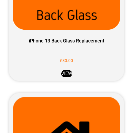
iPhone 13 Back Glass Replacement
£
80.00
VIEW