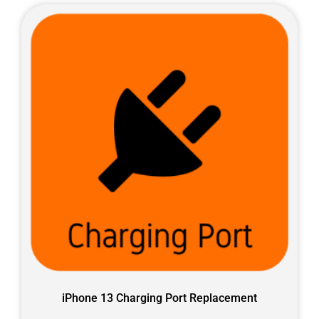
iPhone 13 Charging Port Replacement