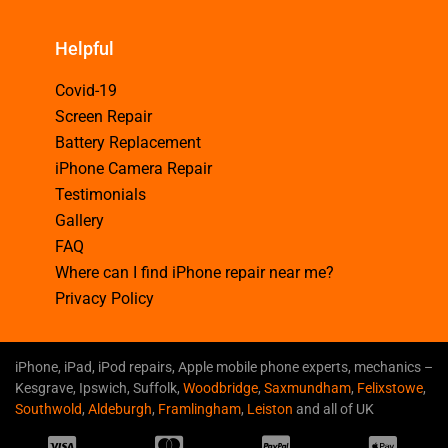
Helpful
Covid-19
Screen Repair
Battery Replacement
iPhone Camera Repair
Testimonials
Gallery
FAQ
Where can I find iPhone repair near me?
Privacy Policy
iPhone, iPad, iPod repairs, Apple mobile phone experts, mechanics –
Kesgrave, Ipswich, Suffolk,
Woodbridge
,
Saxmundham
,
Felixstowe
,
Southwold
,
Aldeburgh
,
Framlingham
,
Leiston
and all of UK