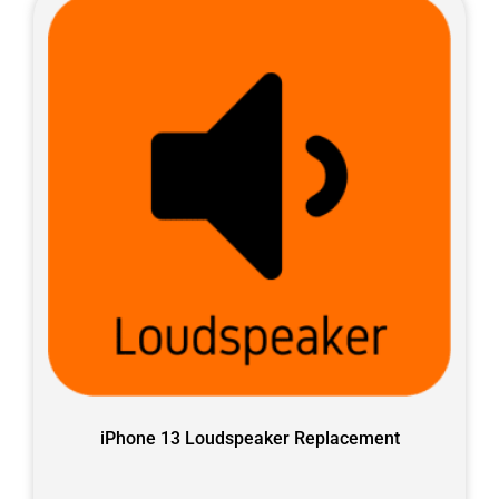
iPhone 13 Loudspeaker Replacement