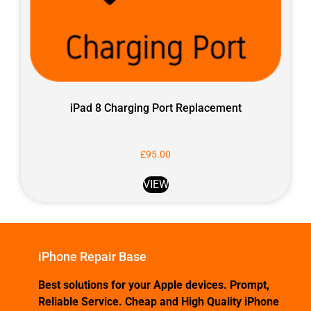
iPad 8 Charging Port Replacement
£
95.00
VIEW
iPhone Repair Base
Best solutions for your Apple devices. Prompt,
Reliable Service. Cheap and High Quality iPhone