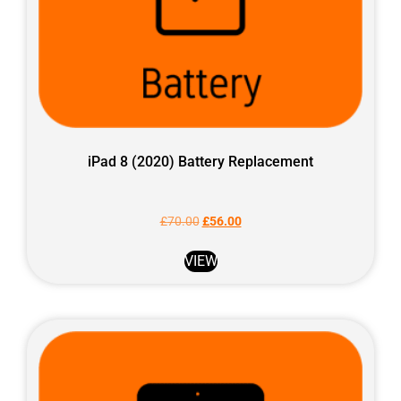
iPad 8 (2020) Battery Replacement
£
70.00
£
56.00
VIEW