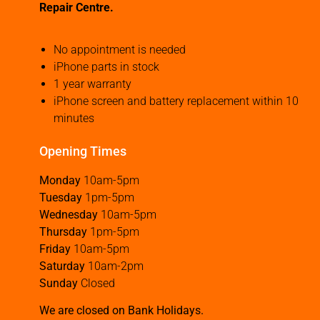
Repair Centre.
No appointment is needed
iPhone parts in stock
1 year warranty
iPhone screen and battery replacement within 10
minutes
Opening Times
Monday
10am-5pm
Tuesday
1pm-5pm
Wednesday
10am-5pm
Thursday
1pm-5pm
Friday
10am-5pm
Saturday
10am-2pm
Sunday
Closed
We are closed on Bank Holidays.