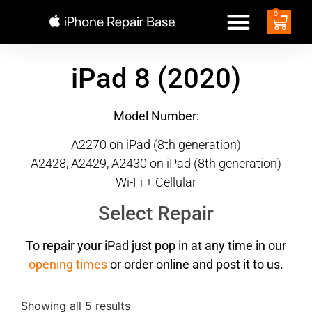
0
iPad 8 (2020)
Model Number:
A2270 on iPad (8th generation)
A2428, A2429, A2430 on iPad (8th generation)
Wi-Fi + Cellular
Select Repair
To repair your iPad just pop in at any time in our
opening times
or order online and post it to us.
Showing all 5 results