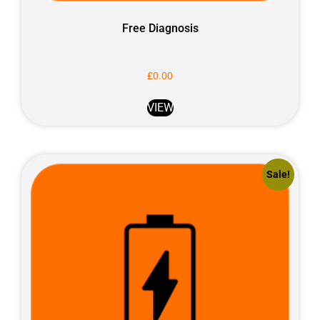
Free Diagnosis
£
0.00
VIEW
Sale!