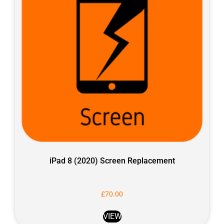
iPad 8 (2020) Screen Replacement
£
70.00
VIEW