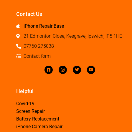
Contact Us
iPhone Repair Base
21 Edmonton Close, Kesgrave, Ipswich, IP5 1HE
07760 275038
Contact form
Helpful
Covid-19
Screen Repair
Battery Replacement
iPhone Camera Repair