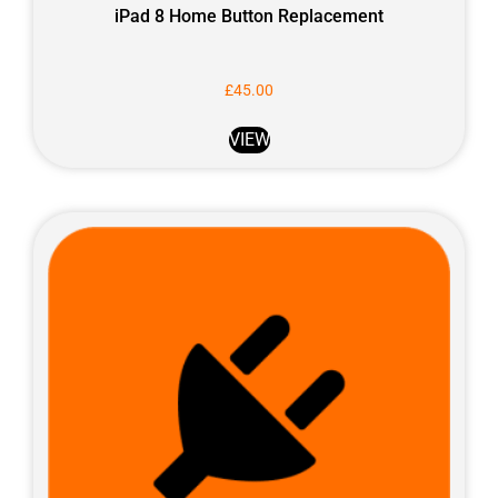
iPad 8 Home Button Replacement
£
45.00
VIEW