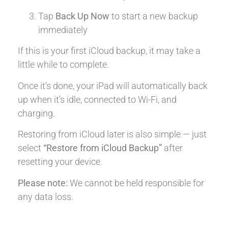
Tap
Back Up Now
to start a new backup
immediately
If this is your first iCloud backup, it may take a
little while to complete.
Once it’s done, your iPad will automatically back
up when it’s idle, connected to Wi-Fi, and
charging.
Restoring from iCloud later is also simple — just
select
“Restore from iCloud Backup”
after
resetting your device.
Please note:
We cannot be held responsible for
any data loss.