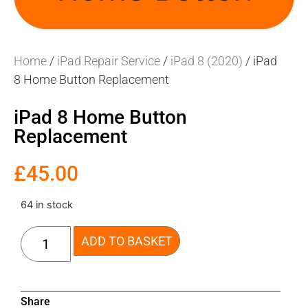
Home
/
iPad Repair Service
/
iPad 8 (2020)
/ iPad
8 Home Button Replacement
iPad 8 Home Button
Replacement
£
45.00
64 in stock
ADD TO BASKET
Share