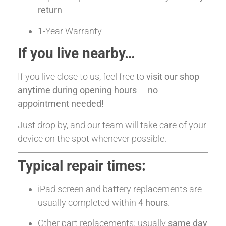
return
1-Year Warranty
If you live nearby…
If you live close to us, feel free to
visit our shop
anytime during opening hours
—
no
appointment needed!
Just drop by, and our team will take care of your
device on the spot whenever possible.
Typical repair times:
iPad screen and battery replacements are
usually completed within
4 hours
.
Other part replacements: usually
same day