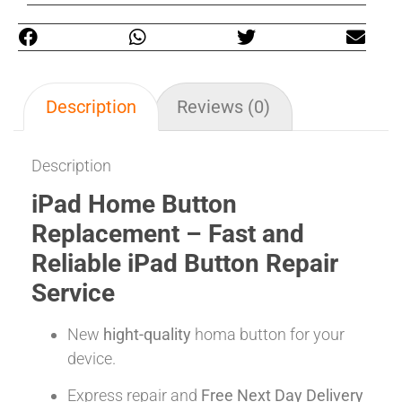
Description
Reviews (0)
Description
iPad Home Button
Replacement – Fast and
Reliable iPad Button Repair
Service
New
hight-quality
homa button for your
device.
Express repair and
Free Next Day Delivery