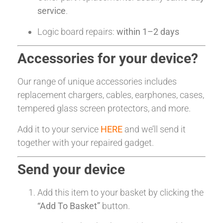
service
.
Logic board repairs:
within 1–2 days
Accessories for your device?
Our range of unique accessories includes
replacement chargers, cables, earphones, cases,
tempered glass screen protectors, and more.
Add it to your service
HERE
and we’ll send it
together with your repaired gadget.
Send your device
Add this item to your basket by clicking the
“Add To Basket”
button.