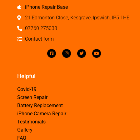
iPhone Repair Base
21 Edmonton Close, Kesgrave, Ipswich, IP5 1HE
07760 275038
Contact form
Helpful
Covid-19
Screen Repair
Battery Replacement
iPhone Camera Repair
Testimonials
Gallery
FAQ