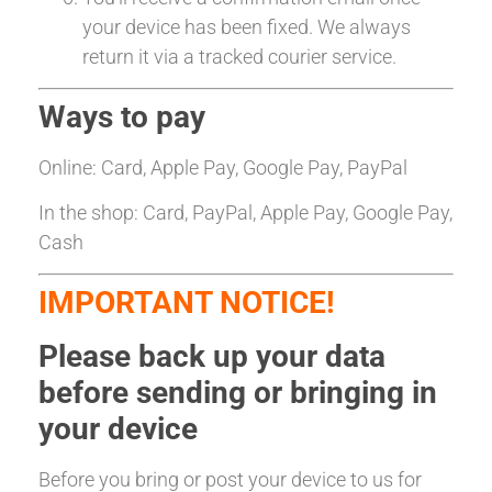
your device has been fixed. We always
return it via a tracked courier service.
Ways to pay
Online: Card, Apple Pay, Google Pay, PayPal
In the shop: Card, PayPal, Apple Pay, Google Pay,
Cash
IMPORTANT NOTICE!
Please back up your data
before sending or bringing in
your device
Before you bring or post your device to us for