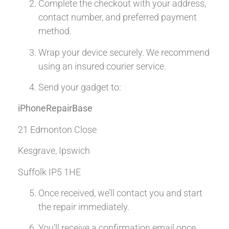
Complete the checkout with your address,
contact number, and preferred payment
method.
Wrap your device securely. We recommend
using an insured courier service.
Send your gadget to:
iPhoneRepairBase
21 Edmonton Close
Kesgrave, Ipswich
Suffolk IP5 1HE
Once received, we’ll contact you and start
the repair immediately.
You’ll receive a confirmation email once