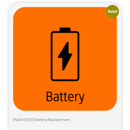
Sale!
iPad 8 (2020) Battery Replacement