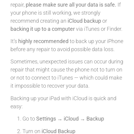
repair,
please make sure all your data is safe.
If
your phone is still working, we strongly
recommend creating an
iCloud backup
or
backing it up to a computer
via iTunes or Finder.
It’s
highly recommended
to back up your iPhone
before any repair to avoid possible data loss.
Sometimes, unexpected issues can occur during
repair that might cause the phone not to turn on
or not to connect to iTunes — which could make
it impossible to recover your data.
Backing up your iPad with iCloud is quick and
easy:
Go to
Settings → iCloud → Backup
Turn on
iCloud Backup