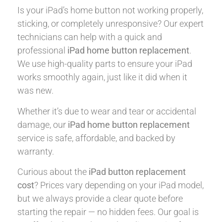
Is your iPad’s home button not working properly,
sticking, or completely unresponsive? Our expert
technicians can help with a quick and
professional
iPad home button replacement
.
We use high-quality parts to ensure your iPad
works smoothly again, just like it did when it
was new.
Whether it’s due to wear and tear or accidental
damage, our
iPad home button replacement
service is safe, affordable, and backed by
warranty.
Curious about the
iPad button replacement
cost
? Prices vary depending on your iPad model,
but we always provide a clear quote before
starting the repair — no hidden fees. Our goal is