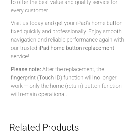
to offer the best value and quality service for
every customer.
Visit us today and get your iPad’s home button
fixed quickly and professionally. Enjoy smooth
navigation and reliable performance again with
our trusted
iPad home button replacement
service!
Please note:
After the replacement, the
fingerprint (Touch ID) function will no longer
work — only the home (return) button function
will remain operational.
Related Products