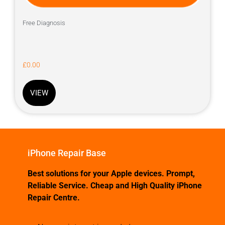
Free Diagnosis
£
0.00
VIEW
iPhone Repair Base
Best solutions for your Apple devices. Prompt,
Reliable Service. Cheap and High Quality iPhone
Repair Centre.