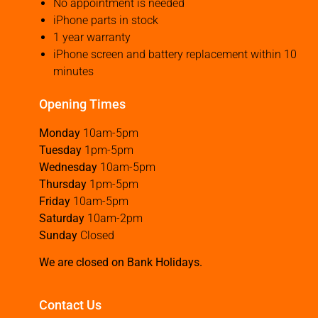
No appointment is needed
iPhone parts in stock
1 year warranty
iPhone screen and battery replacement within 10
minutes
Opening Times
Monday
10am-5pm
Tuesday
1pm-5pm
Wednesday
10am-5pm
Thursday
1pm-5pm
Friday
10am-5pm
Saturday
10am-2pm
Sunday
Closed
We are closed on Bank Holidays.
Contact Us