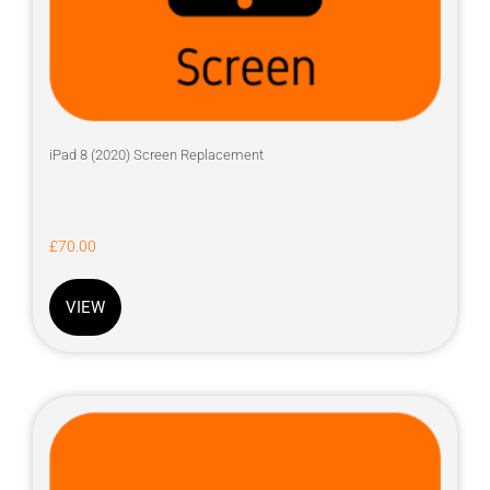
iPad 8 (2020) Screen Replacement
£
70.00
VIEW