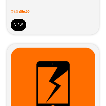
£
70.00
£
56.00
VIEW