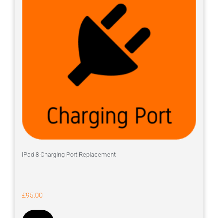
iPad 8 Charging Port Replacement
£
95.00