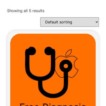
Showing all 5 results