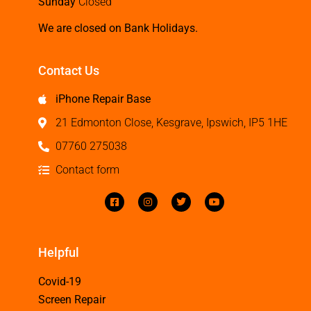
Sunday
Closed
We are closed on Bank Holidays.
Contact Us
iPhone Repair Base
21 Edmonton Close, Kesgrave, Ipswich, IP5 1HE
07760 275038
Contact form
Helpful
Covid-19
Screen Repair