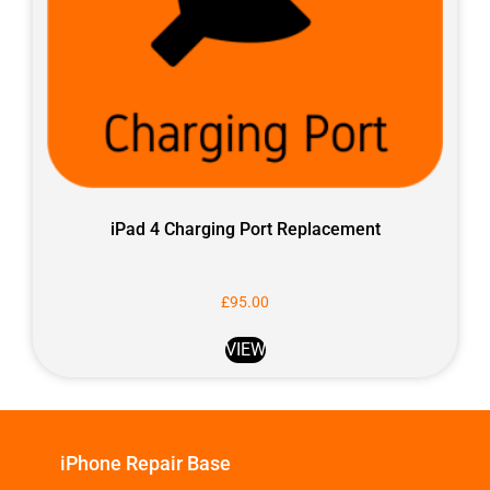
iPad 4 Charging Port Replacement
£
95.00
VIEW
iPhone Repair Base