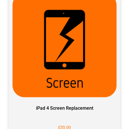
iPad 4 Screen Replacement
£
55.00