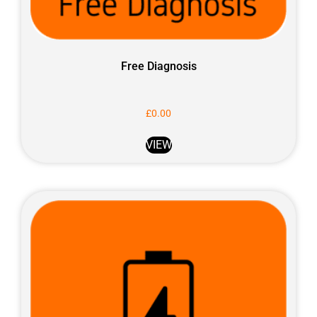
Free Diagnosis
£
0.00
VIEW