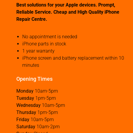
Best solutions for your Apple devices. Prompt,
Reliable Service. Cheap and High Quality iPhone
Repair Centre.
No appointment is needed
iPhone parts in stock
1 year warranty
iPhone screen and battery replacement within 10
minutes
Opening Times
Monday
10am-5pm
Tuesday
1pm-5pm
Wednesday
10am-5pm
Thursday
1pm-5pm
Friday
10am-5pm
Saturday
10am-2pm