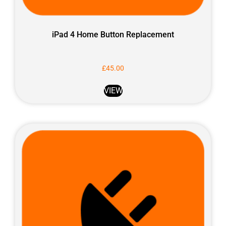
iPad 4 Home Button Replacement
£
45.00
VIEW