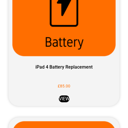
iPad 4 Battery Replacement
£
85.00
VIEW