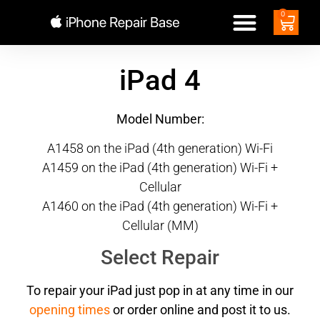
0
iPad 4
Model Number:
A1458 on the iPad (4th generation) Wi-Fi
A1459 on the iPad (4th generation) Wi-Fi +
Cellular
A1460 on the iPad (4th generation) Wi-Fi +
Cellular (MM)
Select Repair
To repair your iPad just pop in at any time in our
opening times
or order online and post it to us.