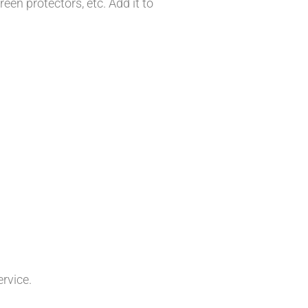
en protectors, etc. Add it to
ervice.