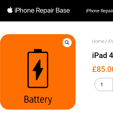
iPhone Repai
Home
/
iP
iPad 
£
85.0