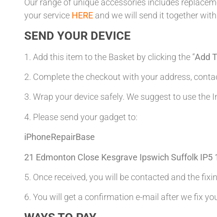
Our range of unique accessories includes replacemen
your service
HERE
and we will send it together with
SEND YOUR DEVICE
1. Add this item to the Basket by clicking the “
Add T
2. Complete the checkout with your address, con
3. Wrap your device safely. We suggest to use the I
4. Please send your gadget to:
iPhoneRepairBase
21 Edmonton Close Kesgrave Ipswich Suffolk IP5
5. Once received, you will be contacted and the fixin
6. You will get a confirmation e-mail after we fix yo