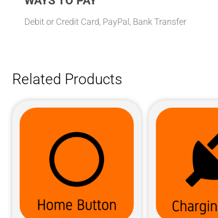
WAYS TO PAY
Debit or Credit Card, PayPal, Bank Transfer
Related Products