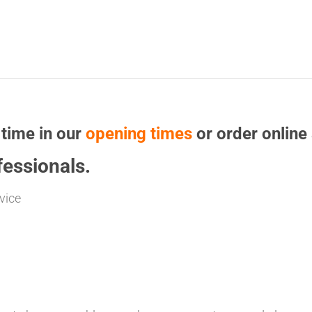
 time in our
opening times
or order online 
essionals.
vice