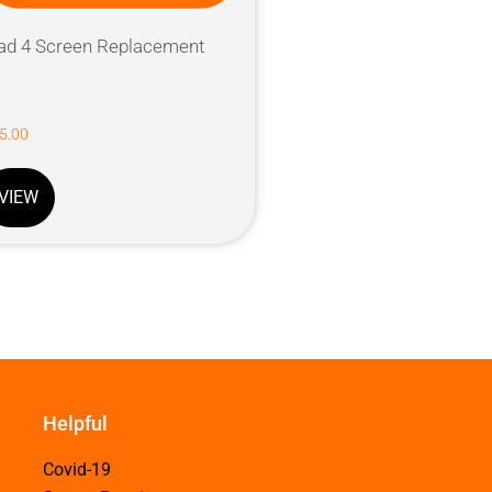
ad 4 Screen Replacement
5.00
VIEW
Helpful
Covid-19