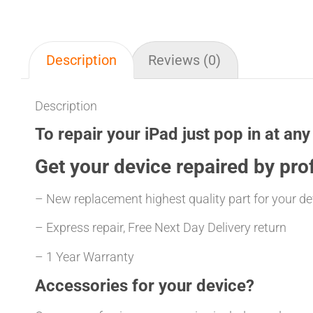
Description
Reviews (0)
Description
To repair your iPad just pop in at any
Get your
device repaired
by prof
– New replacement highest quality part for your de
– Express repair, Free Next Day Delivery return
– 1 Year Warranty
Accessories for your device?