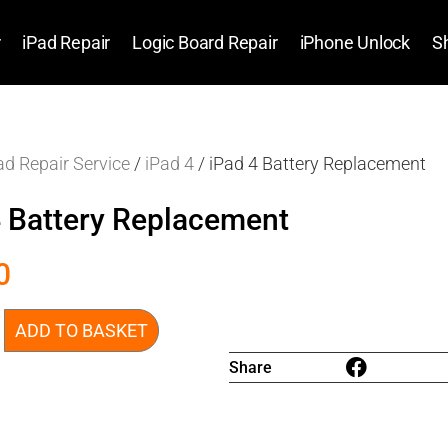
r
iPad Repair
Logic Board Repair
iPhone Unlock
S
ad Repair Service
/
iPad 4
/ iPad 4 Battery Replacement
4 Battery Replacement
0
ADD TO BASKET
Share