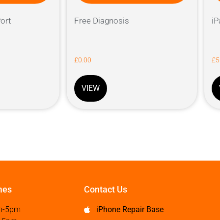
ort
Free Diagnosis
iP
£
0.00
£
5
VIEW
mes
Contact Us
m-5pm
iPhone Repair Base