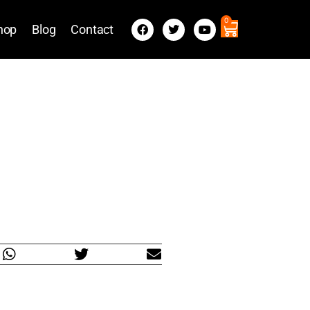
0
hop
Blog
Contact