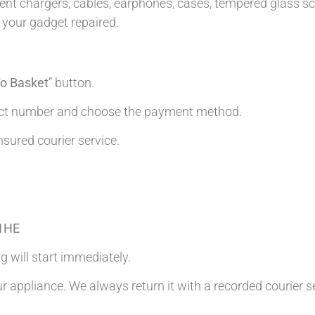
t chargers, cables, earphones, cases, tempered glass scre
 your gadget repaired.
o Basket
” button.
tact number and choose the payment method.
nsured courier service.
 1HE
g will start immediately.
ur appliance. We always return it with a recorded courier s