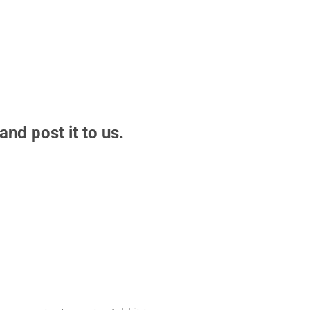
and post it to us.