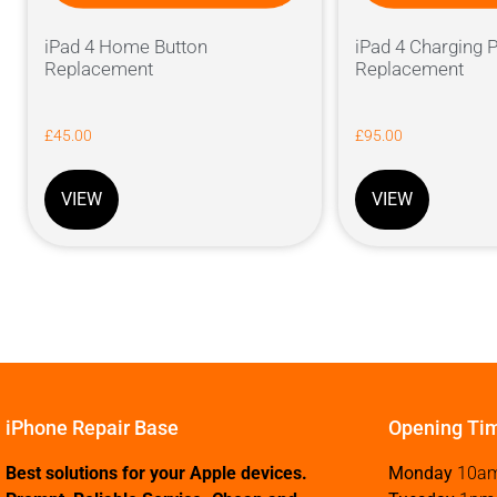
iPad 4 Home Button
iPad 4 Charging P
Replacement
Replacement
£
45.00
£
95.00
VIEW
VIEW
iPhone Repair Base
Opening Ti
Best solutions for your Apple devices.
Monday
10a