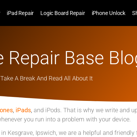
r
iPad Repair
Logic Board Repair
iPhone Unlock
S
 Repair Base Blo
Take A Break And Read All About It
hones
,
iPads
,
and iPods. That is why we write and u
henever you run into a problem with your device.
p in Kesgrave, Ipswich, we are a helpful and friendly