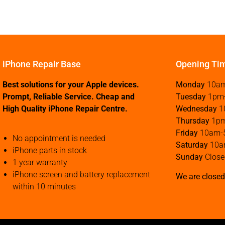
iPhone Repair Base
Opening Ti
Best solutions for your Apple devices.
Monday
10a
Prompt, Reliable Service. Cheap and
Tuesday
1pm
High Quality iPhone Repair Centre.
Wednesday
1
Thursday
1p
Friday
10am-
No appointment is needed
Saturday
10a
iPhone parts in stock
Sunday
Close
1 year warranty
iPhone screen and battery replacement
We are closed
within 10 minutes