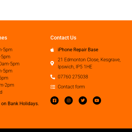
mes
Contact Us
m-5pm
iPhone Repair Base
-5pm
21 Edmonton Close, Kesgrave,
0am-5pm
Ipswich, IP5 1HE
m-5pm
07760 275038
5pm
m-2pm
Contact form
d
 on Bank Holidays.