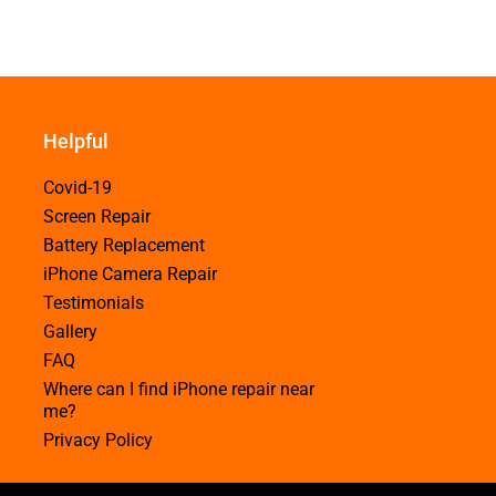
Helpful
Covid-19
Screen Repair
Battery Replacement
iPhone Camera Repair
Testimonials
Gallery
FAQ
Where can I find iPhone repair near
me?
Privacy Policy