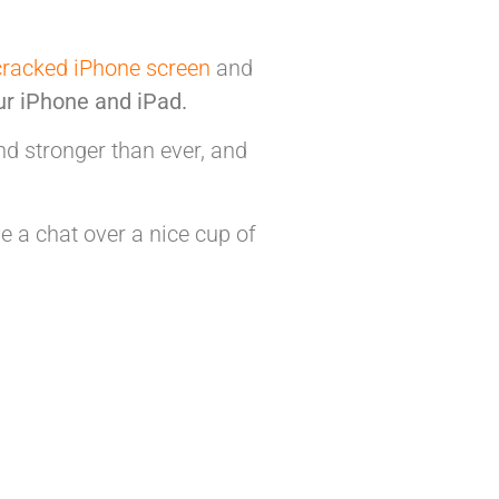
cracked iPhone screen
and
ur iPhone and iPad.
 stronger than ever, and
e a chat over a nice cup of