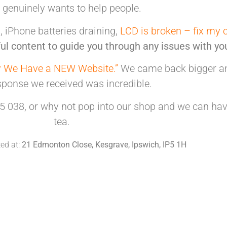
t genuinely
wants to help people.
 iPhone batteries draining,
LCD is broken – fix my 
ul content to guide you through any issues with yo
 We Have a NEW Website.”
We came back bigger and
sponse we received was incredible.
5 038, or why not pop into our shop and we can hav
tea.
ted at:
21 Edmonton Close, Kesgrave, Ipswich, IP5 1H