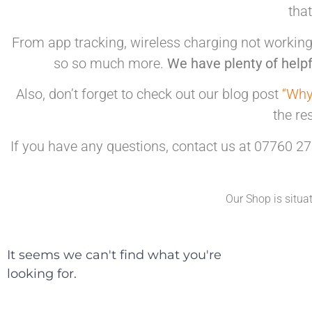
tha
From app tracking, wireless charging not working,
so so much more.
We have plenty of helpf
Also, don’t forget to check out our blog post
“Why
the re
If you have any questions, contact us at 07760 27
Our Shop is situa
It seems we can't find what you're
looking for.