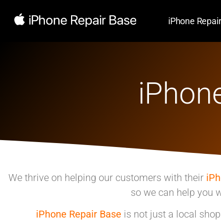
iPhone Repai
iPhone
We thrive on helping our customers with their
iP
so we can help you w
iPhone Repair Base
is not just a local sho