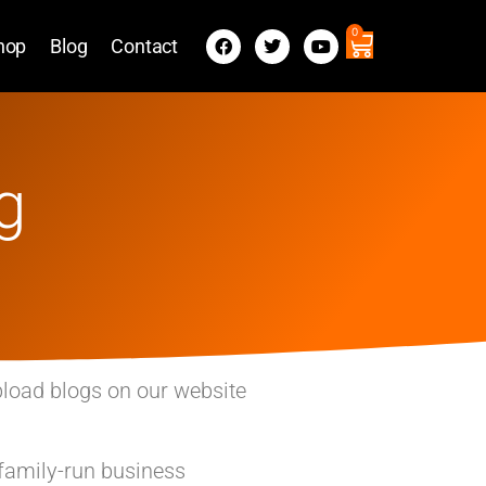
0
hop
Blog
Contact
g
pload blogs on our website
 family-run business