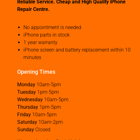
Reliable Service. Cheap and High Quality iPhone
Repair Centre.
No appointment is needed
iPhone parts in stock
1 year warranty
iPhone screen and battery replacement within 10
minutes
Opening Times
Monday
10am-5pm
Tuesday
1pm-5pm
Wednesday
10am-5pm
Thursday
1pm-5pm
Friday
10am-5pm
Saturday
10am-2pm
Sunday
Closed