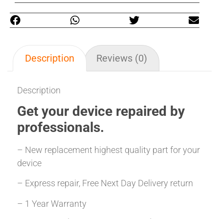
Description
Reviews (0)
Description
Get your
device repaired
by
professionals.
– New replacement highest quality part for your
device
– Express repair, Free Next Day Delivery return
– 1 Year Warranty