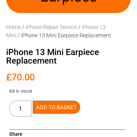
Home
/
iPhone Repair Service
/
iPhone 13
Mini
/ iPhone 13 Mini Earpiece Replacement
iPhone 13 Mini Earpiece
Replacement
£
70.00
64 in stock
ADD TO BASKET
Share