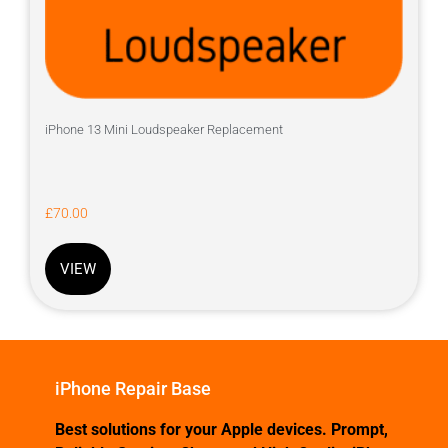
iPhone 13 Mini Loudspeaker Replacement
£
70.00
VIEW
iPhone Repair Base
Best solutions for your Apple devices. Prompt,