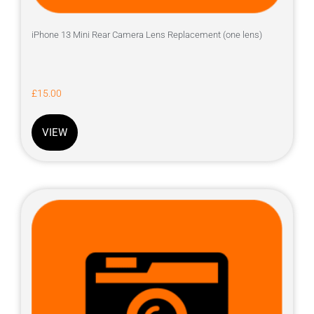
iPhone 13 Mini Rear Camera Lens Replacement (one lens)
£
15.00
VIEW