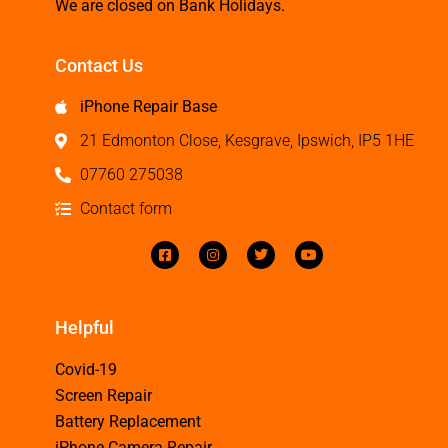
We are closed on Bank Holidays.
Contact Us
iPhone Repair Base
21 Edmonton Close, Kesgrave, Ipswich, IP5 1HE
07760 275038
Contact form
Helpful
Covid-19
Screen Repair
Battery Replacement
iPhone Camera Repair