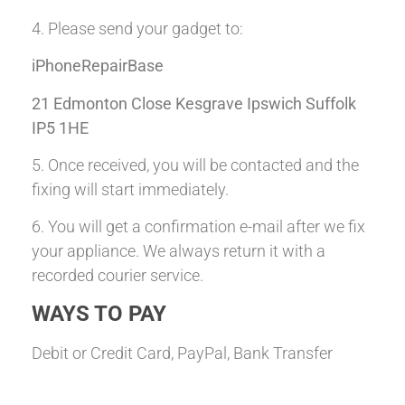
4. Please send your gadget to:
iPhoneRepairBase
21 Edmonton Close Kesgrave Ipswich Suffolk
IP5 1HE
5. Once received, you will be contacted and the
fixing will start immediately.
6. You will get a confirmation e-mail after we fix
your appliance. We always return it with a
recorded courier service.
WAYS TO PAY
Debit or Credit Card, PayPal, Bank Transfer