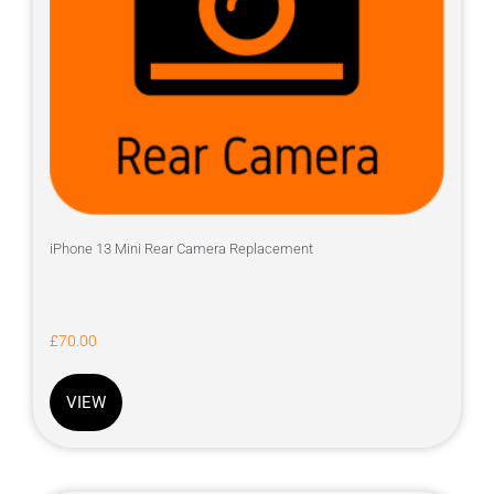
iPhone 13 Mini Rear Camera Replacement
£
70.00
VIEW