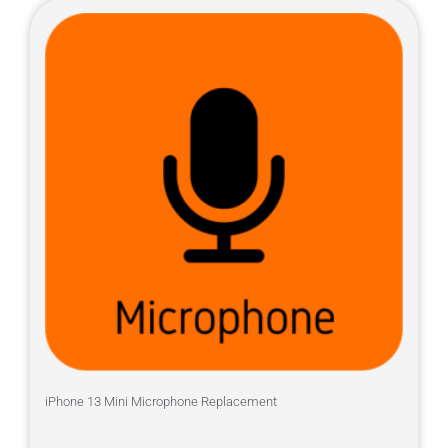
iPhone 13 Mini Microphone Replacement