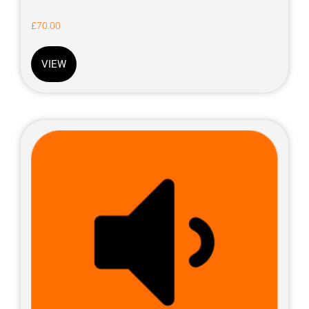
£
70.00
VIEW