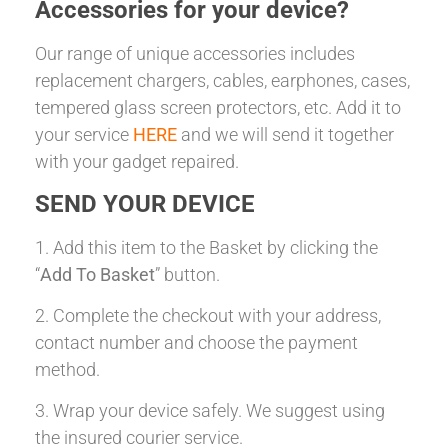
Accessories for your device?
Our range of unique accessories includes
replacement chargers, cables, earphones, cases,
tempered glass screen protectors, etc. Add it to
your service
HERE
and we will send it together
with your gadget repaired.
SEND YOUR DEVICE
1. Add this item to the Basket by clicking the
“
Add To Basket
” button.
2. Complete the checkout with your address,
contact number and choose the payment
method.
3. Wrap your device safely. We suggest using
the insured courier service.