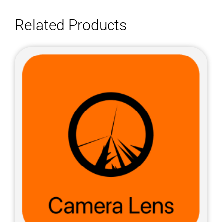
Related Products