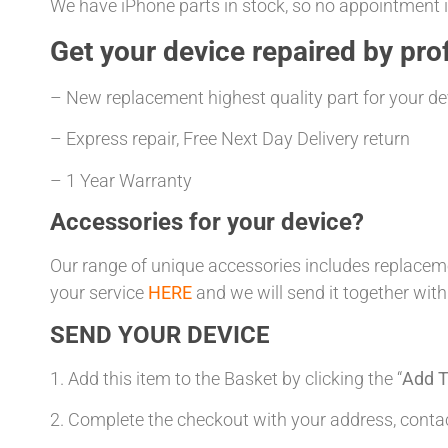
We have iPhone parts in stock, so no appointment is
Get your
device repaired
by prof
– New replacement highest quality part for your de
– Express repair, Free Next Day Delivery return
– 1 Year Warranty
Accessories for your device?
Our range of unique accessories includes replacemen
your service
HERE
and we will send it together with
SEND YOUR DEVICE
1. Add this item to the Basket by clicking the “
Add T
2. Complete the checkout with your address, con