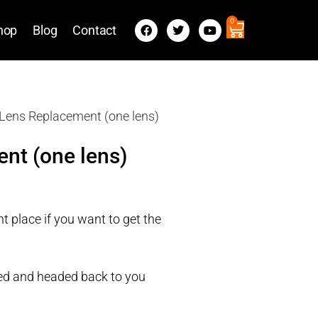
0
hop
Blog
Contact
Lens Replacement (one lens)
nt (one lens)
t place if you want to get the
ired and headed back to you