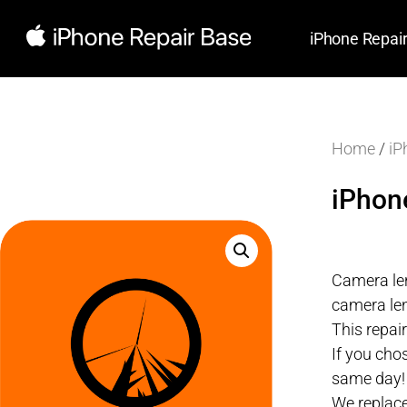
iPhone Repai
Home
/
iP
iPhon
Camera len
camera len
This repai
If you cho
same day!
We replace