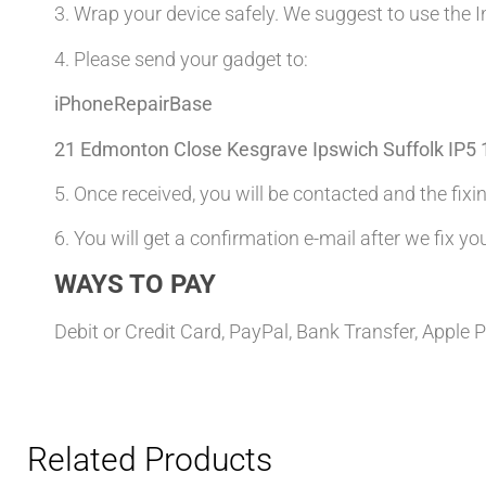
3. Wrap your device safely. We suggest to use the I
4. Please send your gadget to:
iPhoneRepairBase
21 Edmonton Close Kesgrave Ipswich Suffolk IP5
5. Once received, you will be contacted and the fixin
6. You will get a confirmation e-mail after we fix yo
WAYS TO PAY
Debit or Credit Card, PayPal, Bank Transfer, Apple 
Related Products