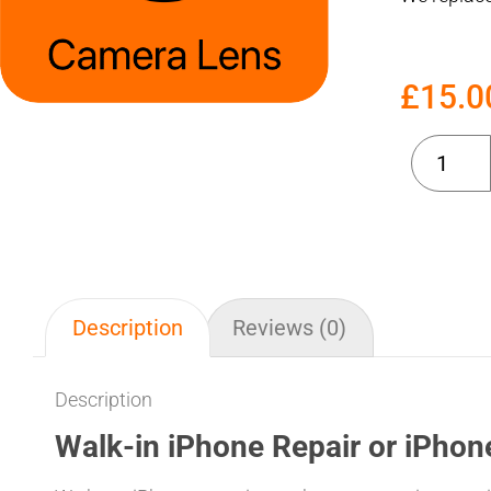
£
15.0
Description
Reviews (0)
Description
Walk-in iPhone Repair or iPhon