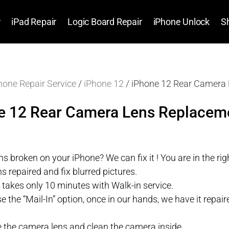
r
iPad Repair
Logic Board Repair
iPhone Unlock
S
hone Repair Service
/
iPhone 12
/ iPhone 12 Rear Camera 
e 12 Rear Camera Lens Replaceme
s broken on your iPhone? We can fix it ! You are in the righ
s repaired and fix blurred pictures.
r takes only 10 minutes with Walk-in service.
se the “Mail-In” option, once in our hands, we have it repa
 the camera lens and clean the camera inside.