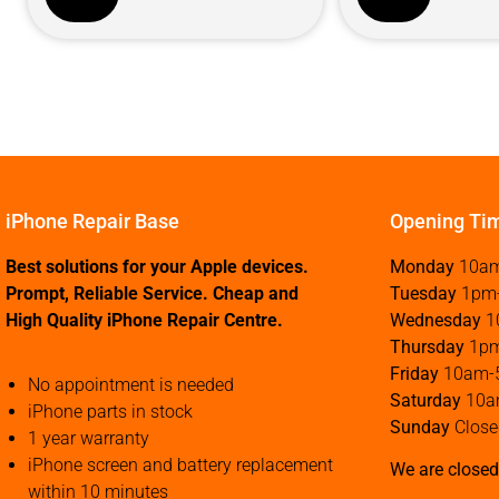
iPhone Repair Base
Opening Ti
Best solutions for your Apple devices.
Monday
10a
Prompt, Reliable Service. Cheap and
Tuesday
1pm
High Quality iPhone Repair Centre.
Wednesday
1
Thursday
1p
Friday
10am-
No appointment is needed
Saturday
10a
iPhone parts in stock
Sunday
Close
1 year warranty
iPhone screen and battery replacement
We are closed
within 10 minutes