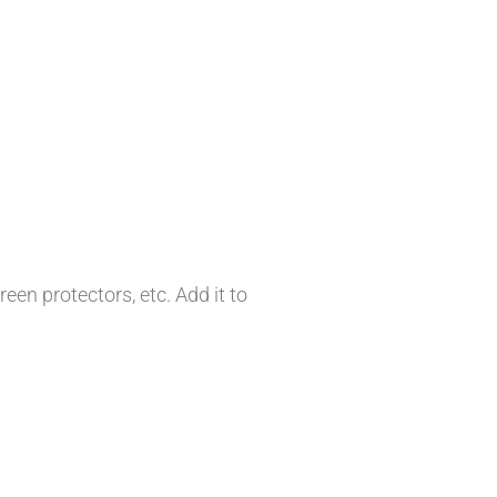
en protectors, etc. Add it to