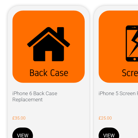
iPhone 6 Back Case
iPhone 5 Screen
Replacement
£
35.00
£
25.00
VIEW
VIEW