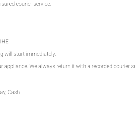
nsured courier service.
 1HE
g will start immediately.
ur appliance. We always return it with a recorded courier s
Pay, Cash