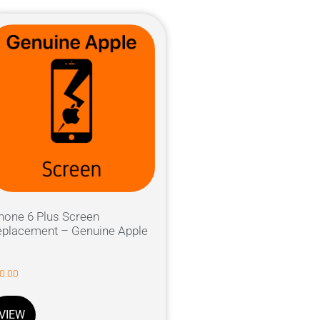
hone 6 Plus Screen
placement – Genuine Apple
0.00
VIEW