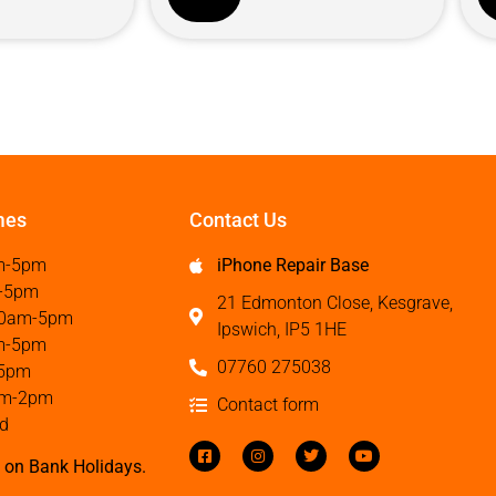
mes
Contact Us
m-5pm
iPhone Repair Base
-5pm
21 Edmonton Close, Kesgrave,
0am-5pm
Ipswich, IP5 1HE
m-5pm
07760 275038
5pm
m-2pm
Contact form
d
 on Bank Holidays.