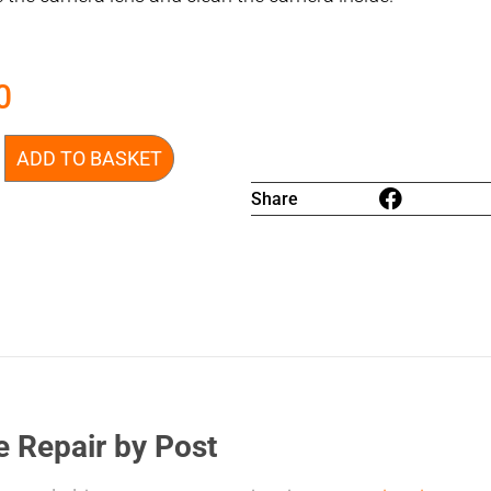
0
ADD TO BASKET
Share
e Repair by Post