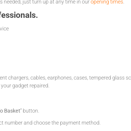
 needed, just turn up at any time in our
opening times
.
essionals.
vice
t chargers, cables, earphones, cases, tempered glass scre
 your gadget repaired.
o Basket
” button.
tact number and choose the payment method.