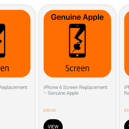
 Replacement
iPhone 6 Screen Replacement
iP
– Genuine Apple
Re
£
30.00
£
3
VIEW