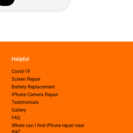
Helpful
Covid-19
Screen Repair
Battery Replacement
iPhone Camera Repair
Testimonials
Gallery
FAQ
Where can I find iPhone repair near
me?