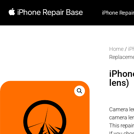
iPhone Repai
Home
/
iP
Replaceme
iPhon
lens)
Camera len
camera len
This repai
If you cho