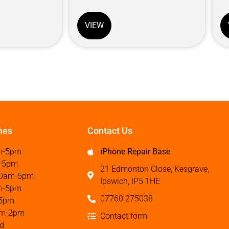
VIEW
mes
Contact Us
m-5pm
iPhone Repair Base
-5pm
21 Edmonton Close, Kesgrave,
0am-5pm
Ipswich, IP5 1HE
m-5pm
07760 275038
5pm
m-2pm
Contact form
d