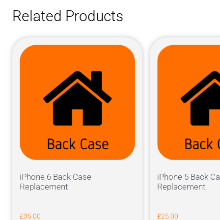
Related Products
iPhone 6 Back Case
iPhone 5 Back C
Replacement
Replacement
£
35.00
£
25.00