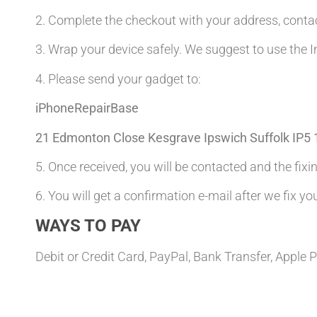
2. Complete the checkout with your address, con
3. Wrap your device safely. We suggest to use the I
4. Please send your gadget to:
iPhoneRepairBase
21 Edmonton Close Kesgrave Ipswich Suffolk IP5
5. Once received, you will be contacted and the fixin
6. You will get a confirmation e-mail after we fix yo
WAYS TO PAY
Debit or Credit Card, PayPal, Bank Transfer, Apple 