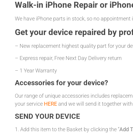
Walk-in iPhone Repair or iPhon
We have iPhone parts in stock, so no appointment is
Get your
device repaired
by prof
– New replacement highest quality part for your de
– Express repair, Free Next Day Delivery return
– 1 Year Warranty
Accessories for your device?
Our range of unique accessories includes replacemen
your service
HERE
and we will send it together with
SEND YOUR DEVICE
1. Add this item to the Basket by clicking the “
Add T