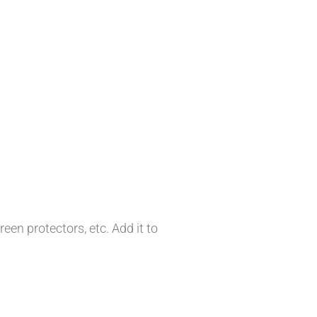
en protectors, etc. Add it to