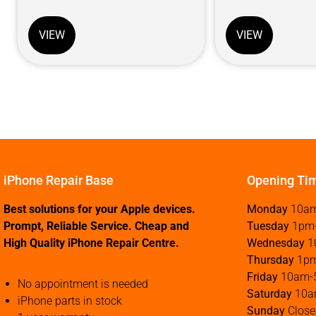
VIEW
VIEW
iPhone Repair Base
Opening Ti
Best solutions for your Apple devices.
Monday
10a
Prompt, Reliable Service. Cheap and
Tuesday
1pm
High Quality iPhone Repair Centre.
Wednesday
1
Thursday
1p
Friday
10am-
No appointment is needed
Saturday
10a
iPhone parts in stock
Sunday
Close