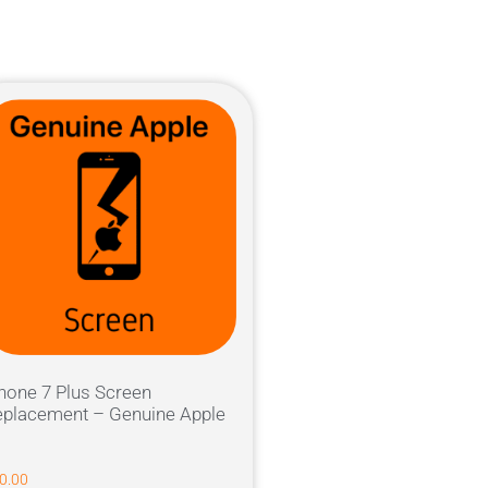
hone 7 Plus Screen
placement – Genuine Apple
0.00