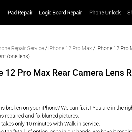
r
iPad Repair
Logic Board Repair
iPhone Unlock
S
hone Repair Service
/
iPhone 12 Pro Max
/ iPhone 12 Pro
nt (one lens)
e 12 Pro Max Rear Camera Lens 
s broken on your iPhone? We can fix it ! You are in the righ
s repaired and fix blurred pictures.
r takes only 10 minutes with Walk-in service.
se the “Mail-In” option, once in our hands, we have it repa