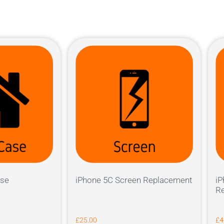
ase
iPhone 5C Screen Replacement
iP
Re
£
25.00
£
4