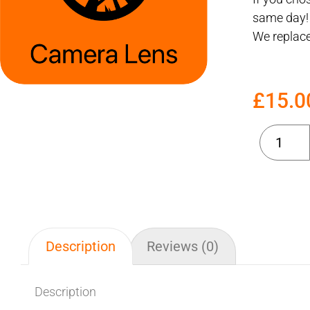
same day!
We replace
£
15.0
Description
Reviews (0)
Description