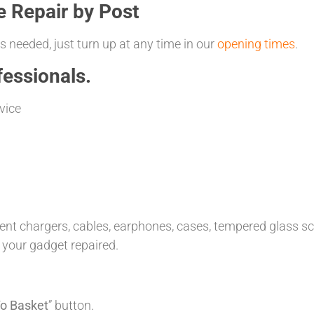
e Repair by Post
 needed, just turn up at any time in our
opening times
.
essionals.
vice
t chargers, cables, earphones, cases, tempered glass scre
 your gadget repaired.
o Basket
” button.