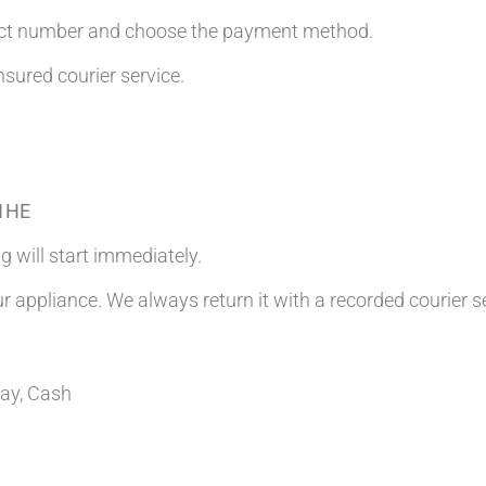
tact number and choose the payment method.
nsured courier service.
 1HE
g will start immediately.
ur appliance. We always return it with a recorded courier s
Pay, Cash