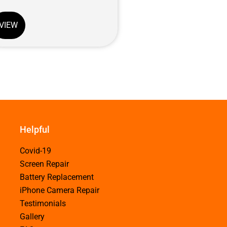
VIEW
Helpful
Covid-19
Screen Repair
Battery Replacement
iPhone Camera Repair
Testimonials
Gallery