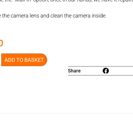
 the camera lens and clean the camera inside.
0
ADD TO BASKET
Share