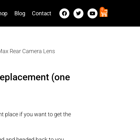
0
hop
Blog
Contact
 Max Rear Camera Lens
Replacement (one
t place if you want to get the
ired and headed back to you