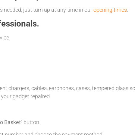
 needed, just turn up at any time in our
opening times
.
essionals.
vice
t chargers, cables, earphones, cases, tempered glass scre
 your gadget repaired.
o Basket
” button.
tact number and choose the payment method.