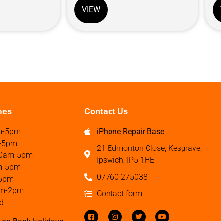
VIEW
mes
Contact Us
m-5pm
iPhone Repair Base
-5pm
21 Edmonton Close, Kesgrave,
0am-5pm
Ipswich, IP5 1HE
m-5pm
07760 275038
5pm
m-2pm
Contact form
d