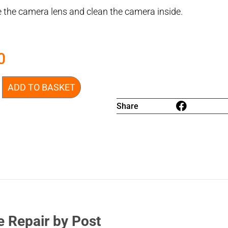
 the camera lens and clean the camera inside.
0
ADD TO BASKET
Share
e Repair by Post