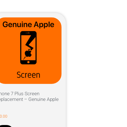
hone 7 Plus Screen
placement – Genuine Apple
0.00