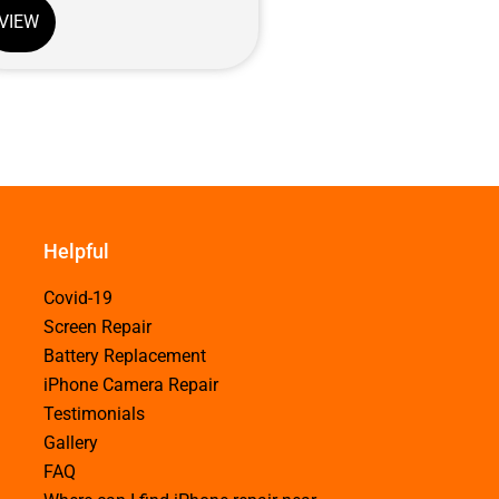
VIEW
Helpful
Covid-19
Screen Repair
Battery Replacement
iPhone Camera Repair
Testimonials
Gallery
FAQ