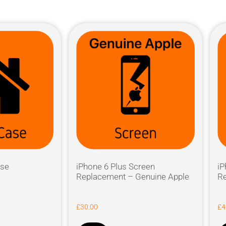
ase
iPhone 6 Plus Screen
iP
Replacement – Genuine Apple
Re
£
30.00
£
4