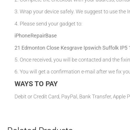
3. Wrap your device safely. We suggest to use the I
4. Please send your gadget to:
iPhoneRepairBase
21 Edmonton Close Kesgrave Ipswich Suffolk IP5
5. Once received, you will be contacted and the fixin
6. You will get a confirmation e-mail after we fix yo
WAYS TO PAY
Debit or Credit Card, PayPal, Bank Transfer, Apple 