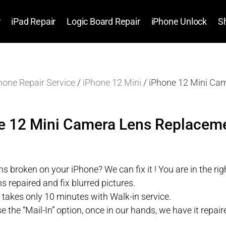
r
iPad Repair
Logic Board Repair
iPhone Unlock
S
hone Repair Service
/
iPhone 12 Mini
/ iPhone 12 Mini Ca
e 12 Mini Camera Lens Replaceme
s broken on your iPhone? We can fix it ! You are in the righ
s repaired and fix blurred pictures.
r takes only 10 minutes with Walk-in service.
se the “Mail-In” option, once in our hands, we have it repa