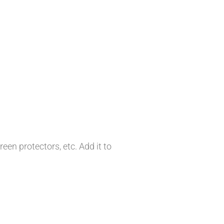
en protectors, etc. Add it to