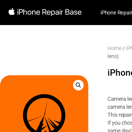
iPhone Repai
Home
/
iP
lens)
iPhon
Camera len
camera len
This repai
If you cho
same day!