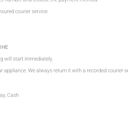
nsured courier service.
 1HE
g will start immediately.
ur appliance. We always return it with a recorded courier s
Pay, Cash