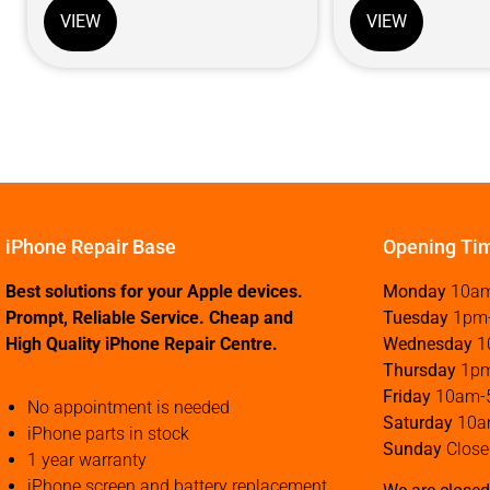
VIEW
VIEW
iPhone Repair Base
Opening Ti
Best solutions for your Apple devices.
Monday
10a
Prompt, Reliable Service. Cheap and
Tuesday
1pm
High Quality iPhone Repair Centre.
Wednesday
1
Thursday
1p
Friday
10am-
No appointment is needed
Saturday
10a
iPhone parts in stock
Sunday
Close
1 year warranty
iPhone screen and battery replacement