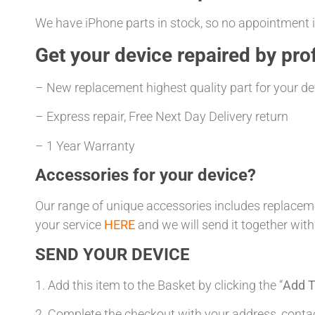
We have iPhone parts in stock, so no appointment is
Get your
device repaired
by prof
– New replacement highest quality part for your de
– Express repair, Free Next Day Delivery return
– 1 Year Warranty
Accessories for your device?
Our range of unique accessories includes replacemen
your service
HERE
and we will send it together with
SEND YOUR DEVICE
1. Add this item to the Basket by clicking the “
Add T
2. Complete the checkout with your address, con