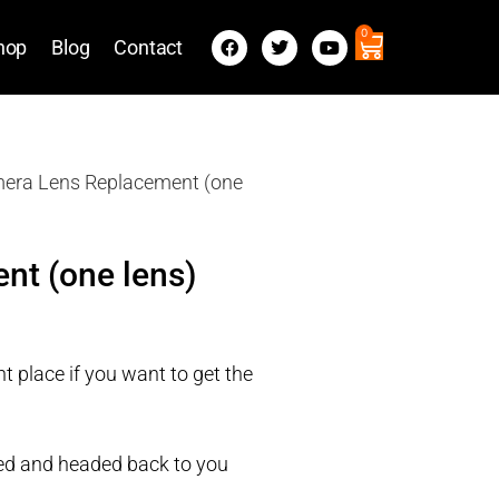
0
hop
Blog
Contact
mera Lens Replacement (one
nt (one lens)
t place if you want to get the
ired and headed back to you