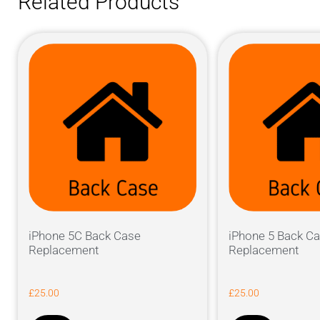
Related Products
iPhone 5C Back Case
iPhone 5 Back C
Replacement
Replacement
£
25.00
£
25.00