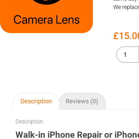
We replace
£
15.0
Description
Reviews (0)
Description
Walk-in iPhone Repair or iPhon