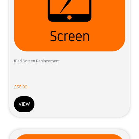
iPad Screen Replacement
£
55.00
VIEW