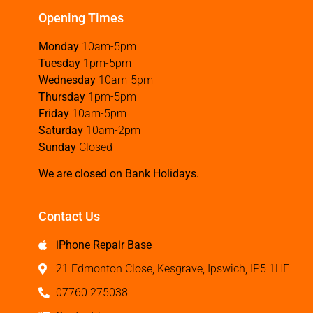
Opening Times
Monday
10am-5pm
Tuesday
1pm-5pm
Wednesday
10am-5pm
Thursday
1pm-5pm
Friday
10am-5pm
Saturday
10am-2pm
Sunday
Closed
We are closed on Bank Holidays.
Contact Us
iPhone Repair Base
21 Edmonton Close, Kesgrave, Ipswich, IP5 1HE
07760 275038