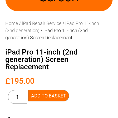
Home
/
iPad Repair Service
/
iPad Pro 11-inch
(2nd generation)
/ iPad Pro 11-inch (2nd
generation) Screen Replacement
iPad Pro 11-inch (2nd
generation) Screen
Replacement
£
195.00
ADD TO BASKET