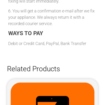
fixing will start immediately.
6. You will get a confirmation e-mail after we fix
your appliance. We always return it with a
recorded courier service.
WAYS TO PAY
Debit or Credit Card, PayPal, Bank Transfer
Related Products