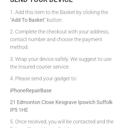
1. Add this item to the Basket by clicking the
“
Add To Basket
” button.
2. Complete the checkout with your address,
contact number and choose the payment
method.
3. Wrap your device safely. We suggest to use
the Insured courier service.
4. Please send your gadget to:
iPhoneRepairBase
21 Edmonton Close Kesgrave Ipswich Suffolk
IP5 1HE
5. Once received, you will be contacted and the