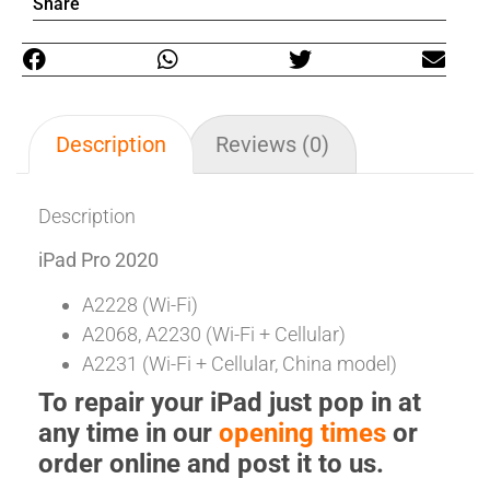
Share
Description
Reviews (0)
Description
iPad Pro 2020
A2228 (Wi-Fi)
A2068, A2230 (Wi-Fi + Cellular)
A2231 (Wi-Fi + Cellular, China model)
To repair your iPad just pop in at
any time in our
opening times
or
order online and post it to us.