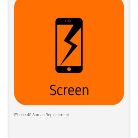
iPhone 4S Screen Replacement