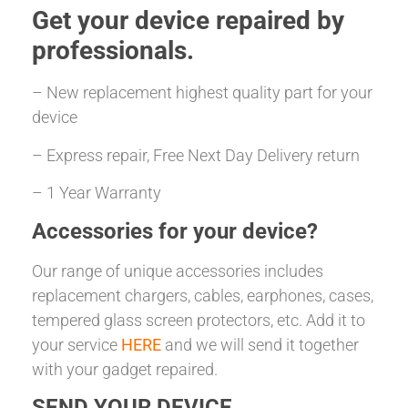
Get your
device repaired
by
professionals.
– New replacement highest quality part for your
device
– Express repair, Free Next Day Delivery return
– 1 Year Warranty
Accessories for your device?
Our range of unique accessories includes
replacement chargers, cables, earphones, cases,
tempered glass screen protectors, etc. Add it to
your service
HERE
and we will send it together
with your gadget repaired.
SEND YOUR DEVICE