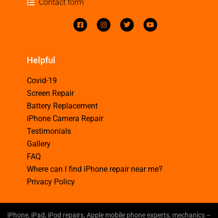
Contact form
Helpful
Covid-19
Screen Repair
Battery Replacement
iPhone Camera Repair
Testimonials
Gallery
FAQ
Where can I find iPhone repair near me?
Privacy Policy
iPhone, iPad, iPod repairs, Apple mobile phone experts, mechanics –