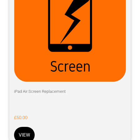
iPad Air Screen Replacement
£
50.00
VIEW