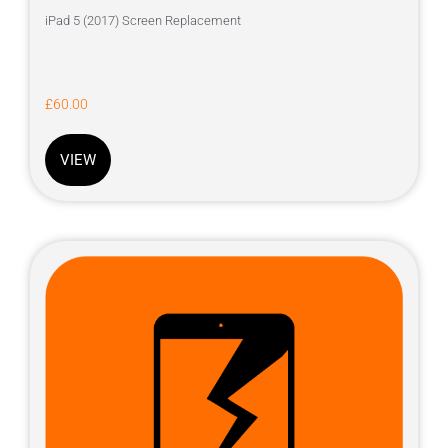
iPad 5 (2017) Screen Replacement
£
60.00
VIEW