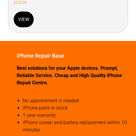
£
25.00
VIEW
iPhone Repair Base
Best solutions for your Apple devices. Prompt,
Reliable Service. Cheap and High Quality iPhone
Repair Centre.
No appointment is needed
iPhone parts in stock
1 year warranty
iPhone screen and battery replacement within 10
minutes