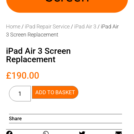
Home
/
iPad Repair Service
/
iPad Air 3
/ iPad Air
3 Screen Replacement
iPad Air 3 Screen
Replacement
£
190.00
ADD TO BASKET
Share