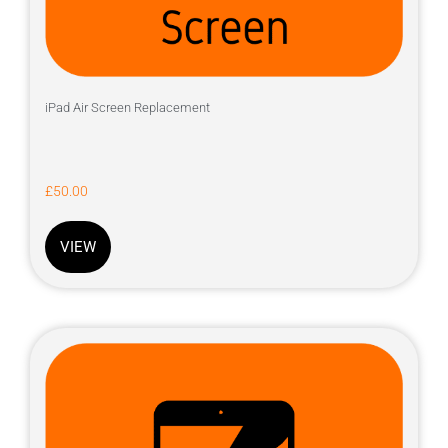
iPad Air Screen Replacement
£
50.00
VIEW