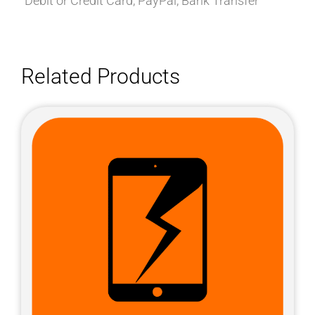
Debit or Credit Card, PayPal, Bank Transfer
Related Products