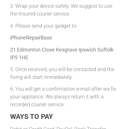
3. Wrap your device safely. We suggest to use
the Insured courier service.
4. Please send your gadget to:
iPhoneRepairBase
21 Edmonton Close Kesgrave Ipswich Suffolk
IP5 1HE
5. Once received, you will be contacted and the
fixing will start immediately.
6. You will get a confirmation e-mail after we fix
your appliance. We always return it with a
recorded courier service.
WAYS TO PAY