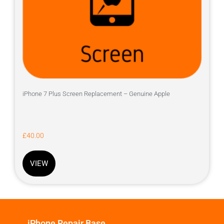
iPhone 7 Plus Screen Replacement – Genuine Apple
£
40.00
VIEW
iPhone Repair Base