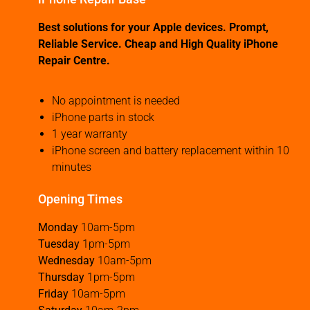
Best solutions for your Apple devices. Prompt,
Reliable Service. Cheap and High Quality iPhone
Repair Centre.
No appointment is needed
iPhone parts in stock
1 year warranty
iPhone screen and battery replacement within 10
minutes
Opening Times
Monday
10am-5pm
Tuesday
1pm-5pm
Wednesday
10am-5pm
Thursday
1pm-5pm
Friday
10am-5pm