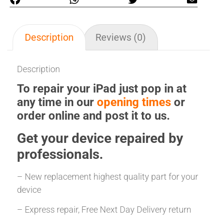
Description
Reviews (0)
Description
To repair your iPad just pop in at
any time in our
opening times
or
order online and post it to us.
Get your
device repaired
by
professionals.
– New replacement highest quality part for your
device
– Express repair, Free Next Day Delivery return