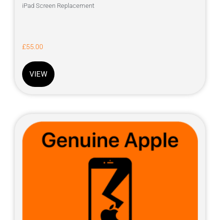
iPad Screen Replacement
£
55.00
VIEW