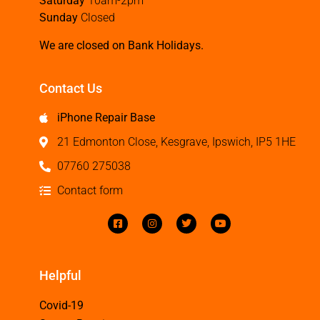
Saturday
10am-2pm
Sunday
Closed
We are closed on Bank Holidays.
Contact Us
iPhone Repair Base
21 Edmonton Close, Kesgrave, Ipswich, IP5 1HE
07760 275038
Contact form
Helpful
Covid-19