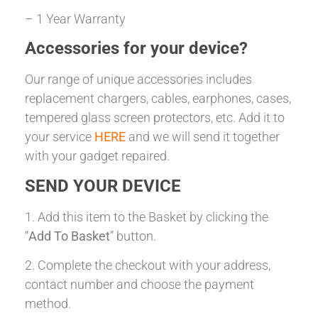
– 1 Year Warranty
Accessories for your device?
Our range of unique accessories includes
replacement chargers, cables, earphones, cases,
tempered glass screen protectors, etc. Add it to
your service
HERE
and we will send it together
with your gadget repaired.
SEND YOUR DEVICE
1. Add this item to the Basket by clicking the
“
Add To Basket
” button.
2. Complete the checkout with your address,
contact number and choose the payment
method.