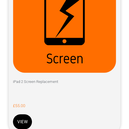
iPad 2 Screen Replacement
£
55.00
VIEW