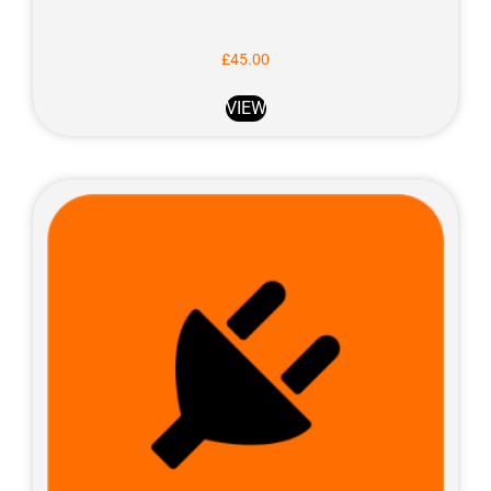
£
45.00
VIEW