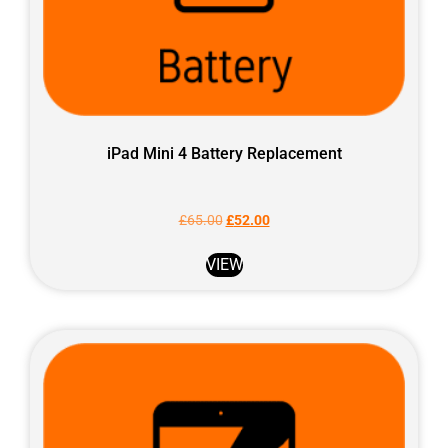
iPad Mini 4 Battery Replacement
£
65.00
£
52.00
VIEW