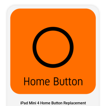
iPad Mini 4 Home Button Replacement