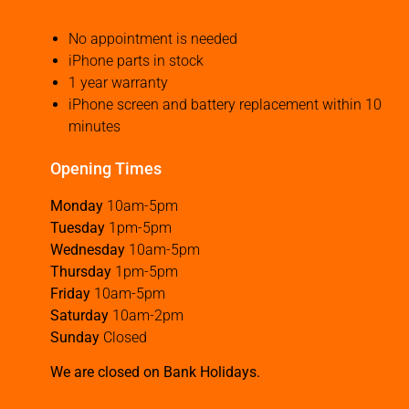
No appointment is needed
iPhone parts in stock
1 year warranty
iPhone screen and battery replacement within 10
minutes
Opening Times
Monday
10am-5pm
Tuesday
1pm-5pm
Wednesday
10am-5pm
Thursday
1pm-5pm
Friday
10am-5pm
Saturday
10am-2pm
Sunday
Closed
We are closed on Bank Holidays.