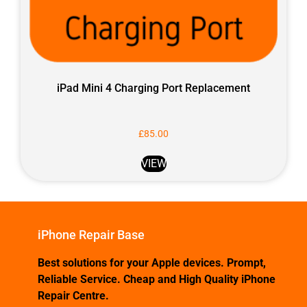
iPad Mini 4 Charging Port Replacement
£
85.00
VIEW
iPhone Repair Base
Best solutions for your Apple devices. Prompt,
Reliable Service. Cheap and High Quality iPhone
Repair Centre.