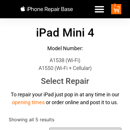
0
iPad Mini 4
Model Number:
A1538 (Wi-Fi)
A1550 (Wi-Fi + Cellular)
Select Repair
To repair your iPad just pop in at any time in our
opening times
or order online and post it to us.
Showing all 5 results