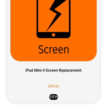
iPad Mini 4 Screen Replacement
£
95.00
VIEW