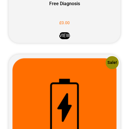
Free Diagnosis
£
0.00
VIEW
Sale!