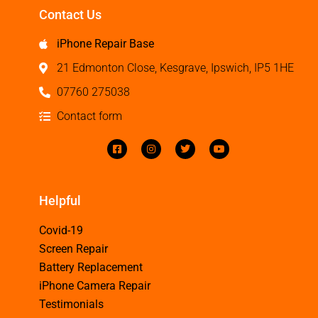
Contact Us
iPhone Repair Base
21 Edmonton Close, Kesgrave, Ipswich, IP5 1HE
07760 275038
Contact form
Helpful
Covid-19
Screen Repair
Battery Replacement
iPhone Camera Repair
Testimonials