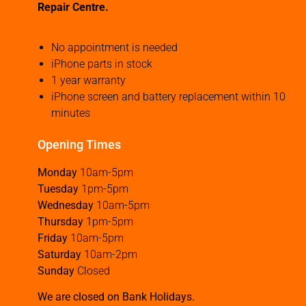
Repair Centre.
No appointment is needed
iPhone parts in stock
1 year warranty
iPhone screen and battery replacement within 10
minutes
Opening Times
Monday
10am-5pm
Tuesday
1pm-5pm
Wednesday
10am-5pm
Thursday
1pm-5pm
Friday
10am-5pm
Saturday
10am-2pm
Sunday
Closed
We are closed on Bank Holidays.