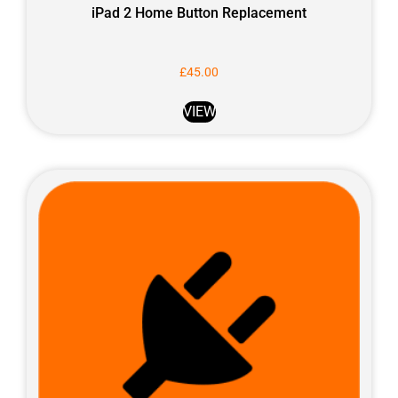
iPad 2 Home Button Replacement
£
45.00
VIEW