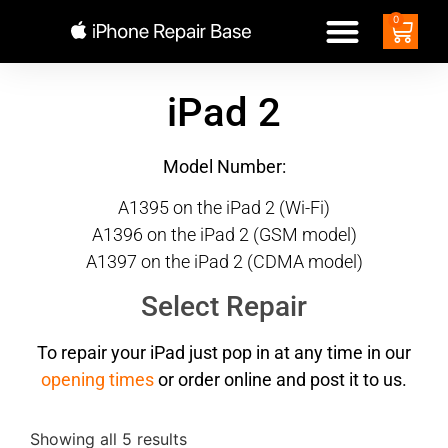
0
iPad 2
Model Number:
A1395 on the iPad 2 (Wi-Fi)
A1396 on the iPad 2 (GSM model)
A1397 on the iPad 2 (CDMA model)
Select Repair
To repair your iPad just pop in at any time in our
opening times
or order online and post it to us.
Showing all 5 results