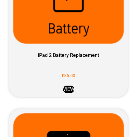
iPad 2 Battery Replacement
£
85.00
VIEW