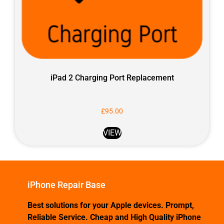
iPad 2 Charging Port Replacement
£
95.00
VIEW
iPhone Repair Base
Best solutions for your Apple devices. Prompt,
Reliable Service. Cheap and High Quality iPhone