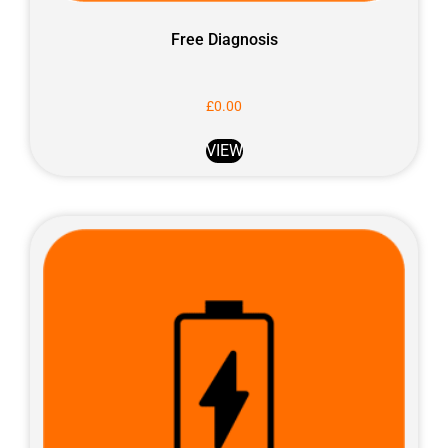
Free Diagnosis
£
0.00
VIEW