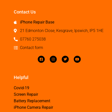
Contact Us
iPhone Repair Base
21 Edmonton Close, Kesgrave, Ipswich, IP5 1HE
07760 275038
Contact form
Helpful
Covid-19
Screen Repair
Battery Replacement
iPhone Camera Repair