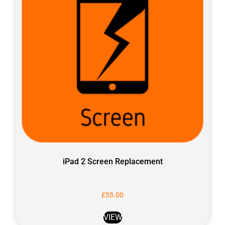
iPad 2 Screen Replacement
£
55.00
VIEW