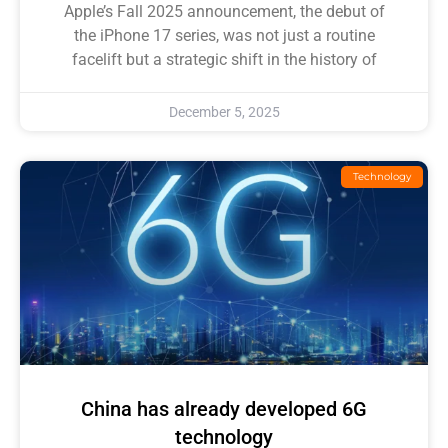
Apple’s Fall 2025 announcement, the debut of
the iPhone 17 series, was not just a routine
facelift but a strategic shift in the history of
December 5, 2025
Technology
China has already developed 6G
technology