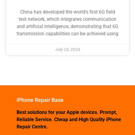
China has developed the world’s first 6G field
test network, which integrates communication
and artificial intelligence, demonstrating that 6G
transmission capabilities can be achieved using
July 24, 2024
iPhone Repair Base
Best solutions for your Apple devices. Prompt,
Reliable Service. Cheap and High Quality iPhone
Repair Centre.