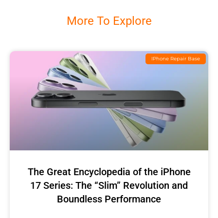
More To Explore
IPhone Repair Base
The Great Encyclopedia of the iPhone
17 Series: The “Slim” Revolution and
Boundless Performance