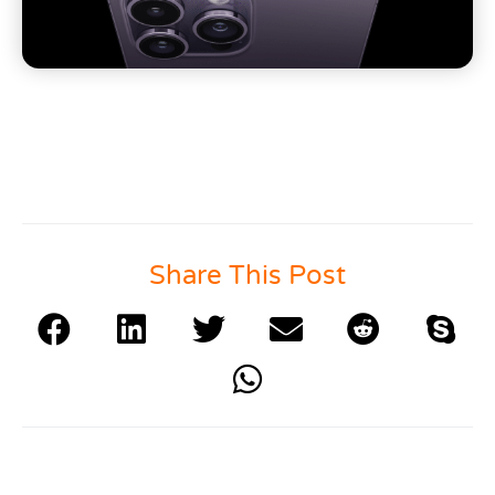
Share This Post