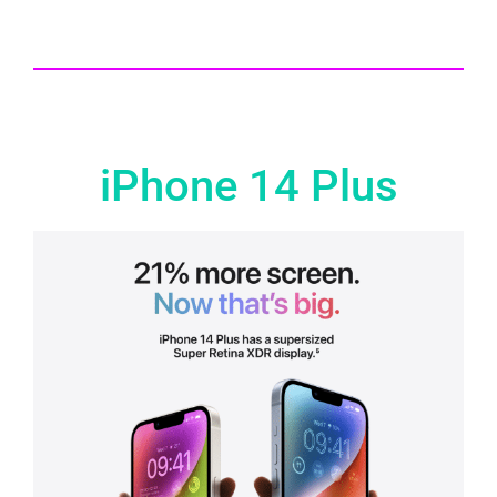
iPhone 14 Plus