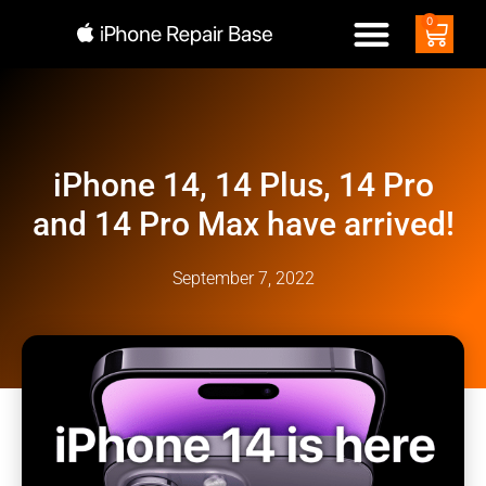
0
iPhone 14, 14 Plus, 14 Pro
and 14 Pro Max have arrived!
September 7, 2022