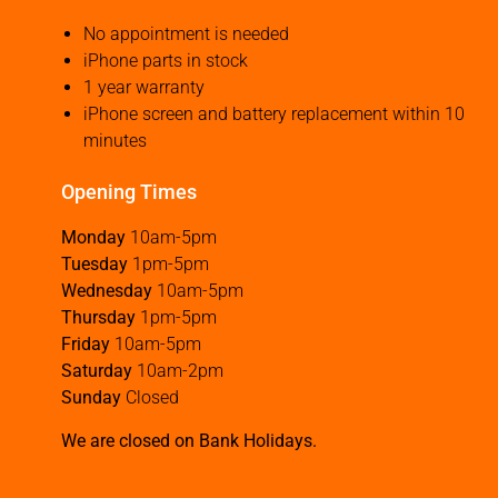
No appointment is needed
iPhone parts in stock
1 year warranty
iPhone screen and battery replacement within 10
minutes
Opening Times
Monday
10am-5pm
Tuesday
1pm-5pm
Wednesday
10am-5pm
Thursday
1pm-5pm
Friday
10am-5pm
Saturday
10am-2pm
Sunday
Closed
We are closed on Bank Holidays.