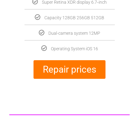
Super Retina XDR display 6.7‑inch
Capacity 128GB 256GB 512GB
Dual-camera system 12MP
Operating System iOS 16
Repair prices