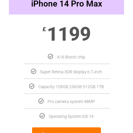
iPhone 14 Pro Max
1199
£
A16 Bionic chip
Super Retina XDR display 6.7‑inch
Capacity 128GB 256GB 512GB 1TB
Pro camera system 48MP
Operating System iOS 16