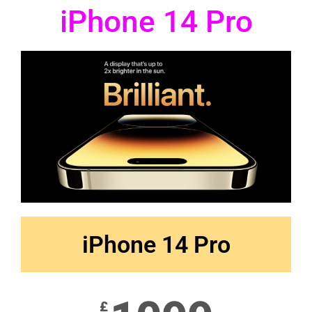
iPhone 14 Pro
iPhone 14 Pro
£