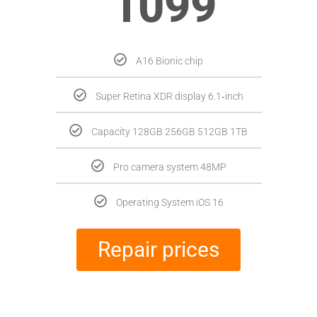
1099
A16 Bionic chip
Super Retina XDR display 6.1‑inch
Capacity 128GB 256GB 512GB 1TB
Pro camera system 48MP
Operating System iOS 16
Repair prices