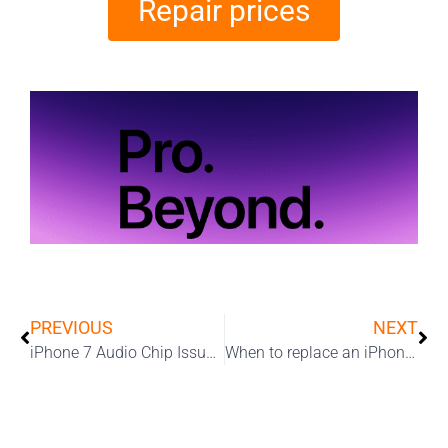
Repair prices
PREVIOUS
NEXT
iPhone 7 Audio Chip Issues: Microphone Not Working, No Sound On Calls
When to replace an iPhone battery￼