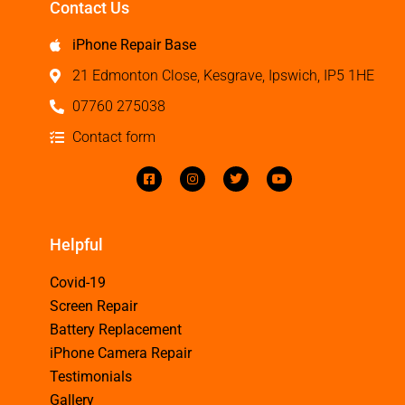
Contact Us
iPhone Repair Base
21 Edmonton Close, Kesgrave, Ipswich, IP5 1HE
07760 275038
Contact form
Helpful
Covid-19
Screen Repair
Battery Replacement
iPhone Camera Repair
Testimonials
Gallery