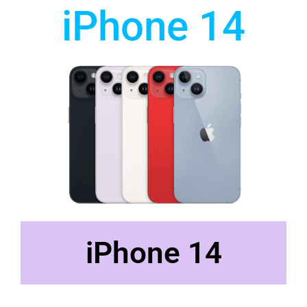
iPhone 14
iPhone 14