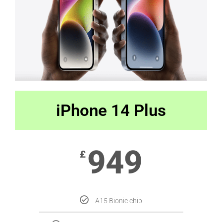
iPhone 14 Plus
949
£
A15 Bionic chip