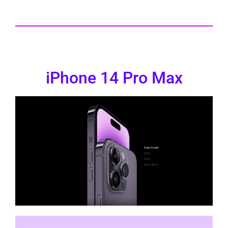
iPhone 14 Pro Max