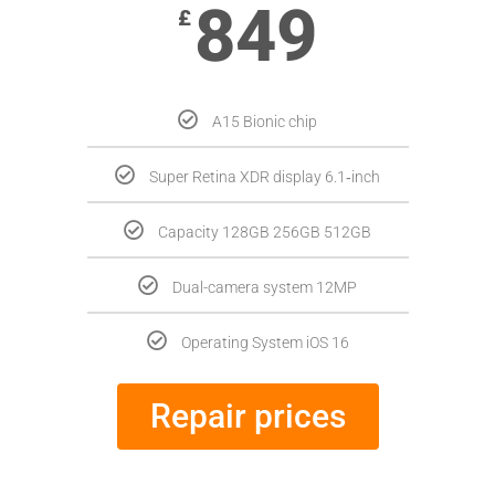
849
£
A15 Bionic chip
Super Retina XDR display 6.1‑inch
Capacity 128GB 256GB 512GB
Dual-camera system 12MP
Operating System iOS 16
Repair prices