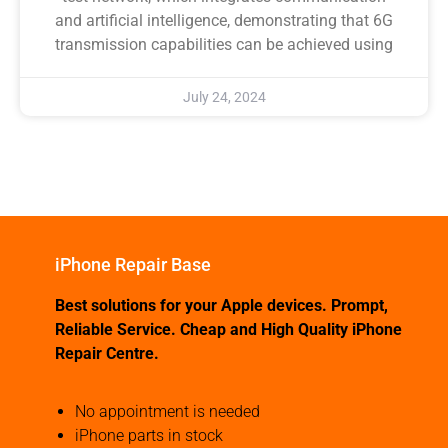
and artificial intelligence, demonstrating that 6G
transmission capabilities can be achieved using
July 24, 2024
iPhone Repair Base
Best solutions for your Apple devices. Prompt,
Reliable Service. Cheap and High Quality iPhone
Repair Centre.
No appointment is needed
iPhone parts in stock