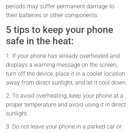
periods may suffer permanent damage to
their batteries or other components.
5 tips to keep your phone
safe in the heat:
1. If your phone has already overheated and
displays a warning message on the screen,
turn off the device, place it in a cooler location
away from direct sunlight, and let it cool down.
2. To avoid overheating, keep your phone at a
proper temperature and avoid using it in direct
sunlight.
3. Do not leave your phone in a parked car or