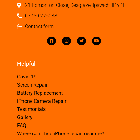
21 Edmonton Close, Kesgrave, Ipswich, IP5 1HE
07760 275038
Contact form
Helpful
Covid-19
Screen Repair
Battery Replacement
iPhone Camera Repair
Testimonials
Gallery
FAQ
Where can I find iPhone repair near me?