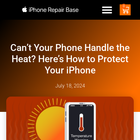
0
Can’t Your Phone Handle the
Heat? Here’s How to Protect
Your iPhone
July 18, 2024