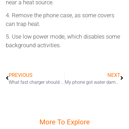
near a heat source.
4. Remove the phone case, as some covers
can trap heat.
5. Use low power mode, which disables some
background activities.
PREVIOUS
NEXT
What fast charger should you choose for your iPhone?
My phone got water damage, how could this happen? – What no one told you about IP ratings
More To Explore