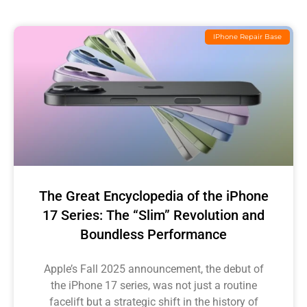
IPhone Repair Base
The Great Encyclopedia of the iPhone
17 Series: The “Slim” Revolution and
Boundless Performance
Apple’s Fall 2025 announcement, the debut of
the iPhone 17 series, was not just a routine
facelift but a strategic shift in the history of