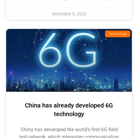
December 5, 2025
Technology
China has already developed 6G
technology
China has developed the world’s first 6G field
test network, which integrates communication