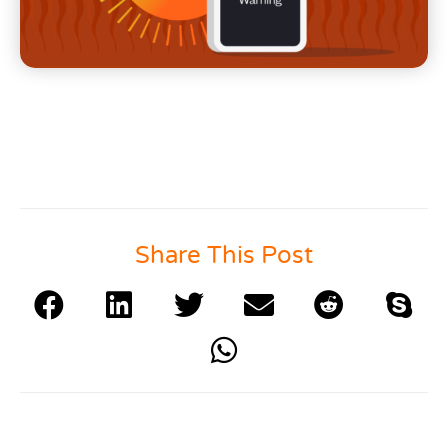
Share This Post