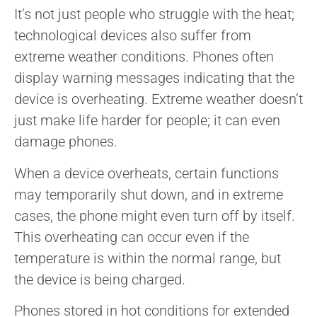
It’s not just people who struggle with the heat;
technological devices also suffer from
extreme weather conditions. Phones often
display warning messages indicating that the
device is overheating. Extreme weather doesn’t
just make life harder for people; it can even
damage phones.
When a device overheats, certain functions
may temporarily shut down, and in extreme
cases, the phone might even turn off by itself.
This overheating can occur even if the
temperature is within the normal range, but
the device is being charged.
Phones stored in hot conditions for extended