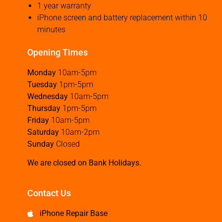
1 year warranty
iPhone screen and battery replacement within 10
minutes
Opening Times
Monday
10am-5pm
Tuesday
1pm-5pm
Wednesday
10am-5pm
Thursday
1pm-5pm
Friday
10am-5pm
Saturday
10am-2pm
Sunday
Closed
We are closed on Bank Holidays.
Contact Us
iPhone Repair Base