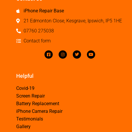
iPhone Repair Base
21 Edmonton Close, Kesgrave, Ipswich, IP5 1HE
07760 275038
Contact form
Helpful
Covid-19
Screen Repair
Battery Replacement
iPhone Camera Repair
Testimonials
Gallery