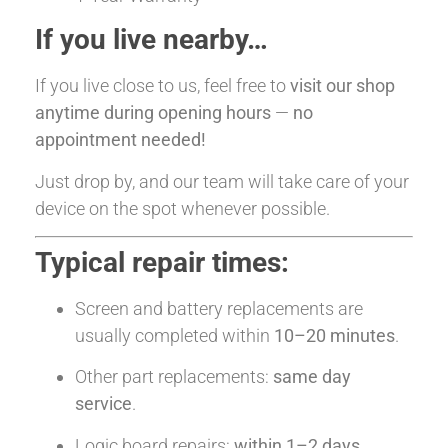
If you live nearby…
If you live close to us, feel free to
visit our shop
anytime during opening hours
—
no
appointment needed!
Just drop by, and our team will take care of your
device on the spot whenever possible.
Typical repair times:
Screen and battery replacements are
usually completed within
10–20 minutes
.
Other part replacements:
same day
service
.
Logic board repairs:
within 1–2 days