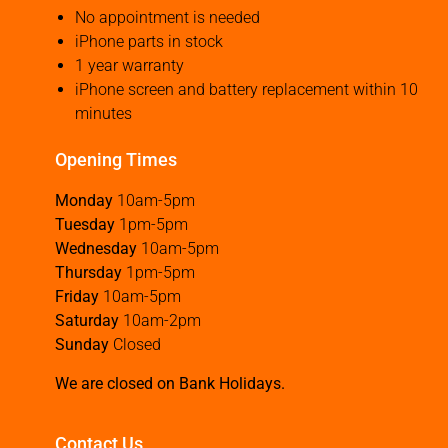
No appointment is needed
iPhone parts in stock
1 year warranty
iPhone screen and battery replacement within 10
minutes
Opening Times
Monday
10am-5pm
Tuesday
1pm-5pm
Wednesday
10am-5pm
Thursday
1pm-5pm
Friday
10am-5pm
Saturday
10am-2pm
Sunday
Closed
We are closed on Bank Holidays.
Contact Us