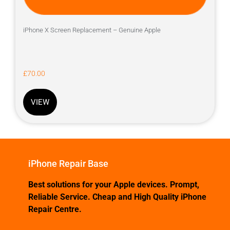
iPhone X Screen Replacement – Genuine Apple
£
70.00
VIEW
iPhone Repair Base
Best solutions for your Apple devices. Prompt,
Reliable Service. Cheap and High Quality iPhone
Repair Centre.