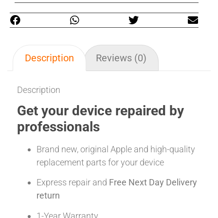
Description
Reviews (0)
Description
Get your device repaired by
professionals
Brand new, original Apple and high-quality
replacement parts for your device
Express repair and
Free Next Day Delivery
return
1-Year Warranty