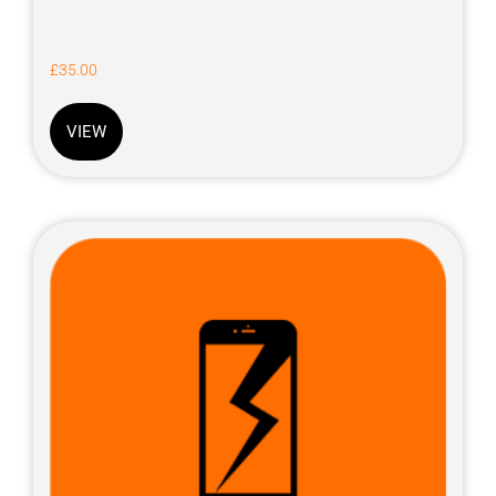
£
35.00
VIEW