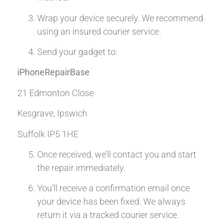
Wrap your device securely. We recommend
using an insured courier service.
Send your gadget to:
iPhoneRepairBase
21 Edmonton Close
Kesgrave, Ipswich
Suffolk IP5 1HE
Once received, we’ll contact you and start
the repair immediately.
You’ll receive a confirmation email once
your device has been fixed. We always
return it via a tracked courier service.