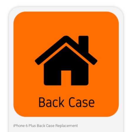
iPhone 6 Plus Back Case Replacement