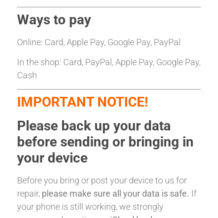
Ways to pay
Online: Card, Apple Pay, Google Pay, PayPal
In the shop: Card, PayPal, Apple Pay, Google Pay,
Cash
IMPORTANT NOTICE!
Please back up your data
before sending or bringing in
your device
Before you bring or post your device to us for
repair,
please make sure all your data is safe.
If
your phone is still working, we strongly