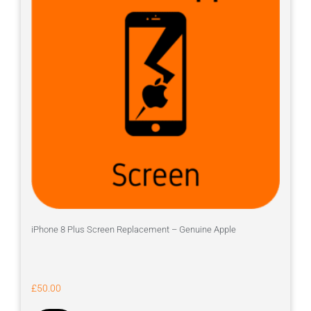
iPhone 8 Plus Screen Replacement – Genuine Apple
£
50.00