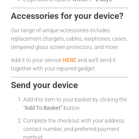
Accessories for your device?
Our range of unique accessories includes
replacement chargers, cables, earphones, cases,
tempered glass screen protectors, and more.
Add it to your service
HERE
and we’ll send it
together with your repaired gadget.
Send your device
Add this item to your basket by clicking the
“Add To Basket”
button.
Complete the checkout with your address,
contact number, and preferred payment
method.