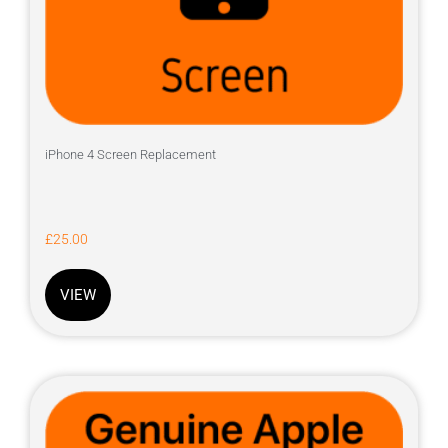
iPhone 4 Screen Replacement
£
25.00
VIEW