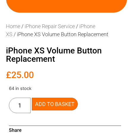
Home
/
iPhone Repair Service
/
iPhone
XS
/ iPhone XS Volume Button Replacement
iPhone XS Volume Button
Replacement
£
25.00
64 in stock
ADD TO BASKET
Share