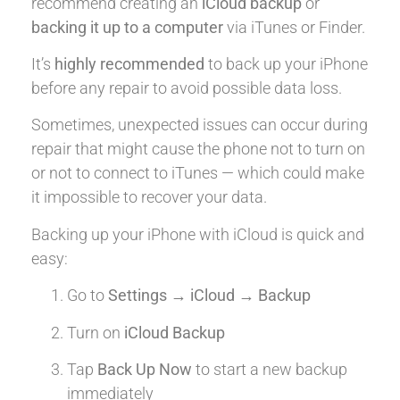
recommend creating an
iCloud backup
or
backing it up to a computer
via iTunes or Finder.
It’s
highly recommended
to back up your iPhone
before any repair to avoid possible data loss.
Sometimes, unexpected issues can occur during
repair that might cause the phone not to turn on
or not to connect to iTunes — which could make
it impossible to recover your data.
Backing up your iPhone with iCloud is quick and
easy:
Go to
Settings → iCloud → Backup
Turn on
iCloud Backup
Tap
Back Up Now
to start a new backup
immediately