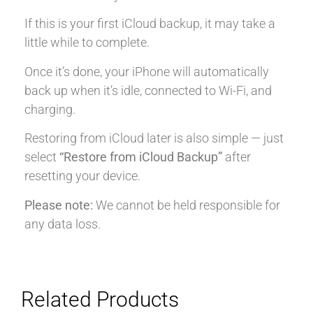
If this is your first iCloud backup, it may take a
little while to complete.
Once it’s done, your iPhone will automatically
back up when it’s idle, connected to Wi-Fi, and
charging.
Restoring from iCloud later is also simple — just
select
“Restore from iCloud Backup”
after
resetting your device.
Please note:
We cannot be held responsible for
any data loss.
Related Products