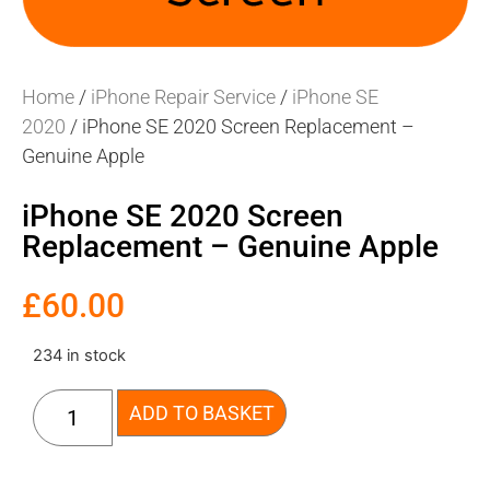
Home
/
iPhone Repair Service
/
iPhone SE
2020
/ iPhone SE 2020 Screen Replacement –
Genuine Apple
iPhone SE 2020 Screen
Replacement – Genuine Apple
£
60.00
234 in stock
ADD TO BASKET