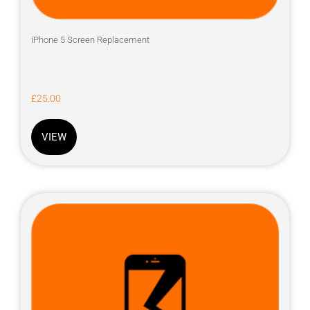
iPhone 5 Screen Replacement
£
25.00
VIEW